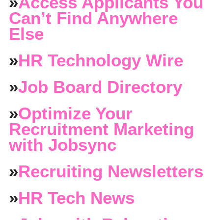
»
Access Applicants You
Can’t Find Anywhere
Else
»
HR Technology Wire
»
Job Board Directory
»
Optimize Your
Recruitment Marketing
with Jobsync
»
Recruiting Newsletters
»
HR Tech News