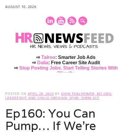
AUGUST 10, 2026
⇨
Talroo
: Smarter Job Ads
⇨
Dalia
: Free Career Site Audit
⇨
Stop Posting Jobs. Start Telling Stories With
Cliquify.
Main menu
Skip
to
POSTED ON
APRIL 28, 2026
BY
JOHN THALHEIMER, MS ORG
content
LEADERSHIP AND CHUCK SIMIKIAN, SPHR, SHRM-SCP
Ep160: You Can
Pump… If We’re