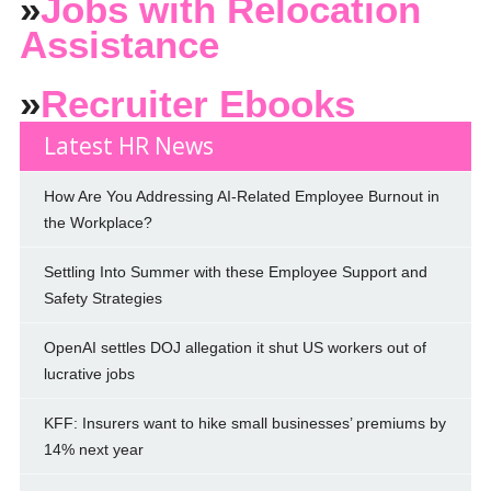
»
Jobs with Relocation
Assistance
»
Recruiter Ebooks
Latest HR News
How Are You Addressing AI-Related Employee Burnout in
the Workplace?
Settling Into Summer with these Employee Support and
Safety Strategies
OpenAI settles DOJ allegation it shut US workers out of
lucrative jobs
KFF: Insurers want to hike small businesses’ premiums by
14% next year