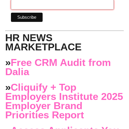
HR NEWS
MARKETPLACE
»
Free CRM Audit from
Dalia
»
Cliquify + Top
Employers Institute 2025
Employer Brand
Priorities Report