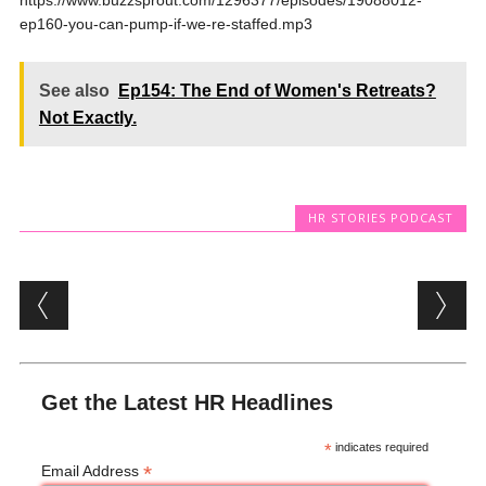
https://www.buzzsprout.com/1296377/episodes/19088012-
ep160-you-can-pump-if-we-re-staffed.mp3
See also
Ep154: The End of Women's Retreats?
Not Exactly.
HR STORIES PODCAST
Post navigation
Get the Latest HR Headlines
*
indicates required
*
Email Address