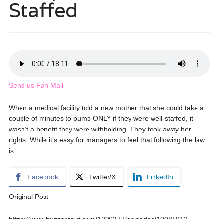
Staffed
Send us Fan Mail
When a medical facility told a new mother that she could take a
couple of minutes to pump ONLY if they were well-staffed, it
wasn’t a benefit they were withholding. They took away her
rights. While it’s easy for managers to feel that following the law
is
Facebook
Twitter/X
LinkedIn
Original Post