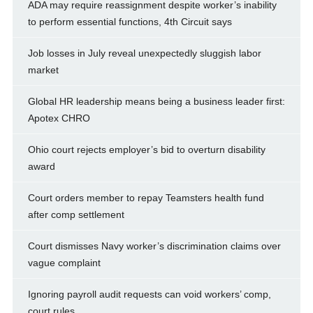
ADA may require reassignment despite worker’s inability
to perform essential functions, 4th Circuit says
Job losses in July reveal unexpectedly sluggish labor
market
Global HR leadership means being a business leader first:
Apotex CHRO
Ohio court rejects employer’s bid to overturn disability
award
Court orders member to repay Teamsters health fund
after comp settlement
Court dismisses Navy worker’s discrimination claims over
vague complaint
Ignoring payroll audit requests can void workers’ comp,
court rules