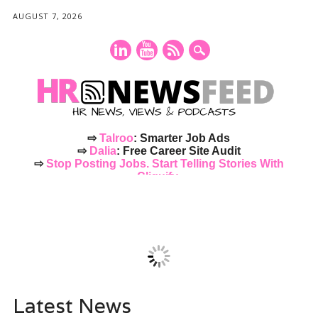
AUGUST 7, 2026
⇨
Talroo
: Smarter Job Ads
⇨
Dalia
: Free Career Site Audit
⇨
Stop Posting Jobs. Start Telling Stories With
Cliquify.
Main menu
Skip
to
content
Latest News