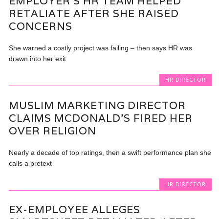
EMPLOYER’S HR TEAM HELPED
RETALIATE AFTER SHE RAISED
CONCERNS
She warned a costly project was failing – then says HR was
drawn into her exit
HR DIRECTOR
MUSLIM MARKETING DIRECTOR
CLAIMS MCDONALD’S FIRED HER
OVER RELIGION
Nearly a decade of top ratings, then a swift performance plan she
calls a pretext
HR DIRECTOR
EX-EMPLOYEE ALLEGES