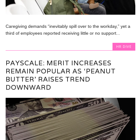
Caregiving demands “inevitably spill over to the workday,” yet a
third of employees reported receiving little or no support...
HR DIVE
PAYSCALE: MERIT INCREASES
REMAIN POPULAR AS ‘PEANUT
BUTTER’ RAISES TREND
DOWNWARD