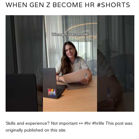
WHEN GEN Z BECOME HR #SHORTS
Skills and experience? Not important 👀 #hr #hrlife This post was
originally published on this site.