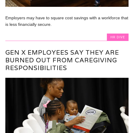
Employers may have to square cost savings with a workforce that
is less financially secure.
HR DIVE
GEN X EMPLOYEES SAY THEY ARE
BURNED OUT FROM CAREGIVING
RESPONSIBILITIES