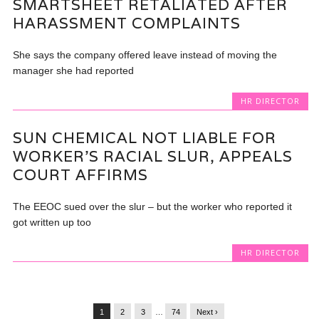
SMARTSHEET RETALIATED AFTER
HARASSMENT COMPLAINTS
She says the company offered leave instead of moving the
manager she had reported
HR DIRECTOR
SUN CHEMICAL NOT LIABLE FOR
WORKER’S RACIAL SLUR, APPEALS
COURT AFFIRMS
The EEOC sued over the slur – but the worker who reported it
got written up too
HR DIRECTOR
1
2
3
…
74
Next ›