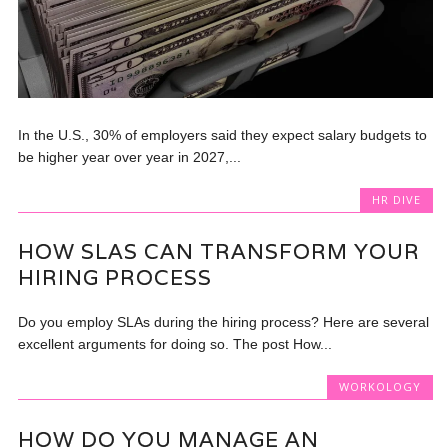
In the U.S., 30% of employers said they expect salary budgets to
be higher year over year in 2027,...
HR DIVE
HOW SLAS CAN TRANSFORM YOUR
HIRING PROCESS
Do you employ SLAs during the hiring process? Here are several
excellent arguments for doing so. The post How...
WORKOLOGY
HOW DO YOU MANAGE AN