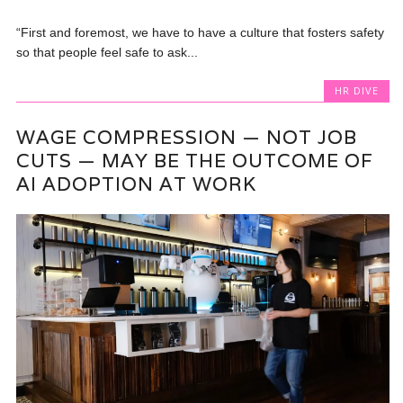
“First and foremost, we have to have a culture that fosters safety
so that people feel safe to ask...
HR DIVE
WAGE COMPRESSION — NOT JOB
CUTS — MAY BE THE OUTCOME OF
AI ADOPTION AT WORK