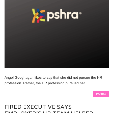
Angel Geoghagan likes to say that she did not pursue the HR
profession. Rather, the HR profession pursued her....
PSHRA
FIRED EXECUTIVE SAYS