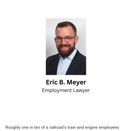
Roughly one in ten of a railroad’s train and engine employees