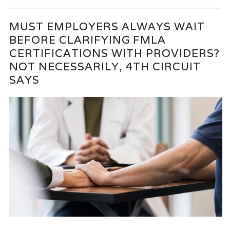
MUST EMPLOYERS ALWAYS WAIT
BEFORE CLARIFYING FMLA
CERTIFICATIONS WITH PROVIDERS?
NOT NECESSARILY, 4TH CIRCUIT
SAYS