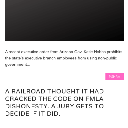
A recent executive order from Arizona Gov. Katie Hobbs prohibits
the state’s executive branch employees from using non-public
government...
PSHRA
A RAILROAD THOUGHT IT HAD
CRACKED THE CODE ON FMLA
DISHONESTY. A JURY GETS TO
DECIDE IF IT DID.