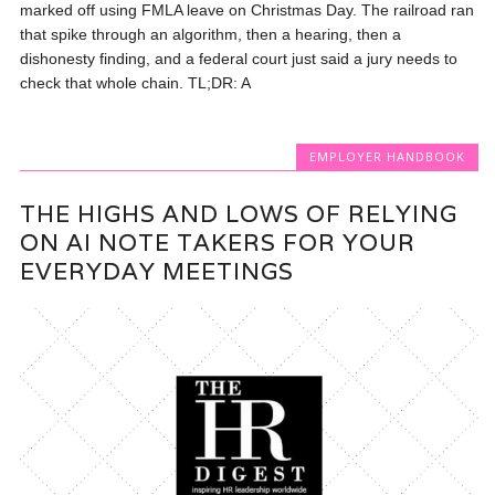
marked off using FMLA leave on Christmas Day. The railroad ran
that spike through an algorithm, then a hearing, then a
dishonesty finding, and a federal court just said a jury needs to
check that whole chain. TL;DR: A
EMPLOYER HANDBOOK
THE HIGHS AND LOWS OF RELYING
ON AI NOTE TAKERS FOR YOUR
EVERYDAY MEETINGS