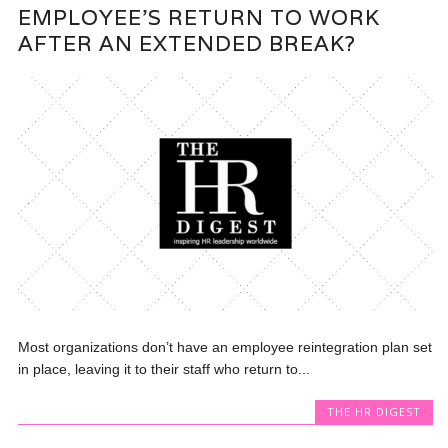
EMPLOYEE’S RETURN TO WORK
AFTER AN EXTENDED BREAK?
Most organizations don’t have an employee reintegration plan set
in place, leaving it to their staff who return to...
THE HR DIGEST