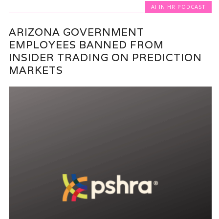
AI IN HR PODCAST
ARIZONA GOVERNMENT
EMPLOYEES BANNED FROM
INSIDER TRADING ON PREDICTION
MARKETS