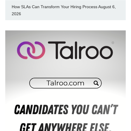
How SLAs Can Transform Your Hiring Process
August 6,
2026