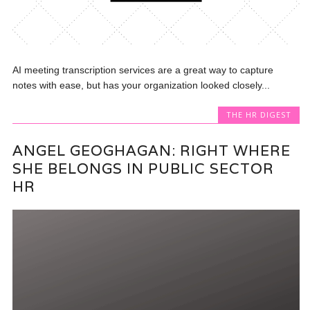
AI meeting transcription services are a great way to capture
notes with ease, but has your organization looked closely...
THE HR DIGEST
ANGEL GEOGHAGAN: RIGHT WHERE
SHE BELONGS IN PUBLIC SECTOR
HR