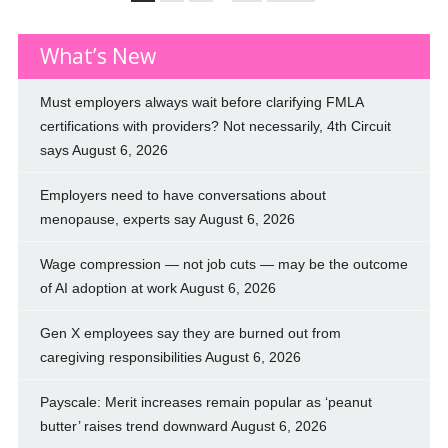
What’s New
Must employers always wait before clarifying FMLA
certifications with providers? Not necessarily, 4th Circuit
says
August 6, 2026
Employers need to have conversations about
menopause, experts say
August 6, 2026
Wage compression — not job cuts — may be the outcome
of AI adoption at work
August 6, 2026
Gen X employees say they are burned out from
caregiving responsibilities
August 6, 2026
Payscale: Merit increases remain popular as ‘peanut
butter’ raises trend downward
August 6, 2026