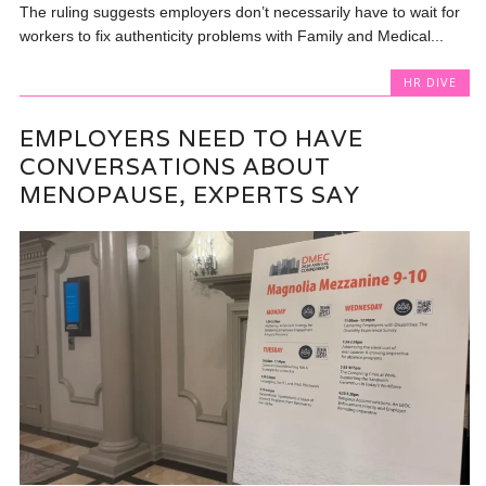
The ruling suggests employers don’t necessarily have to wait for
workers to fix authenticity problems with Family and Medical...
HR DIVE
EMPLOYERS NEED TO HAVE
CONVERSATIONS ABOUT
MENOPAUSE, EXPERTS SAY