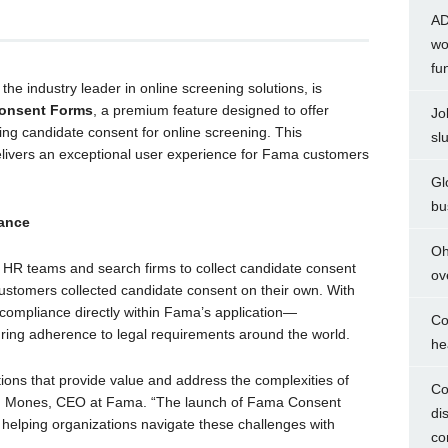
AD
wo
fu
he industry leader in online screening solutions, is
onsent Forms
, a premium feature designed to offer
Jo
ing candidate consent for online screening. This
sl
livers an exceptional user experience for Fama customers
Gl
bu
ance
Oh
R teams and search firms to collect candidate consent
ov
 customers collected candidate consent on their own. With
ompliance directly within Fama’s application—
Co
ring adherence to legal requirements around the world.
he
tions that provide value and address the complexities of
Co
Ben Mones, CEO at Fama. “The launch of Fama Consent
di
helping organizations navigate these challenges with
co