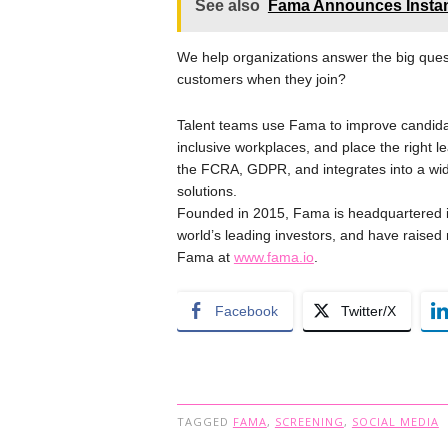
See also
Fama Announces Instant
We help organizations answer the big ques
customers when they join?
Talent teams use Fama to improve candidat
inclusive workplaces, and place the right l
the FCRA, GDPR, and integrates into a wi
solutions.
Founded in 2015, Fama is headquartered i
world’s leading investors, and have raise
Fama at
www.fama.io
.
Facebook
Twitter/X
TAGGED
FAMA
,
SCREENING
,
SOCIAL MEDIA