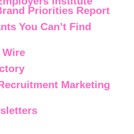
Employers Institute
rand Priorities Report
nts You Can’t Find
 Wire
ctory
Recruitment Marketing
sletters