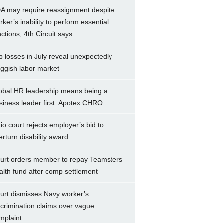
A may require reassignment despite
rker’s inability to perform essential
nctions, 4th Circuit says
b losses in July reveal unexpectedly
uggish labor market
obal HR leadership means being a
siness leader first: Apotex CHRO
io court rejects employer’s bid to
erturn disability award
urt orders member to repay Teamsters
alth fund after comp settlement
urt dismisses Navy worker’s
scrimination claims over vague
mplaint