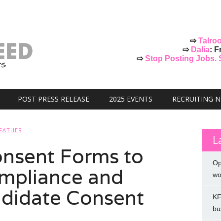
⇨
Talro
⇨
Dalia
: F
⇨
Stop Posting Jobs. St
POST PRESS RELEASE
2025 EVENTS
RECRUITING 
FATHER
L
nsent Forms to
Op
mpliance and
wo
didate Consent
KF
bu