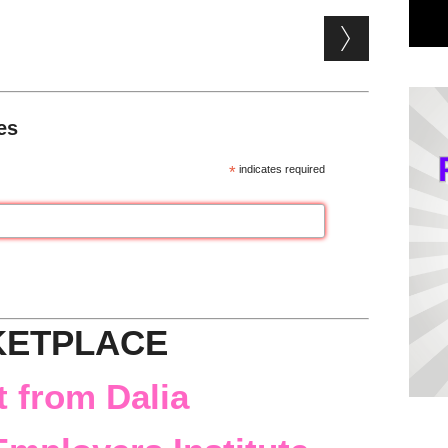
es
*
indicates required
KETPLACE
 from Dalia