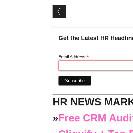
Post navigation
Get the Latest HR Headlin
*
Email Address
HR NEWS MAR
»
Free CRM Audit