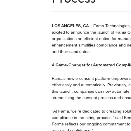
LOS ANGELES, CA
– Fama Technologies, t
excited to announce the launch of
Fama C
organizations an efficient option for manag
enhancement simplifies compliance and de
and their candidates.
A Game-Changer for Automated Compli
Fama’s new e-consent platform empowers H
effortlessly and automatically. Previously,
this launch, companies can now automate c
streamlining the consent process and ensu
“At Fama, we’re dedicated to creating solu
compliance in the hiring process,” said 
Forms reflects our ongoing commitment to 
ease and confidence.”