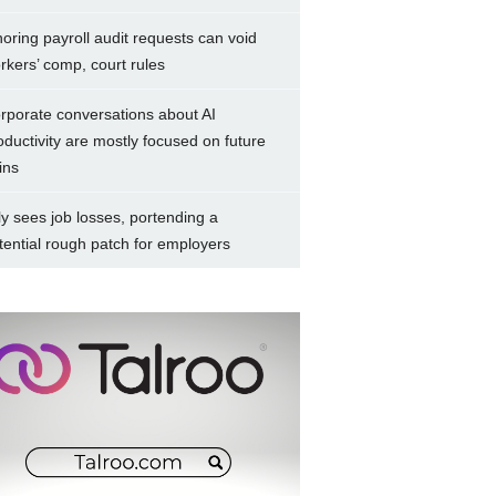
noring payroll audit requests can void
rkers’ comp, court rules
rporate conversations about AI
oductivity are mostly focused on future
ins
ly sees job losses, portending a
tential rough patch for employers