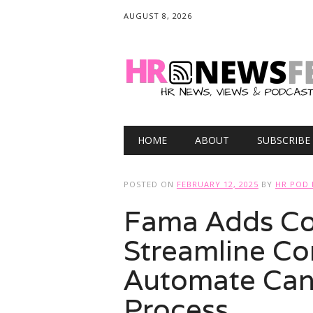
AUGUST 8, 2026
Main menu
Skip
HOME
ABOUT
SUBSCRIBE
to
content
POSTED ON
FEBRUARY 12, 2025
BY
HR POD 
Fama Adds Co
Streamline Co
Automate Can
Process