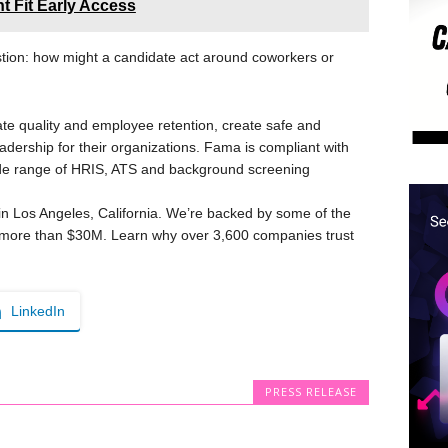
 Fit Early Access
tion: how might a candidate act around coworkers or
e quality and employee retention, create safe and
eadership for their organizations. Fama is compliant with
de range of HRIS, ATS and background screening
n Los Angeles, California. We’re backed by some of the
d more than $30M. Learn why over 3,600 companies trust
LinkedIn
PRESS RELEASE