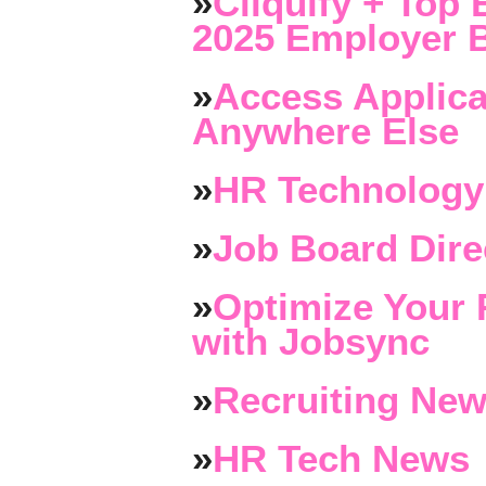
»
Cliquify + Top 
2025 Employer B
»
Access Applica
Anywhere Else
»
HR Technology
»
Job Board Dire
»
Optimize Your 
with Jobsync
»
Recruiting New
»
HR Tech News