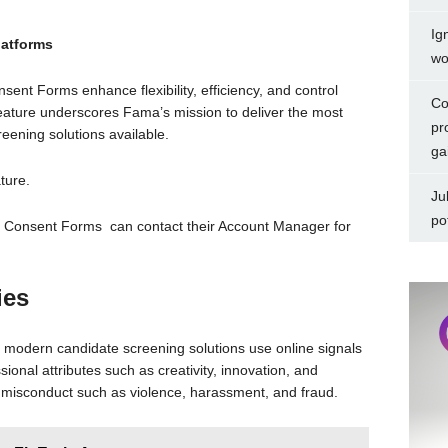
Ig
atforms
wo
ent Forms enhance flexibility, efficiency, and control
Co
feature underscores Fama’s mission to deliver the most
pr
eening solutions available.
ga
ture.
Ju
po
e Consent Forms can contact their Account Manager for
ies
modern candidate screening solutions use online signals
ssional attributes such as creativity, innovation, and
y misconduct such as violence, harassment, and fraud.