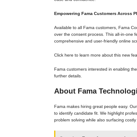
Empowering Fama Customers Across Pl
Available to all Fama customers, Fama Cons
over the consent process. This all-in-one 
comprehensive and user-friendly online scr
Click here to learn more about this new fea
Fama customers interested in enabling th
further details.
About Fama Technolog
Fama makes hiring great people easy. Our 
to identify candidate fit. We highlight profe
problem solving while also surfacing costl