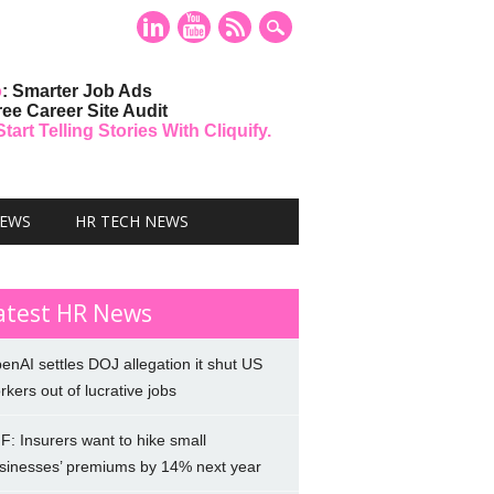
o
: Smarter Job Ads
ree Career Site Audit
art Telling Stories With Cliquify.
NEWS
HR TECH NEWS
atest HR News
enAI settles DOJ allegation it shut US
rkers out of lucrative jobs
F: Insurers want to hike small
sinesses’ premiums by 14% next year