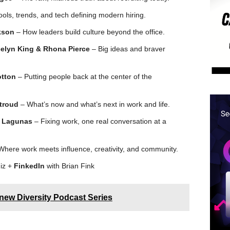
ols, trends, and tech defining modern hiring.
kson
– How leaders build culture beyond the office.
celyn King & Rhona Pierce
– Big ideas and braver
otton
– Putting people back at the center of the
Stroud
– What’s now and what’s next in work and life.
e Lagunas
– Fixing work, one real conversation at a
here work meets influence, creativity, and community.
iz +
FinkedIn
with Brian Fink
ew Diversity Podcast Series