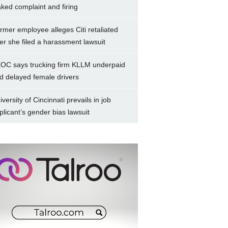
aked complaint and firing
rmer employee alleges Citi retaliated
ter she filed a harassment lawsuit
OC says trucking firm KLLM underpaid
d delayed female drivers
iversity of Cincinnati prevails in job
plicant’s gender bias lawsuit