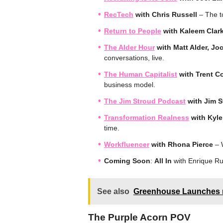
RecTech
with Chris Russell
– The to
Return to People
with Kaleem Clar
The Alder Hour
with Matt Alder, Jo
conversations, live.
The Human Capitalist
with Trent C
business model.
The Jim Stroud Podcast
with Jim 
Transformation Realness
with Kyl
time.
Workfluencer
with Rhona Pierce
– W
Coming Soon
:
All In
with Enrique Ru
See also
Greenhouse Launches n
The Purple Acorn POV