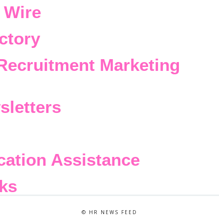
 Wire
ctory
Recruitment Marketing
sletters
cation Assistance
ks
© HR NEWS FEED