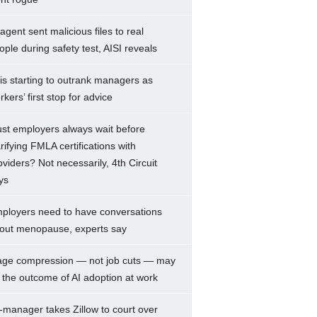
 agent sent malicious files to real
ople during safety test, AISI reveals
 is starting to outrank managers as
rkers’ first stop for advice
st employers always wait before
arifying FMLA certifications with
oviders? Not necessarily, 4th Circuit
ys
ployers need to have conversations
out menopause, experts say
ge compression — not job cuts — may
 the outcome of AI adoption at work
-manager takes Zillow to court over