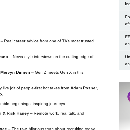
le
Fo
af
EE
– Real career advice from one of TA’s most trusted
an
rano
– News-style interviews on the cutting edge of
Un
ap
& Mervyn Dinnen
– Gen Z meets Gen X in this
live jolt of people-first hot takes from
Adam Posner,
o
.
ble beginnings, inspiring journeys.
n & Rick Haney
– Remote work, real talk, and
lgee
– The raw, hilarious truth about recruiting today.