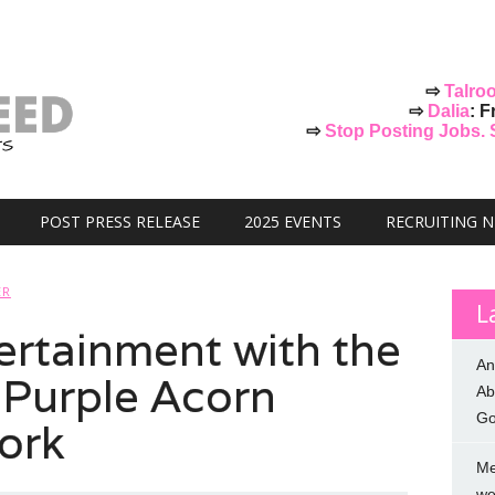
⇨
Talro
⇨
Dalia
: F
⇨
Stop Posting Jobs. St
POST PRESS RELEASE
2025 EVENTS
RECRUITING 
ER
L
rtainment with the
An
 Purple Acorn
Ab
Go
ork
Me
we