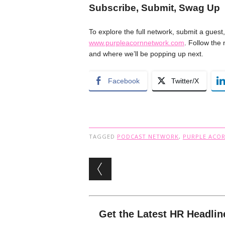
Subscribe, Submit, Swag Up
To explore the full network, submit a guest,
www.purpleacornnetwork.com
. Follow the
and where we’ll be popping up next.
Facebook
Twitter/X
TAGGED
PODCAST NETWORK
,
PURPLE ACO
Post navigation
Get the Latest HR Headlin