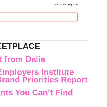
*
indicates required
KETPLACE
 from Dalia
Employers Institute
rand Priorities Report
nts You Can’t Find