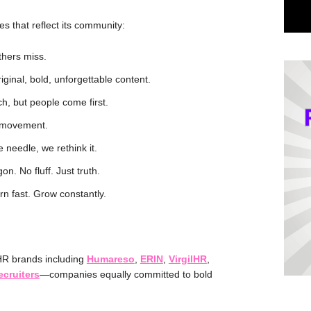
es that reflect its community:
thers miss.
ginal, bold, unforgettable content.
h, but people come first.
 movement.
e needle, we rethink it.
on. No fluff. Just truth.
rn fast. Grow constantly.
HR brands including
Humareso
,
ERIN
,
VirgilHR
,
cruiters
—companies equally committed to bold