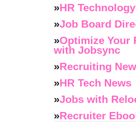
»
HR Technology
»
Job Board Dire
»
Optimize Your 
with Jobsync
»
Recruiting New
»
HR Tech News
»
Jobs with Relo
»
Recruiter Eboo