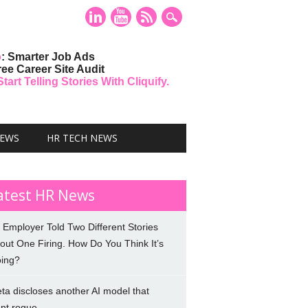
o
: Smarter Job Ads
ree Career Site Audit
art Telling Stories With Cliquify.
NEWS
HR TECH NEWS
atest HR News
 Employer Told Two Different Stories
out One Firing. How Do You Think It’s
ing?
ta discloses another AI model that
nt rogue