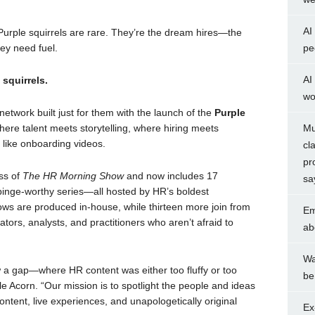
AI
urple squirrels are rare. They’re the dream hires—the
ey need fuel.
pe
AI
squirrels.
wo
etwork built just for them with the launch of the
Purple
ere talent meets storytelling, where hiring meets
Mu
like onboarding videos.
cl
pr
ss of
The HR Morning Show
and now includes 17
sa
inge-worthy series—all hosted by HR’s boldest
ows are produced in-house, while thirteen more join from
Em
ators, analysts, and practitioners who aren’t afraid to
ab
Wa
a gap—where HR content was either too fluffy or too
be
e Acorn. “Our mission is to spotlight the people and ideas
ntent, live experiences, and unapologetically original
Ex