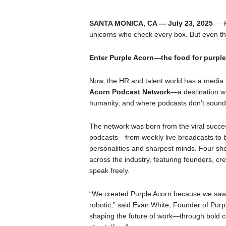
SANTA MONICA, CA — July 23, 2025
— P
unicorns who check every box. But even th
Enter Purple Acorn—the food for purple 
Now, the HR and talent world has a media n
Acorn Podcast Network
—a destination wh
humanity, and where podcasts don’t sound 
The network was born from the viral succe
podcasts—from weekly live broadcasts to b
personalities and sharpest minds. Four sh
across the industry, featuring founders, cre
speak freely.
“We created Purple Acorn because we saw 
robotic,” said Evan White, Founder of Purpl
shaping the future of work—through bold co