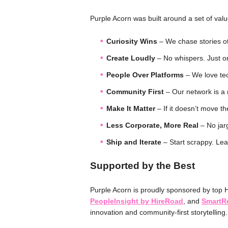
Purple Acorn was built around a set of valu
Curiosity Wins
– We chase stories o
Create Loudly
– No whispers. Just ori
People Over Platforms
– We love tec
Community First
– Our network is a
Make It Matter
– If it doesn’t move th
Less Corporate, More Real
– No jarg
Ship and Iterate
– Start scrappy. Lea
Supported by the Best
Purple Acorn is proudly sponsored by top 
PeopleInsight by HireRoad
, and
SmartRe
innovation and community-first storytelling.