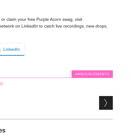
 or claim your free Purple Acorn swag, visit
 network on LinkedIn to catch live recordings, new drops,
LinkedIn
ANNOUNCEMENTS
RN
es