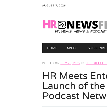
AUGUST 7, 2026
Main menu
Skip
HOME
ABOUT
SUBSCRIBE
to
content
POSTED ON
JULY 23, 2025
BY
HR POD FATH
HR Meets Ente
Launch of the
Podcast Netw