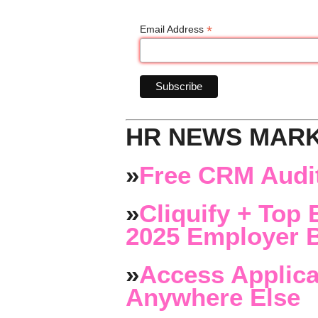
*
Email Address
HR NEWS MAR
»
Free CRM Audit
»
Cliquify + Top 
2025 Employer B
»
Access Applica
Anywhere Else