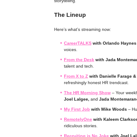
storytelling.”
The Lineup
Here’s what’s streaming now:
CareerTALKS
with Orlando Haynes
voices.
From the Desk
with Jada Montema
talent and tech.
From X to Z
with Danielle Farage 
refreshingly honest HR trendcast.
The HR Morning Show
– Your weekly 
Joel Lalgee,
and
Jada Montemaran
My First Job
with Mike Woods
– Hum
RemotelyOne
with Kaleem Clarkso
ridiculous stories.
Recruiting is No Joke
with Joel La