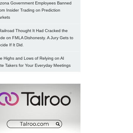
izona Government Employees Banned
om Insider Trading on Prediction
rkets
Railroad Thought It Had Cracked the
de on FMLA Dishonesty. A Jury Gets to
ide If It Did.
e Highs and Lows of Relying on AI
te Takers for Your Everyday Meetings