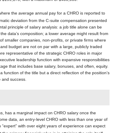
, where the average annual pay for a CHRO is reported to
amatic deviation from the C-suite compensation presented
l principle of salary analysis: a job title alone can be
 the data’s composition; a lower average might result from
of smaller companies, non-profits, or private firms where
 and budget are not on par with a large, publicly traded
re representative of the strategic CHRO roles in major
xecutive leadership function with expansive responsibilities
e that includes base salary, bonuses, and often, equity.
a function of the title but a direct reflection of the position’s
le and success.
ons, has a marginal impact on CHRO salary once the
some data, an entry-level CHRO with less than one year of
“expert” with over eight years of experience can expect