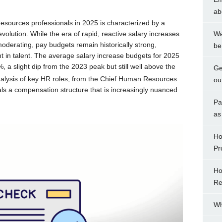
ab
ources professionals in 2025 is characterized by a
evolution. While the era of rapid, reactive salary increases
Wa
oderating, pay budgets remain historically strong,
be
nt in talent. The average salary increase budgets for 2025
 a slight dip from the 2023 peak but still well above the
Ge
nalysis of key HR roles, from the Chief Human Resources
ou
ls a compensation structure that is increasingly nuanced
Pa
as
Ho
Pr
Ho
Re
Wh