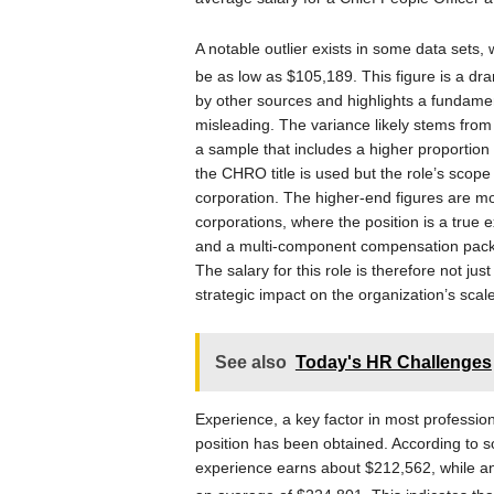
A notable outlier exists in some data sets
be as low as $105,189.
This figure is a dr
by other sources and highlights a fundamenta
misleading. The variance likely stems from
a sample that includes a higher proportion 
the CHRO title is used but the role’s scope
corporation. The higher-end figures are mo
corporations, where the position is a true e
and a multi-component compensation packag
The salary for this role is therefore not just 
strategic impact on the organization’s sca
See also
Today's HR Challenges
Experience, a key factor in most professi
position has been obtained. According to 
experience earns about $212,562, while an 