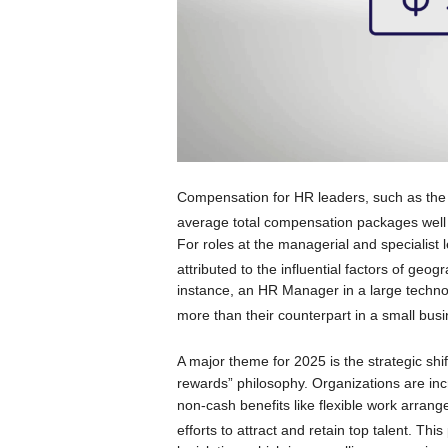
Compensation for HR leaders, such as the
average total compensation packages well i
For roles at the managerial and specialist l
attributed to the influential factors of geo
instance, an HR Manager in a large techno
more than their counterpart in a small busin
A major theme for 2025 is the strategic shi
rewards” philosophy. Organizations are in
non-cash benefits like flexible work arran
efforts to attract and retain top talent.
This 