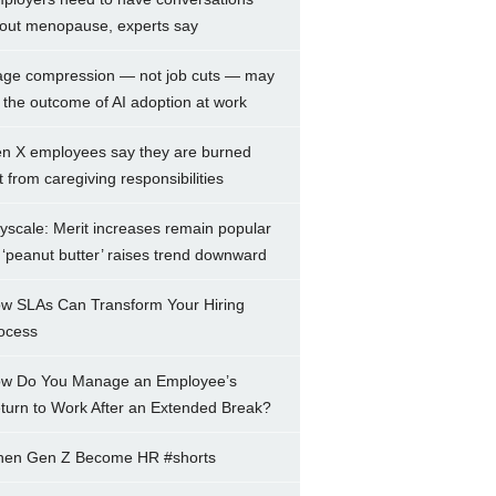
out menopause, experts say
ge compression — not job cuts — may
 the outcome of AI adoption at work
n X employees say they are burned
t from caregiving responsibilities
yscale: Merit increases remain popular
 ‘peanut butter’ raises trend downward
w SLAs Can Transform Your Hiring
ocess
w Do You Manage an Employee’s
turn to Work After an Extended Break?
en Gen Z Become HR #shorts