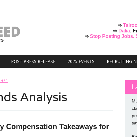
⇨
Talro
⇨
Dalia
: F
⇨
Stop Posting Jobs. St
POST PRESS RELEASE
2025 EVENTS
RECRUITING 
THER
L
nds Analysis
Mu
cl
pr
sa
y Compensation Takeaways for
Em