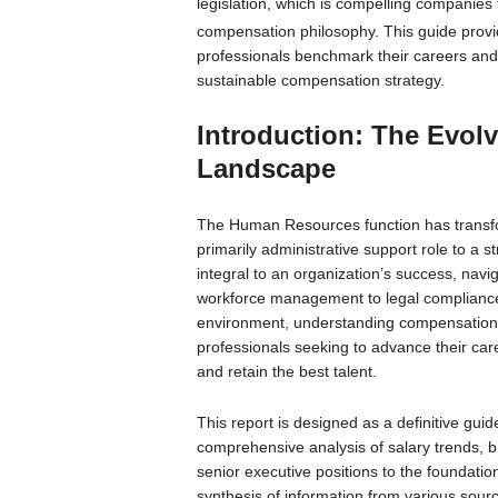
legislation, which is compelling companies
compensation philosophy.
This guide provi
professionals benchmark their careers and 
sustainable compensation strategy.
Introduction: The Evo
Landscape
The Human Resources function has transfor
primarily administrative support role to a 
integral to an organization’s success, navi
workforce management to legal compliance a
environment, understanding compensation is 
professionals seeking to advance their care
and retain the best talent.
This report is designed as a definitive gu
comprehensive analysis of salary trends, 
senior executive positions to the foundation
synthesis of information from various source