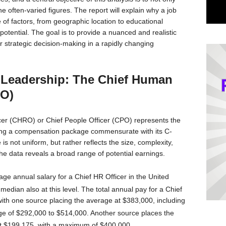
e often-varied figures. The report will explain why a job
 of factors, from geographic location to educational
tential. The goal is to provide a nuanced and realistic
for strategic decision-making in a rapidly changing
 Leadership: The Chief Human
RO)
cer (CHRO) or Chief People Officer (CPO) represents the
ing a compensation package commensurate with its C-
is not uniform, but rather reflects the size, complexity,
 the data reveals a broad range of potential earnings.
age annual salary for a Chief HR Officer in the United
median also at this level.
The total annual pay for a Chief
 with one source placing the average at $383,000, including
ge of $292,000 to $514,000.
Another source places the
 at $199,175, with a maximum of $400,000.