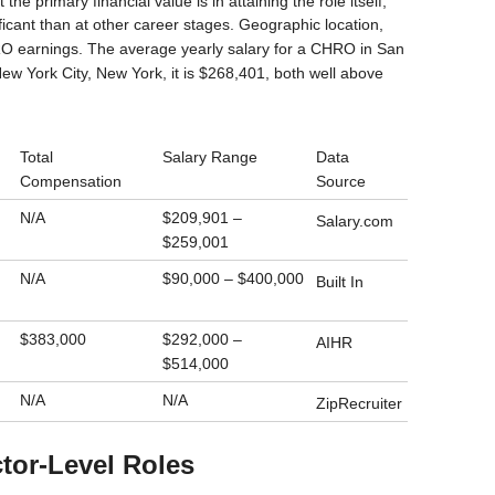
 the primary financial value is in attaining the role itself,
ficant than at other career stages. Geographic location,
RO earnings. The average yearly salary for a CHRO in San
New York City, New York, it is $268,401, both well above
Total
Salary Range
Data
Compensation
Source
N/A
$209,901 –
Salary.com
$259,001
N/A
$90,000 – $400,000
Built In
$383,000
$292,000 –
AIHR
$514,000
N/A
N/A
ZipRecruiter
ctor-Level Roles