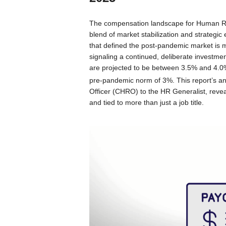
The compensation landscape for Human Res
blend of market stabilization and strategic 
that defined the post-pandemic market is m
signaling a continued, deliberate investme
are projected to be between 3.5% and 4.0%,
pre-pandemic norm of 3%.
This report’s a
Officer (CHRO) to the HR Generalist, revea
and tied to more than just a job title.