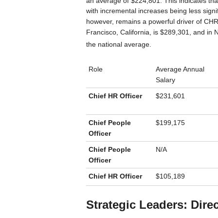
an average of $224,801.
This indicates that
with incremental increases being less signi
however, remains a powerful driver of CH
Francisco, California, is $289,301, and in 
the national average.
Role
Average Annual
Salary
Chief HR Officer
$231,601
Chief People
$199,175
Officer
Chief People
N/A
Officer
Chief HR Officer
$105,189
Strategic Leaders: Dire