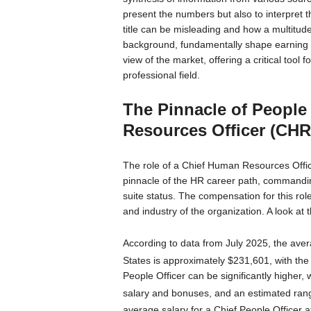
present the numbers but also to interpret th
title can be misleading and how a multitude
background, fundamentally shape earning po
view of the market, offering a critical tool 
professional field.
The Pinnacle of People
Resources Officer (CH
The role of a Chief Human Resources Offi
pinnacle of the HR career path, command
suite status. The compensation for this role 
and industry of the organization. A look at
According to data from July 2025, the aver
States is approximately $231,601, with the 
People Officer can be significantly higher,
salary and bonuses, and an estimated ran
average salary for a Chief People Officer