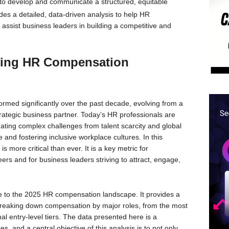
 to develop and communicate a structured, equitable
des a detailed, data-driven analysis to help HR
assist business leaders in building a competitive and
lving HR Compensation
med significantly over the past decade, evolving from a
strategic business partner. Today’s HR professionals are
gating complex challenges from talent scarcity and global
nd fostering inclusive workplace cultures. In this
more critical than ever. It is a key metric for
ers and for business leaders striving to attract, engage,
ide to the 2025 HR compensation landscape. It provides a
breaking down compensation by major roles, from the most
al entry-level tiers. The data presented here is a
s, and a central objective of this analysis is to not only