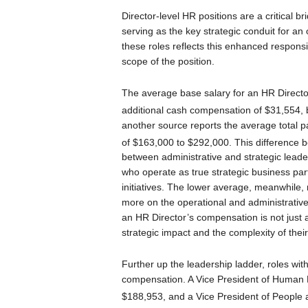
Director-level HR positions are a critical b
serving as the key strategic conduit for an
these roles reflects this enhanced responsi
scope of the position.
The average base salary for an HR Directo
additional cash compensation of $31,554, 
another source reports the average total p
of $163,000 to $292,000.
This difference b
between administrative and strategic leader
who operate as true strategic business pa
initiatives. The lower average, meanwhile,
more on the operational and administrative 
an HR Director’s compensation is not just a f
strategic impact and the complexity of their 
Further up the leadership ladder, roles wi
compensation. A Vice President of Human 
$188,953, and a Vice President of People