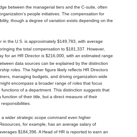
ridge between the managerial tiers and the C-suite, often
 organization’s people initiatives. The compensation for
bility, though a degree of variation exists depending on the
r in the U.S. is approximately $149,783, with average
bringing the total compensation to $181,337.
However,
ay for an HR Director is $216,000, with an estimated range
etween data sources can be explained by the distinction
ship roles. The higher figure likely reflects HR Directors
rtners, managing budgets, and driving organization-wide
 might encompass a broader range of roles that focus
functions of a department. This distinction suggests that
unction of their title, but a direct measure of their
responsibilities.
th a wider strategic scope command even higher
Resources, for example, has an average salary of
 averages $184,396.
A Head of HR is reported to earn an