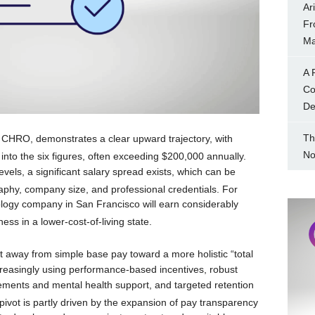
Ar
Fr
Ma
A 
Co
Dec
Th
 CHRO, demonstrates a clear upward trajectory, with
No
nto the six figures, often exceeding $200,000 annually.
evels, a significant salary spread exists, which can be
graphy, company size, and professional credentials.
For
logy company in San Francisco will earn considerably
ess in a lower-cost-of-living state.
ft away from simple base pay toward a more holistic “total
creasingly using performance-based incentives, robust
gements and mental health support, and targeted retention
pivot is partly driven by the expansion of pay transparency