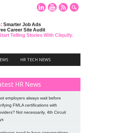
o
: Smarter Job Ads
ree Career Site Audit
art Telling Stories With Cliquify.
NEWS
HR TECH NEWS
atest HR News
st employers always wait before
arifying FMLA certifications with
oviders? Not necessarily, 4th Circuit
ys
ployers need to have conversations