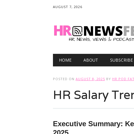
AUGUST 7, 2026
Main menu
Skip
HOME
ABOUT
SUBSCRIBE
to
content
POSTED ON
AUGUST 8, 2025
BY
HR POD FA
HR Salary Tre
Executive Summary: Ke
2025