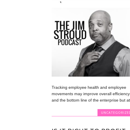
Tracking employee health and employee
movements may improve overall efficiency
and the bottom line of the enterprise but at.
UNCATEGORIZE