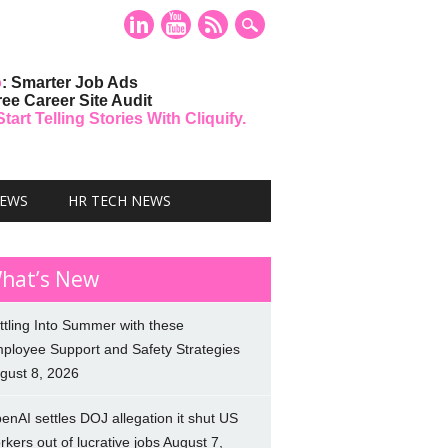
o
: Smarter Job Ads
ree Career Site Audit
art Telling Stories With Cliquify.
NEWS
HR TECH NEWS
hat’s New
ttling Into Summer with these
ployee Support and Safety Strategies
gust 8, 2026
enAI settles DOJ allegation it shut US
rkers out of lucrative jobs
August 7,