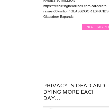
RAISES 30 MILLION
https://recruitingheadlines.com/careerarc-
raises-30-million/ GLASSDOOR EXPANDS
Glassdoor Expands...
UNCATEGORIZE
PRIVACY IS DEAD AND
DYING MORE EACH
DAY…