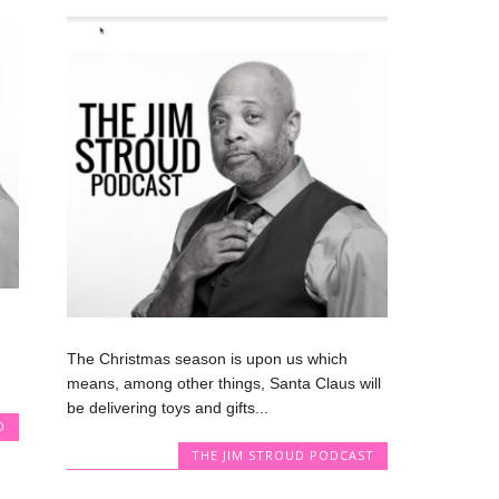
The Christmas season is upon us which
means, among other things, Santa Claus will
be delivering toys and gifts...
D
THE JIM STROUD PODCAST