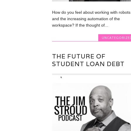
How do you feel about working with robots
and the increasing automation of the
workspace? If the thought of...
UNCATEGORIZE
THE FUTURE OF
STUDENT LOAN DEBT