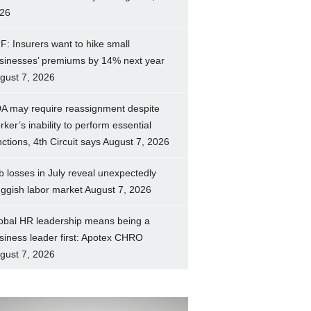
26
F: Insurers want to hike small
sinesses’ premiums by 14% next year
gust 7, 2026
A may require reassignment despite
rker’s inability to perform essential
nctions, 4th Circuit says
August 7, 2026
b losses in July reveal unexpectedly
uggish labor market
August 7, 2026
obal HR leadership means being a
siness leader first: Apotex CHRO
gust 7, 2026