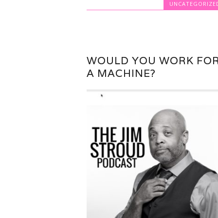
UNCATEGORIZE
WOULD YOU WORK FO
A MACHINE?