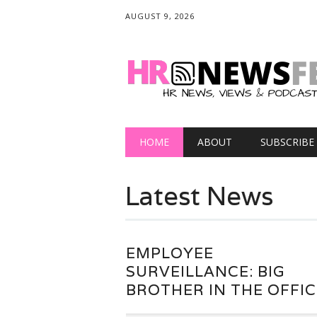
AUGUST 9, 2026
Main menu
Skip
HOME
ABOUT
SUBSCRIBE
to
content
Latest News
EMPLOYEE
SURVEILLANCE: BIG
BROTHER IN THE OFFIC