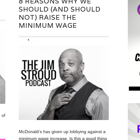
8 REASONS WHY WE
SHOULD (AND SHOULD
NOT) RAISE THE
MINIMUM WAGE
 of
McDonald’s has given up lobbying against a
minimum wage increase. Is this a good thing