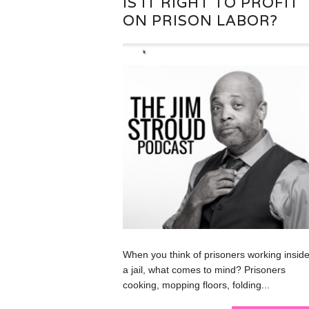
IS IT RIGHT TO PROFIT
ON PRISON LABOR?
When you think of prisoners working inside
a jail, what comes to mind? Prisoners
cooking, mopping floors, folding...