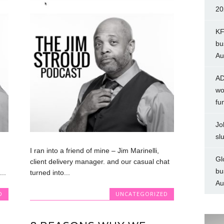
20
KF
bu
Au
AD
wo
fu
Jo
sl
I ran into a friend of mine – Jim Marinelli,
Gl
client delivery manager. and our casual chat
bu
..
turned into...
Au
D
UNCATEGORIZED