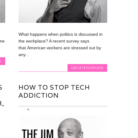
What happens when politics is discussed in
 me
the workplace? A recent survey says
that American workers are stressed out by
any...
D
UNCATEGORIZED
S
HOW TO STOP TECH
ADDICTION
,