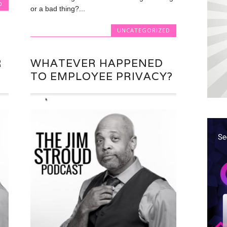
D
or a bad thing?...
UNCATEGORIZED
R
WHATEVER HAPPENED
TO EMPLOYEE PRIVACY?