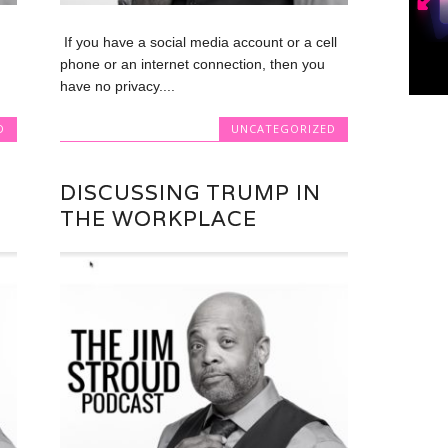
If you have a social media account or a cell
phone or an internet connection, then you
have no privacy....
D
UNCATEGORIZED
DISCUSSING TRUMP IN
THE WORKPLACE