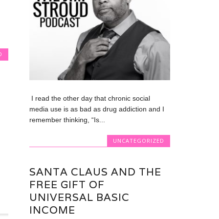
D
I read the other day that chronic social
media use is as bad as drug addiction and I
remember thinking, “Is...
UNCATEGORIZED
SANTA CLAUS AND THE
FREE GIFT OF
UNIVERSAL BASIC
INCOME