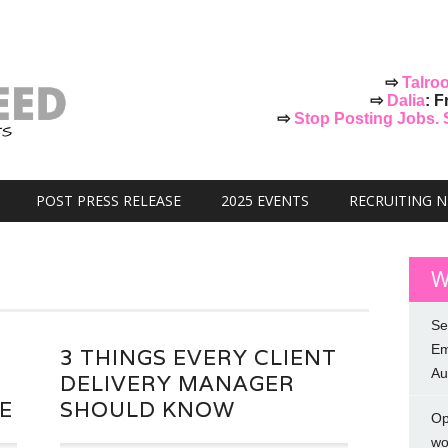
⇨
Talro
⇨
Dalia
: F
⇨
Stop Posting Jobs. St
POST PRESS RELEASE
2025 EVENTS
RECRUITING 
W
Se
Em
3 THINGS EVERY CLIENT
Au
DELIVERY MANAGER
E
SHOULD KNOW
Op
wo