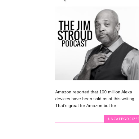
Amazon reported that 100 million Alexa
devices have been sold as of this writing.
That’s great for Amazon but for...
UNCATEGORIZE