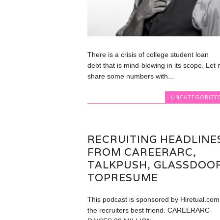
There is a crisis of college student loan
debt that is mind-blowing in its scope. Let
share some numbers with...
UNCATEGORIZE
RECRUITING HEADLINE
FROM CAREERARC,
TALKPUSH, GLASSDOOR
TOPRESUME
This podcast is sponsored by Hiretual.com
the recruiters best friend. CAREERARC