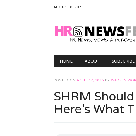
AUGUST 8, 2026
Main menu
Skip
HOME
ABOUT
SUBSCRIBE
to
content
POSTED ON
APRIL 17, 2025
BY
WARREN WOR
SHRM Should
Here’s What 