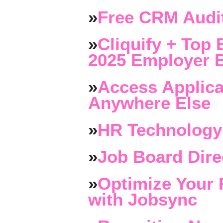
»
Free CRM Audit
»
Cliquify + Top 
2025 Employer B
»
Access Applica
Anywhere Else
»
HR Technology
»
Job Board Dire
»
Optimize Your 
with Jobsync