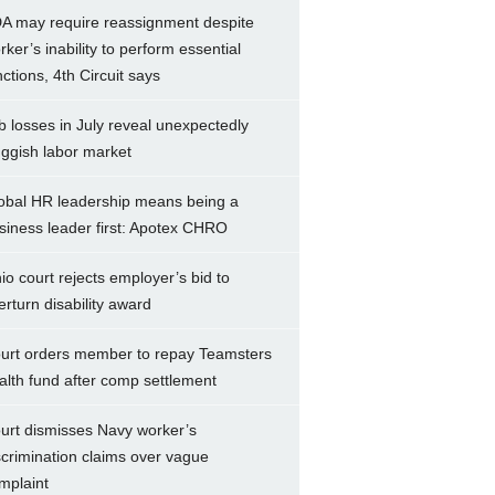
A may require reassignment despite
rker’s inability to perform essential
nctions, 4th Circuit says
b losses in July reveal unexpectedly
uggish labor market
obal HR leadership means being a
siness leader first: Apotex CHRO
io court rejects employer’s bid to
erturn disability award
urt orders member to repay Teamsters
alth fund after comp settlement
urt dismisses Navy worker’s
scrimination claims over vague
mplaint