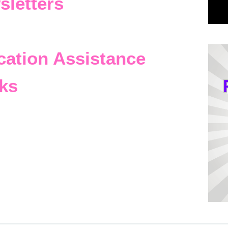
sletters
cation Assistance
ks