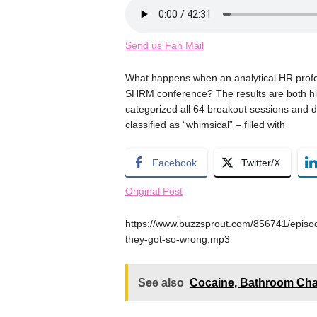
Send us Fan Mail
What happens when an analytical HR profes
SHRM conference? The results are both hil
categorized all 64 breakout sessions and d
classified as “whimsical” – filled with
Facebook
Twitter/X
Original Post
https://www.buzzsprout.com/856741/epis
they-got-so-wrong.mp3
See also
Cocaine, Bathroom Chao