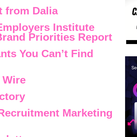
 from Dalia
Employers Institute
rand Priorities Report
nts You Can’t Find
 Wire
ctory
Recruitment Marketing