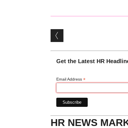
Post navigation
Get the Latest HR Headlin
*
Email Address
HR NEWS MAR