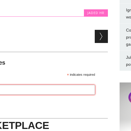
Ig
JADED HR
wo
Co
pr
ga
Ju
es
po
*
indicates required
KETPLACE