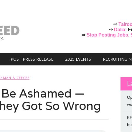
⇨
Talro
⇨
Dalia
: F
⇨
Stop Posting Jobs. St
POST PRESS RELEASE
2025 EVENTS
RECRUITING 
KMAN & CEECEE
L
 Be Ashamed —
Op
They Got So Wrong
wo
KF
bu