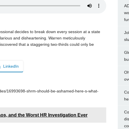
AD
wo
fu
sional decides to break down every session at a state
Jo
arious and disheartening. Warren meticulously
sl
iscovered that a staggering two-thirds could only be
Gl
bu
LinkedIn
Oh
ov
odes/16993698-shrm-should-be-ashamed-here-s-what-
Co
he
Co
s, and the Worst HR Investigation Ever
di
co