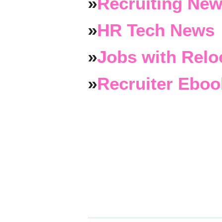
»
Recruiting New
»
HR Tech News
»
Jobs with Relo
»
Recruiter Eboo