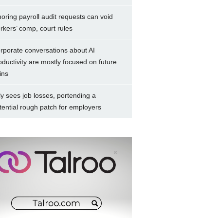
noring payroll audit requests can void
rkers’ comp, court rules
rporate conversations about AI
oductivity are mostly focused on future
ins
ly sees job losses, portending a
tential rough patch for employers