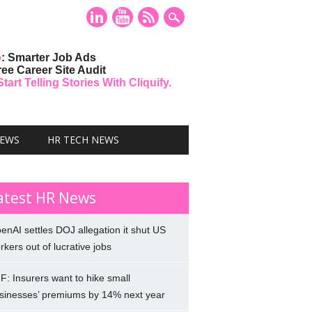
o
: Smarter Job Ads
ree Career Site Audit
art Telling Stories With Cliquify.
NEWS
HR TECH NEWS
atest HR News
enAI settles DOJ allegation it shut US
rkers out of lucrative jobs
F: Insurers want to hike small
sinesses’ premiums by 14% next year