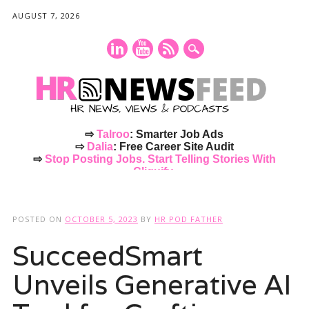
AUGUST 7, 2026
⇨
Talroo
: Smarter Job Ads
⇨
Dalia
: Free Career Site Audit
⇨
Stop Posting Jobs. Start Telling Stories With
Cliquify.
Main menu
Skip
to
POSTED ON
OCTOBER 5, 2023
BY
HR POD FATHER
content
SucceedSmart
Unveils Generative AI