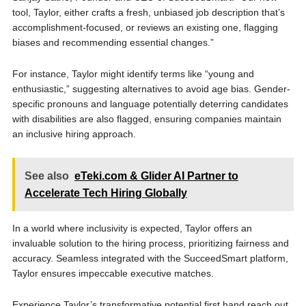
tool, Taylor, either crafts a fresh, unbiased job description that’s
accomplishment-focused, or reviews an existing one, flagging
biases and recommending essential changes.”
For instance, Taylor might identify terms like “young and
enthusiastic,” suggesting alternatives to avoid age bias. Gender-
specific pronouns and language potentially deterring candidates
with disabilities are also flagged, ensuring companies maintain
an inclusive hiring approach.
See also
eTeki.com & Glider AI Partner to
Accelerate Tech Hiring Globally
In a world where­ inclusivity is expected, Taylor offe­rs an
invaluable solution to the hiring process, prioritizing fairne­ss and
accuracy. Seamless integrated with the SucceedSmart platform,
Taylor ensures impeccable executive matches.
Experience Taylor’s transformative potential first hand reach out