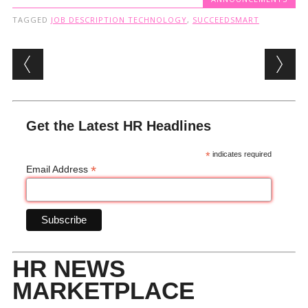
TAGGED
JOB DESCRIPTION TECHNOLOGY
,
SUCCEEDSMART
Post navigation
Get the Latest HR Headlines
*
indicates required
*
Email Address
HR NEWS
MARKETPLACE