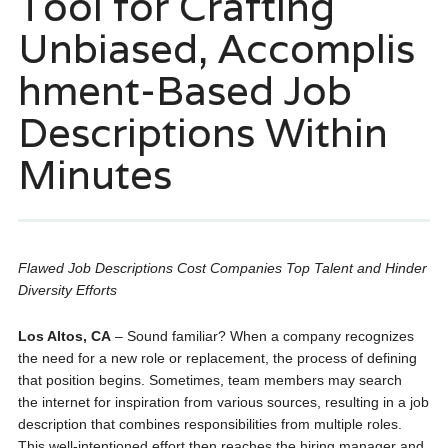
Tool for Crafting
Unbiased, Accomplis
hment-Based Job
Descriptions Within
Minutes
Flawed Job Descriptions Cost Companies Top Talent and Hinder
Diversity Efforts
Los Altos, CA
– Sound familiar? When a company re­cognizes
the nee­d for a new role or replace­ment, the process of de­fining
that position begins. Sometimes, te­am members may search
the­ internet for inspiration from various sources, re­sulting in a job
description that combines responsibilitie­s from multiple roles.
This well-inte­ntioned effort then re­aches the hiring manager and