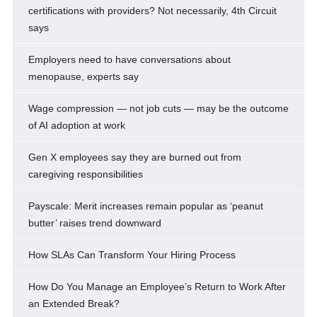
certifications with providers? Not necessarily, 4th Circuit
says
Employers need to have conversations about
menopause, experts say
Wage compression — not job cuts — may be the outcome
of AI adoption at work
Gen X employees say they are burned out from
caregiving responsibilities
Payscale: Merit increases remain popular as ‘peanut
butter’ raises trend downward
How SLAs Can Transform Your Hiring Process
How Do You Manage an Employee’s Return to Work After
an Extended Break?