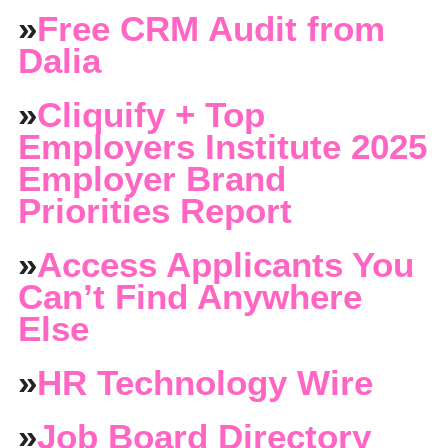
»
Free CRM Audit from
Dalia
»
Cliquify + Top
Employers Institute 2025
Employer Brand
Priorities Report
»
Access Applicants You
Can’t Find Anywhere
Else
»
HR Technology Wire
»
Job Board Directory