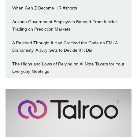
When Gen Z Become HR #shorts
Arizona Government Employees Banned From Insider
Trading on Prediction Markets
A Railroad Thought It Had Cracked the Code on FMLA
Dishonesty. A Jury Gets to Decide If It Did.
The Highs and Lows of Relying on AI Note Takers for Your
Everyday Meetings