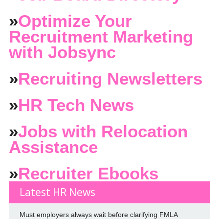
»
Optimize Your
Recruitment Marketing
with Jobsync
»
Recruiting Newsletters
»
HR Tech News
»
Jobs with Relocation
Assistance
»
Recruiter Ebooks
Latest HR News
Must employers always wait before clarifying FMLA