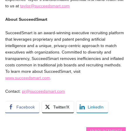
to us at
taylor@succeedsmart.com
About SucceedSmart
SucceedSmart is an award-winning executive recruiting platform
that leverages proprietary and patent pending artificial
intelligence and a unique, privacy-centric approach to match
executives with organizations. Committed to diversity and
transparency, SucceedSmart removes inefficiencies and inflated
costs common in traditional job boards and recruiting methods.
To learn more about SucceedSmart, visit
www.succeedsmart.com
.
Contact:
pr@succeedsmart.com
Facebook
Twitter/X
LinkedIn
ANNOUNCEMENTS