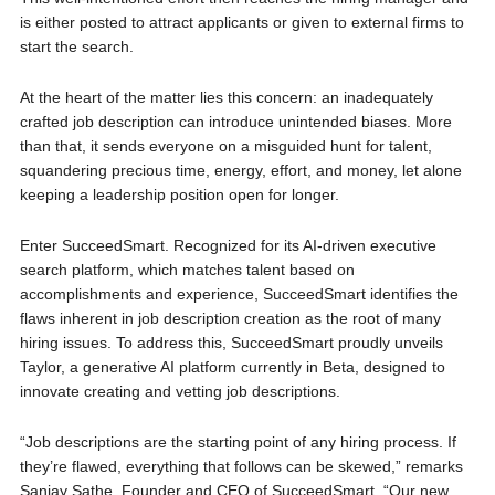
is either poste­d to attract applicants or given to external firms to
start the search.
At the heart of the matter lies this concern: an inadequately
crafted job description can introduce unintended biases. More
than that, it sends everyone on a misguided hunt for talent,
squandering precious time, energy, effort, and money, let alone
keeping a leadership position open for longer.
Enter SucceedSmart. Recognized for its AI-driven executive
search platform, which matches talent based on
accomplishments and experience, SucceedSmart identifies the
flaws inherent in job description creation as the root of many
hiring issues. To address this, SucceedSmart proudly unveils
Taylor, a generative AI platform currently in Beta, designed to
innovate creating and vetting job descriptions.
“Job descriptions are the starting point of any hiring process. If
they’re flawed, everything that follows can be skewed,” remarks
Sanjay Sathe, Founder and CEO of SucceedSmart. “Our new