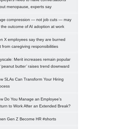
out menopause, experts say
ge compression — not job cuts — may
 the outcome of AI adoption at work
n X employees say they are burned
t from caregiving responsibilities
yscale: Merit increases remain popular
 ‘peanut butter’ raises trend downward
w SLAs Can Transform Your Hiring
ocess
w Do You Manage an Employee’s
turn to Work After an Extended Break?
en Gen Z Become HR #shorts