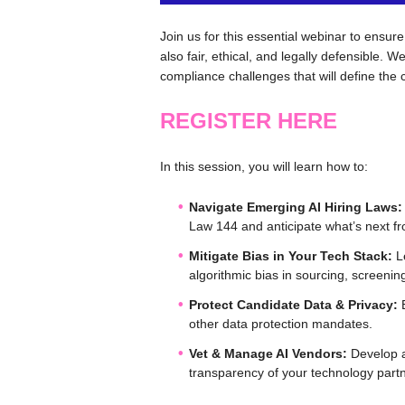
Join us for this essential webinar to ensure
also fair, ethical, and legally defensible. 
compliance challenges that will define the
REGISTER HERE
In this session, you will learn how to:
Navigate Emerging AI Hiring Laws:
Law 144 and anticipate what’s next f
Mitigate Bias in Your Tech Stack:
Le
algorithmic bias in sourcing, screeni
Protect Candidate Data & Privacy:
E
other data protection mandates.
Vet & Manage AI Vendors:
Develop a
transparency of your technology part