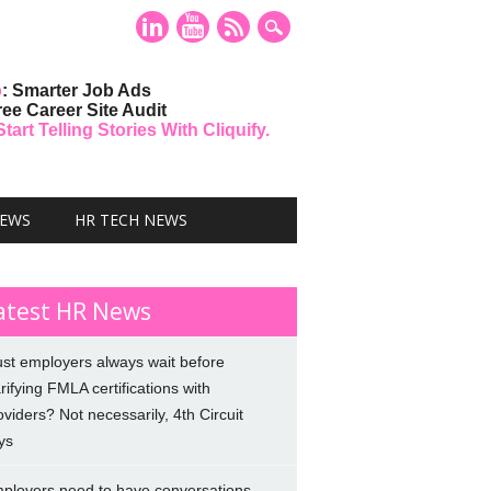
o
: Smarter Job Ads
ree Career Site Audit
art Telling Stories With Cliquify.
NEWS
HR TECH NEWS
atest HR News
st employers always wait before
arifying FMLA certifications with
oviders? Not necessarily, 4th Circuit
ys
ployers need to have conversations