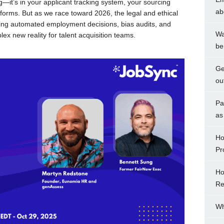
ng—it’s in your applicant tracking system, your sourcing
ab
forms. But as we race toward 2026, the legal and ethical
rning automated employment decisions, bias audits, and
Wa
ex new reality for talent acquisition teams.
be
Ge
ou
Pa
as
Ho
Pr
Ho
Re
Wh