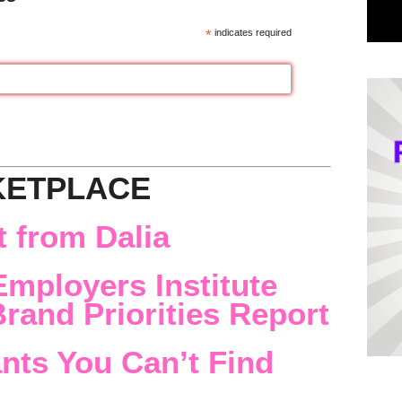
*
indicates required
KETPLACE
 from Dalia
Employers Institute
rand Priorities Report
nts You Can’t Find