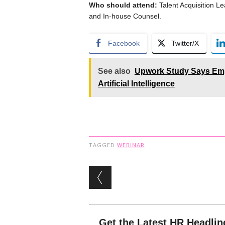
Who should attend:
Talent Acquisition Le
and In-house Counsel.
Facebook
Twitter/X
See also
Upwork Study Says Emp
Artificial Intelligence
TAGGED
WEBINAR
Post navigation
Get the Latest HR Headlin