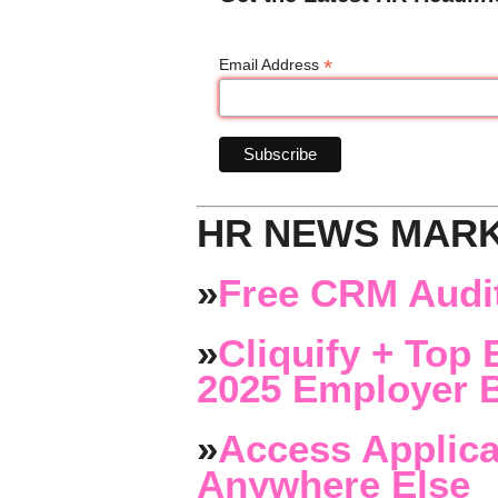
*
Email Address
HR NEWS MAR
»
Free CRM Audit
»
Cliquify + Top 
2025 Employer B
»
Access Applica
Anywhere Else