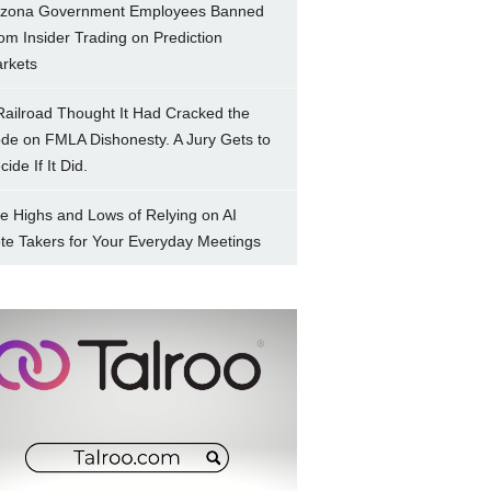
izona Government Employees Banned
om Insider Trading on Prediction
rkets
Railroad Thought It Had Cracked the
de on FMLA Dishonesty. A Jury Gets to
ide If It Did.
e Highs and Lows of Relying on AI
te Takers for Your Everyday Meetings