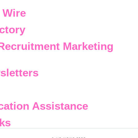
 Wire
ctory
Recruitment Marketing
sletters
cation Assistance
ks