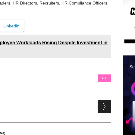
aders, HR Directors, Recruiters, HR Compliance Officers,
LinkedIn
loyee Workloads Rising Despite Investment in
A.I.
es