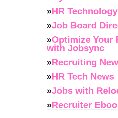
»
HR Technology
»
Job Board Dire
»
Optimize Your 
with Jobsync
»
Recruiting New
»
HR Tech News
»
Jobs with Relo
»
Recruiter Eboo