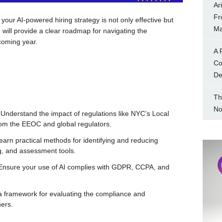
Ar
Fr
 your AI-powered hiring strategy is not only effective but
Ma
We will provide a clear roadmap for navigating the
 coming year.
A 
Co
Dec
Th
No
Understand the impact of regulations like NYC’s Local
rom the EEOC and global regulators.
arn practical methods for identifying and reducing
ng, and assessment tools.
nsure your use of AI complies with GDPR, CCPA, and
 framework for evaluating the compliance and
ners.