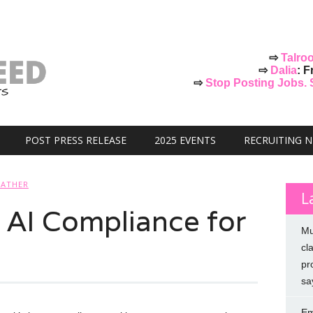
⇨
Talro
⇨
Dalia
: F
⇨
Stop Posting Jobs. St
POST PRESS RELEASE
2025 EVENTS
RECRUITING 
FATHER
L
: AI Compliance for
Mu
cl
pr
sa
Em