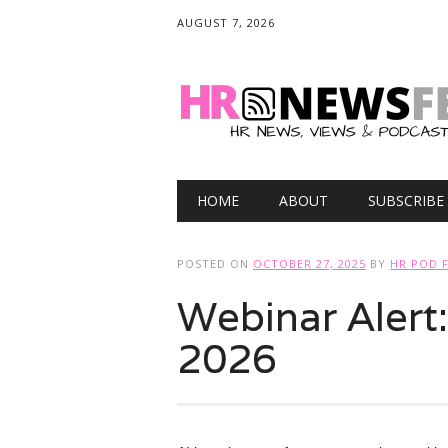
AUGUST 7, 2026
Main menu
Skip
HOME
ABOUT
SUBSCRIBE
to
content
POSTED ON
OCTOBER 27, 2025
BY
HR POD 
Webinar Alert
2026