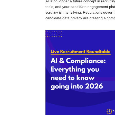
AI is no longer a future concept in recruiti
tools, and your candidate engagement plat
scrutiny is intensifying. Regulations gove
candidate data privacy are creating a compl