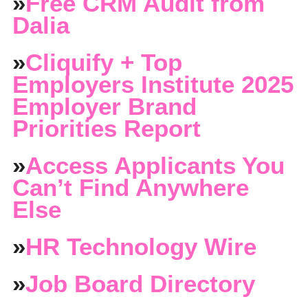
»
Free CRM Audit from
Dalia
»
Cliquify + Top
Employers Institute 2025
Employer Brand
Priorities Report
»
Access Applicants You
Can’t Find Anywhere
Else
»
HR Technology Wire
»
Job Board Directory