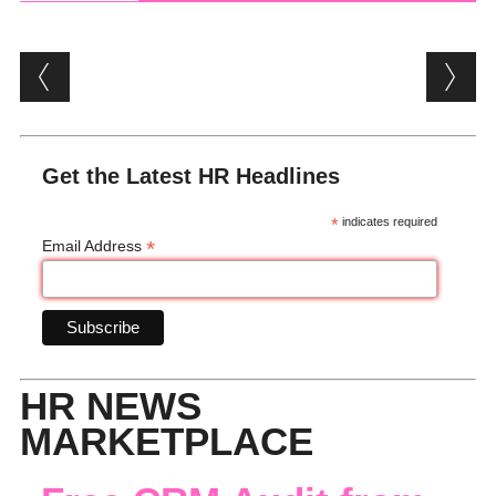
Post navigation
Get the Latest HR Headlines
*
indicates required
*
Email Address
HR NEWS
MARKETPLACE