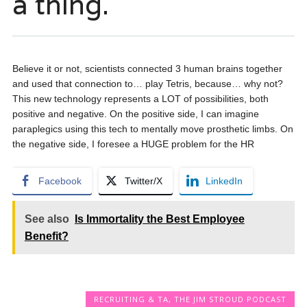
a thing.
Believe it or not, scientists connected 3 human brains together
and used that connection to… play Tetris, because… why not?
This new technology represents a LOT of possibilities, both
positive and negative. On the positive side, I can imagine
paraplegics using this tech to mentally move prosthetic limbs. On
the negative side, I foresee a HUGE problem for the HR
Facebook
Twitter/X
LinkedIn
See also
Is Immortality the Best Employee
Benefit?
RECRUITING & TA
,
THE JIM STROUD PODCAST