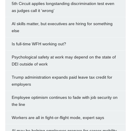
5th Circuit applies longstanding discrimination test even
as judges call it ‘wrong’
AI skills matter, but executives are hiring for something
else
Is full-time WFH working out?
Psychological safety at work may depend on the state of
DEI outside of work
Trump administration expands paid leave tax credit for
employers
Employee optimism continues to fade with job security on
the line
Workers are all in fight-or-flight mode, expert says
AI may be helping employees prepare for career mobility