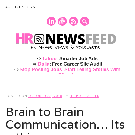
AUGUST 5, 2026
⇨
Talroo
: Smarter Job Ads
⇨
Dalia
: Free Career Site Audit
⇨
Stop Posting Jobs. Start Telling Stories With
Cliquify.
Main menu
Skip
to
POSTED ON
OCTOBER 22, 2018
BY
HR POD FATHER
content
Brain to Brain
Communication… Its