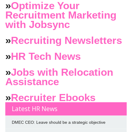
»
Optimize Your
Recruitment Marketing
with Jobsync
»
Recruiting Newsletters
»
HR Tech News
»
Jobs with Relocation
Assistance
»
Recruiter Ebooks
Latest HR News
DMEC CEO: Leave should be a strategic objective