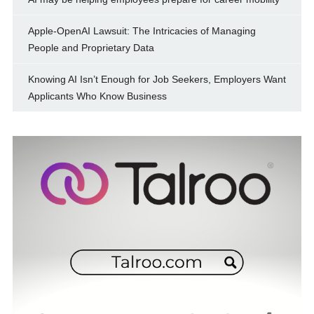
Apple-OpenAI Lawsuit: The Intricacies of Managing
People and Proprietary Data
Knowing AI Isn’t Enough for Job Seekers, Employers Want
Applicants Who Know Business