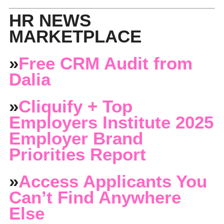
HR NEWS
MARKETPLACE
»
Free CRM Audit from
Dalia
»
Cliquify + Top
Employers Institute 2025
Employer Brand
Priorities Report
»
Access Applicants You
Can’t Find Anywhere
Else