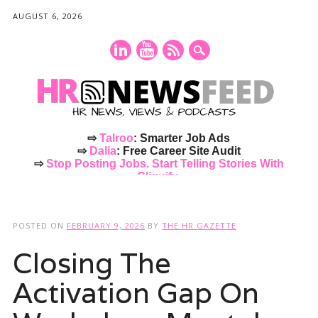
AUGUST 6, 2026
⇨
Talroo
: Smarter Job Ads
⇨
Dalia
: Free Career Site Audit
⇨
Stop Posting Jobs. Start Telling Stories With
Cliquify.
Main menu
Skip
to
POSTED ON
FEBRUARY 9, 2026
BY
THE HR GAZETTE
content
Closing The
Activation Gap On