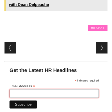
with Dean Delpeache
HR CHAT
Post navigation
Get the Latest HR Headlines
*
indicates required
*
Email Address