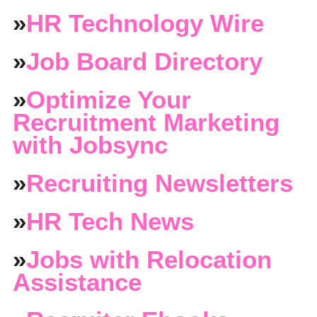
»
HR Technology Wire
»
Job Board Directory
»
Optimize Your
Recruitment Marketing
with Jobsync
»
Recruiting Newsletters
»
HR Tech News
»
Jobs with Relocation
Assistance