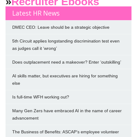
»
Recruiter Ebooks
Latest HR News
DMEC CEO: Leave should be a strategic objective
5th Circuit applies longstanding discrimination test even
as judges call it ‘wrong’
Does outplacement need a makeover? Enter ‘outskilling’
AI skills matter, but executives are hiring for something
else
Is full-time WFH working out?
Many Gen Zers have embraced AI in the name of career
advancement
The Business of Benefits: ASCAP’s employee volunteer