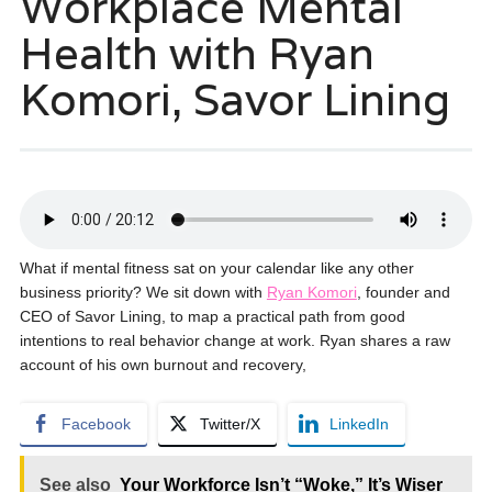
Workplace Mental
Health with Ryan
Komori, Savor Lining
What if mental fitness sat on your calendar like any other
business priority? We sit down with
Ryan Komori
, founder and
CEO of Savor Lining, to map a practical path from good
intentions to real behavior change at work. Ryan shares a raw
account of his own burnout and recovery,
Facebook
Twitter/X
LinkedIn
See also
Your Workforce Isn’t “Woke,” It’s Wiser