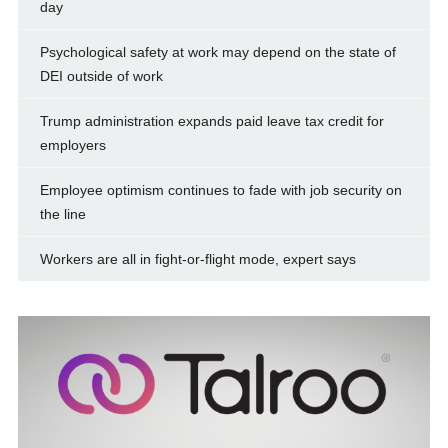
day
Psychological safety at work may depend on the state of
DEI outside of work
Trump administration expands paid leave tax credit for
employers
Employee optimism continues to fade with job security on
the line
Workers are all in fight-or-flight mode, expert says