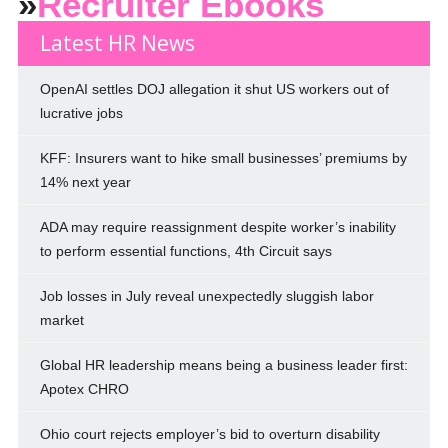
»
Recruiter Ebooks
Latest HR News
OpenAI settles DOJ allegation it shut US workers out of
lucrative jobs
KFF: Insurers want to hike small businesses’ premiums by
14% next year
ADA may require reassignment despite worker’s inability
to perform essential functions, 4th Circuit says
Job losses in July reveal unexpectedly sluggish labor
market
Global HR leadership means being a business leader first:
Apotex CHRO
Ohio court rejects employer’s bid to overturn disability