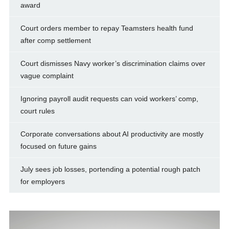
award
Court orders member to repay Teamsters health fund
after comp settlement
Court dismisses Navy worker’s discrimination claims over
vague complaint
Ignoring payroll audit requests can void workers’ comp,
court rules
Corporate conversations about AI productivity are mostly
focused on future gains
July sees job losses, portending a potential rough patch
for employers