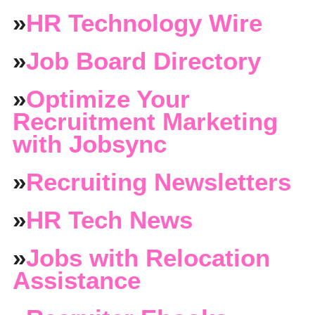
»
HR Technology Wire
»
Job Board Directory
»
Optimize Your
Recruitment Marketing
with Jobsync
»
Recruiting Newsletters
»
HR Tech News
»
Jobs with Relocation
Assistance