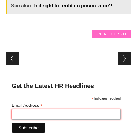
See also
Is it right to profit on prison labor?
UNCATEGORIZED
Post navigation
Get the Latest HR Headlines
*
indicates required
*
Email Address