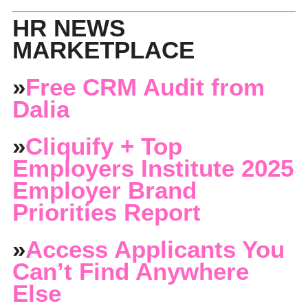
HR NEWS
MARKETPLACE
»
Free CRM Audit from
Dalia
»
Cliquify + Top
Employers Institute 2025
Employer Brand
Priorities Report
»
Access Applicants You
Can’t Find Anywhere
Else