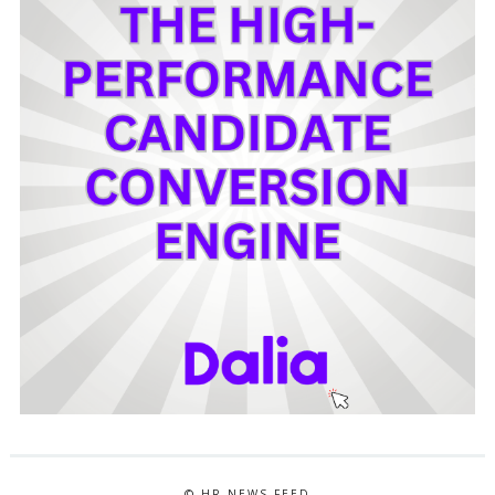
© HR NEWS FEED