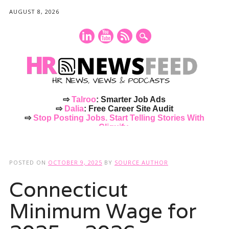
AUGUST 8, 2026
⇨
Talroo
: Smarter Job Ads
⇨
Dalia
: Free Career Site Audit
⇨
Stop Posting Jobs. Start Telling Stories With
Cliquify.
Main menu
Skip
to
POSTED ON
OCTOBER 9, 2025
BY
SOURCE AUTHOR
content
Connecticut
Minimum Wage for