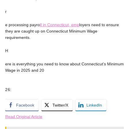
r
e processing payro
ll in Connecticut, emp
loyers need to ensure
they are caught up on Connecticut Minimum Wage
requirements.
H
ere is everything you need to know about Connecticut’s Minimum
Wage in 2025 and 20
2
6:
Facebook
Twitter/X
LinkedIn
Read Original Article