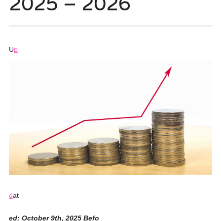
2025 – 2026
U
p
d
at
ed: October 9th, 2025 Befo