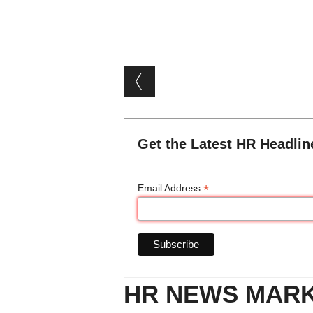
Post navigation
Get the Latest HR Headlin
*
Email Address
HR NEWS MAR