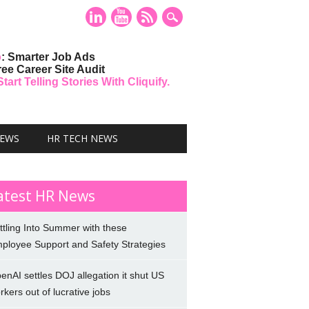
o
: Smarter Job Ads
ree Career Site Audit
art Telling Stories With Cliquify.
NEWS
HR TECH NEWS
atest HR News
ttling Into Summer with these
ployee Support and Safety Strategies
enAI settles DOJ allegation it shut US
rkers out of lucrative jobs