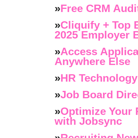
»
Free CRM Audit
»
Cliquify + Top 
2025 Employer B
»
Access Applica
Anywhere Else
»
HR Technology
»
Job Board Dire
»
Optimize Your 
with Jobsync
»
Recruiting New