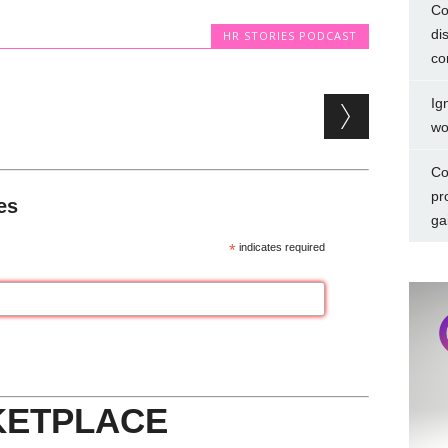
Co
di
HR STORIES PODCAST
co
Ig
wo
Co
pr
es
ga
*
indicates required
KETPLACE