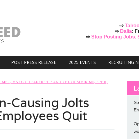
⇨
Talro
⇨
Dalia
: F
⇨
Stop Posting Jobs. St
POST PRESS RELEASE
2025 EVENTS
RECRUITING 
IMER, MS ORG LEADERSHIP AND CHUCK SIMIKIAN, SPHR,
L
n-Causing Jolts
Se
Employees Quit
Em
Op
wo