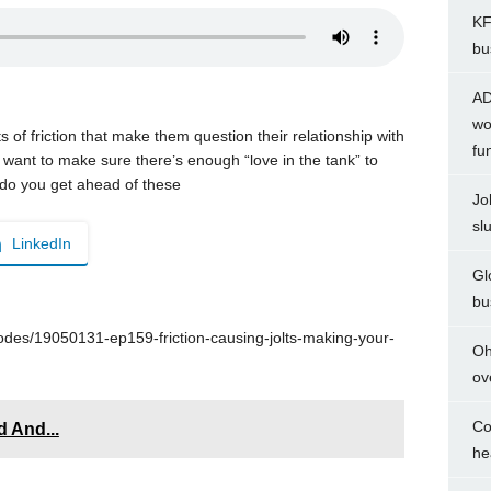
KF
bu
AD
wo
 friction that make them question their relationship with
fu
 want to make sure there’s enough “love in the tank” to
w do you get ahead of these
Jo
sl
LinkedIn
Gl
bu
des/19050131-ep159-friction-causing-jolts-making-your-
Oh
ov
Co
 And...
he