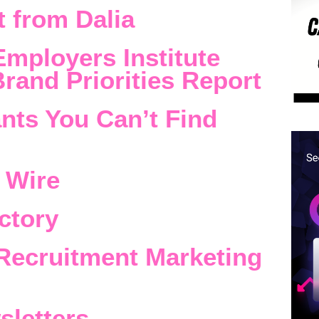
 from Dalia
Employers Institute
rand Priorities Report
nts You Can’t Find
 Wire
ctory
Recruitment Marketing
sletters