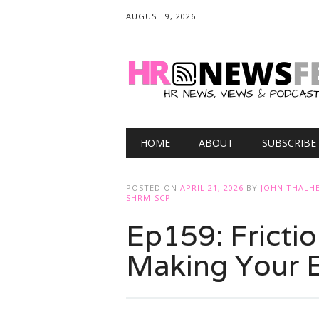
AUGUST 9, 2026
Main menu
Skip
HOME
ABOUT
SUBSCRIBE
to
content
POSTED ON
APRIL 21, 2026
BY
JOHN THALHE
SHRM-SCP
Ep159: Frictio
Making Your 