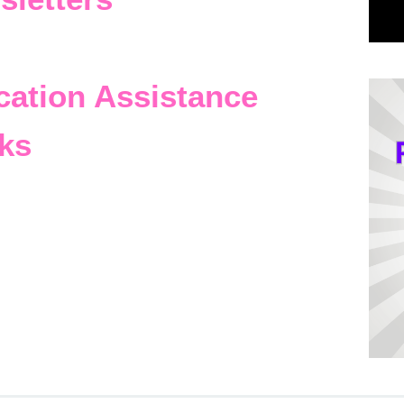
cation Assistance
ks