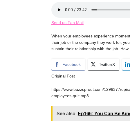
Send us Fan Mail
When your employees experience moments of
their job or the company they work for, you
sustain their relationship with the job. Ho
Facebook
Twitter/X
Original Post
https://www.buzzsprout.com/1296377/episo
employees-quit.mp3
See also
Ep166: You Can Be Kind