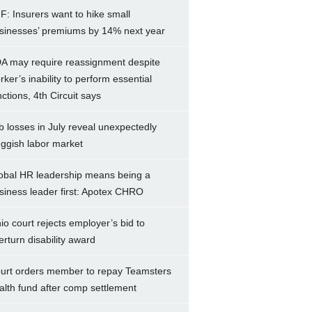
F: Insurers want to hike small
sinesses’ premiums by 14% next year
A may require reassignment despite
rker’s inability to perform essential
nctions, 4th Circuit says
b losses in July reveal unexpectedly
uggish labor market
obal HR leadership means being a
siness leader first: Apotex CHRO
io court rejects employer’s bid to
erturn disability award
urt orders member to repay Teamsters
alth fund after comp settlement