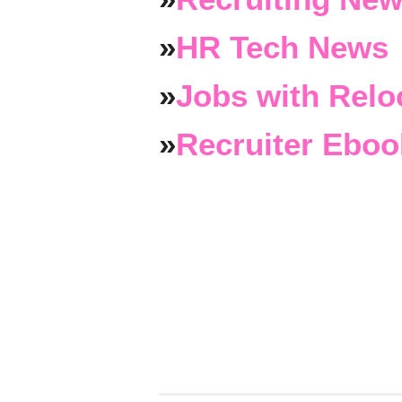
»
HR Tech News
»
Jobs with Relo
»
Recruiter Eboo