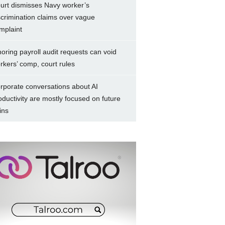
urt dismisses Navy worker’s
scrimination claims over vague
mplaint
noring payroll audit requests can void
rkers’ comp, court rules
rporate conversations about AI
oductivity are mostly focused on future
ins