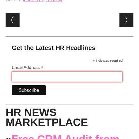
Post navigation
Get the Latest HR Headlines
*
indicates required
*
Email Address
HR NEWS
MARKETPLACE
»
Free CRM Audit from