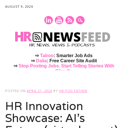
AUGUST 9, 2026
⇨
Talroo
: Smarter Job Ads
⇨
Dalia
: Free Career Site Audit
⇨
Stop Posting Jobs. Start Telling Stories With
Cliquify.
Main menu
Skip
to
POSTED ON
APRIL 21, 2026
BY
HR POD FATHER
content
HR Innovation
Showcase: AI’s