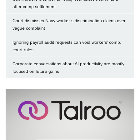
after comp settlement
Court dismisses Navy worker’s discrimination claims over
vague complaint
Ignoring payroll audit requests can void workers’ comp,
court rules
Corporate conversations about AI productivity are mostly
focused on future gains