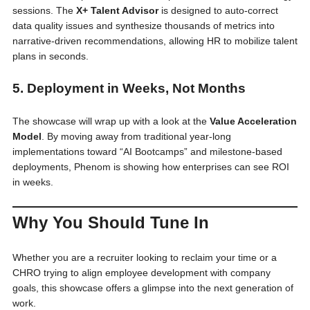
sessions. The
X+ Talent Advisor
is designed to auto-correct
data quality issues and synthesize thousands of metrics into
narrative-driven recommendations, allowing HR to mobilize talent
plans in seconds.
5. Deployment in Weeks, Not Months
The showcase will wrap up with a look at the
Value Acceleration
Model
. By moving away from traditional year-long
implementations toward “AI Bootcamps” and milestone-based
deployments, Phenom is showing how enterprises can see ROI
in weeks.
Why You Should Tune In
Whether you are a recruiter looking to reclaim your time or a
CHRO trying to align employee development with company
goals, this showcase offers a glimpse into the next generation of
work.