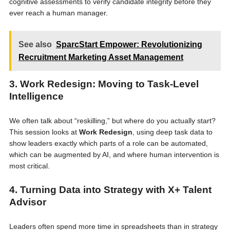
cognitive assessments to verify candidate integrity before they
ever reach a human manager.
See also
SparcStart Empower: Revolutionizing
Recruitment Marketing Asset Management
3. Work Redesign: Moving to Task-Level
Intelligence
We often talk about “reskilling,” but where do you actually start?
This session looks at
Work Redesign
, using deep task data to
show leaders exactly which parts of a role can be automated,
which can be augmented by AI, and where human intervention is
most critical.
4. Turning Data into Strategy with X+ Talent
Advisor
Leaders often spend more time in spreadsheets than in strategy