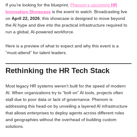
If you’re looking for the blueprint,
Phenom’s upcoming
HR
Innovation Showcase
is the event to watch. Broadcasting live
on
April 22, 2026
, this showcase is designed to move beyond
the AI hype and dive into the practical infrastructure required to
run a global, AI-powered workforce.
Here is a preview of what to expect and why this event is a
“must-attend” for talent leaders.
Rethinking the HR Tech Stack
Most legacy HR systems weren’t built for the speed of modern
AI. When organizations try to “bolt on” AI tools, projects often
stall due to poor data or lack of governance. Phenom is
addressing this head-on by unveiling a layered AI infrastructure
that allows enterprises to deploy agents across different roles
and geographies without the overhead of building custom
solutions.