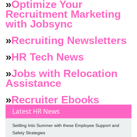
»
Optimize Your
Recruitment Marketing
with Jobsync
»
Recruiting Newsletters
»
HR Tech News
»
Jobs with Relocation
Assistance
»
Recruiter Ebooks
Latest HR News
Settling Into Summer with these Employee Support and
Safety Strategies