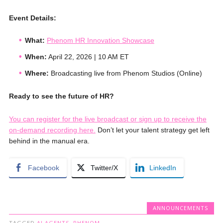
Event Details:
What:
Phenom HR Innovation Showcase
When:
April 22, 2026 | 10 AM ET
Where:
Broadcasting live from Phenom Studios (Online)
Ready to see the future of HR?
You can register for the live broadcast or sign up to receive the
on-demand recording here.
Don’t let your talent strategy get left
behind in the manual era.
Facebook
Twitter/X
LinkedIn
ANNOUNCEMENTS
TAGGED
AI AGENTS
,
PHENOM