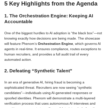
5 Key Highlights from the Agenda
1. The Orchestration Engine: Keeping AI
Accountable
One of the biggest hurdles to AI adoption is “the black box”—not
knowing exactly how decisions are being made. The showcase
will feature Phenom’s
Orchestration Engine
, which governs AI
agents in real-time. It ensures compliance, routes exceptions to
human recruiters, and provides a full audit trail of every
automated action.
2. Defeating “Synthetic Talent”
In an era of generative AI, hiring fraud is becoming a
sophisticated threat. Recruiters are now seeing “synthetic
candidates”—individuals using AI-generated responses or
spoofed identities. Phenom will demonstrate a multi-layered
verification process that uses autonomous AI interviews and