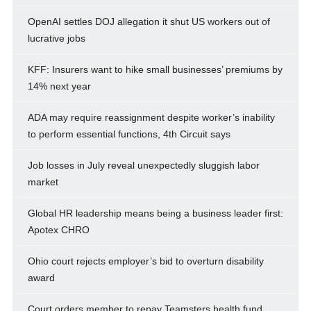
OpenAI settles DOJ allegation it shut US workers out of
lucrative jobs
KFF: Insurers want to hike small businesses’ premiums by
14% next year
ADA may require reassignment despite worker’s inability
to perform essential functions, 4th Circuit says
Job losses in July reveal unexpectedly sluggish labor
market
Global HR leadership means being a business leader first:
Apotex CHRO
Ohio court rejects employer’s bid to overturn disability
award
Court orders member to repay Teamsters health fund