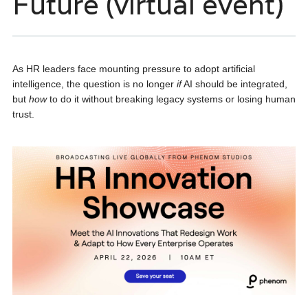
Future (virtual event)
As HR leaders face mounting pressure to adopt artificial
intelligence, the question is no longer
if
AI should be integrated,
but
how
to do it without breaking legacy systems or losing human
trust.