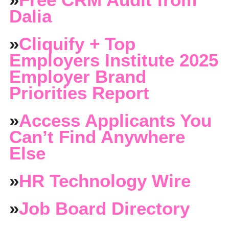
Dalia
»
Cliquify + Top
Employers Institute 2025
Employer Brand
Priorities Report
»
Access Applicants You
Can’t Find Anywhere
Else
»
HR Technology Wire
»
Job Board Directory