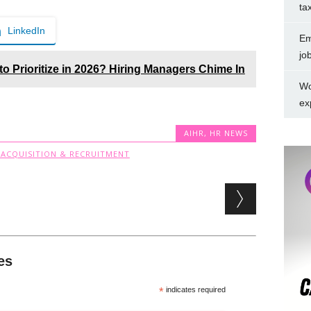
ta
LinkedIn
Em
jo
 to Prioritize in 2026? Hiring Managers Chime In
Wo
ex
AIHR
,
HR NEWS
 ACQUISITION & RECRUITMENT
es
*
indicates required