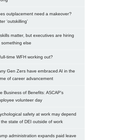
es outplacement need a makeover?
er ‘outskilling’
 skills matter, but executives are hiring
r something else
 full-time WFH working out?
ny Gen Zers have embraced AI in the
me of career advancement
e Business of Benefits: ASCAP’s
ployee volunteer day
ychological safety at work may depend
 the state of DEI outside of work
ump administration expands paid leave