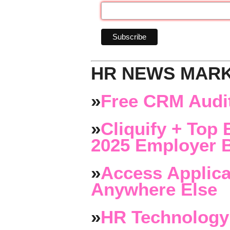
HR NEWS MAR
»
Free CRM Audit
»
Cliquify + Top 
2025 Employer B
»
Access Applica
Anywhere Else
»
HR Technology