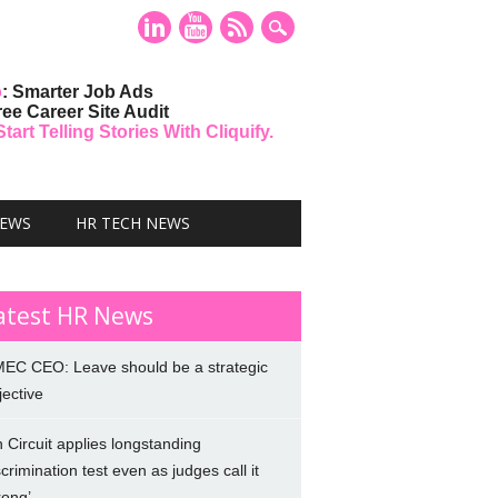
o
: Smarter Job Ads
ree Career Site Audit
art Telling Stories With Cliquify.
NEWS
HR TECH NEWS
atest HR News
EC CEO: Leave should be a strategic
jective
h Circuit applies longstanding
scrimination test even as judges call it
rong’