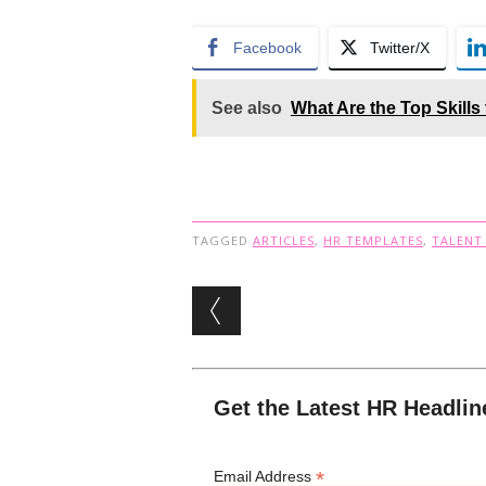
Facebook
Twitter/X
See also
What Are the Top Skills
TAGGED
ARTICLES
,
HR TEMPLATES
,
TALENT
Post navigation
Get the Latest HR Headlin
*
Email Address