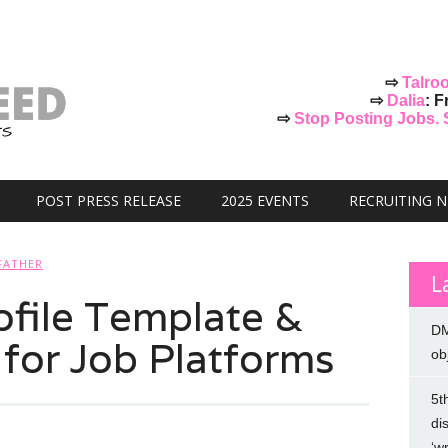
⇨
Talro
⇨
Dalia
: F
⇨
Stop Posting Jobs. St
POST PRESS RELEASE
2025 EVENTS
RECRUITING 
FATHER
L
ofile Template &
DM
 for Job Platforms
ob
5t
di
‘w