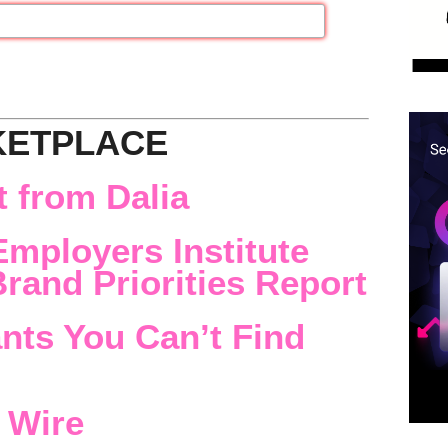
KETPLACE
 from Dalia
Employers Institute
rand Priorities Report
nts You Can’t Find
 Wire