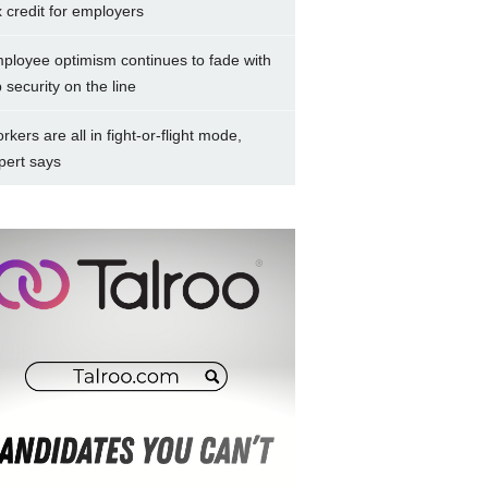
x credit for employers
ployee optimism continues to fade with
b security on the line
rkers are all in fight-or-flight mode,
pert says