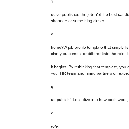
Y
ou’ve published the job. Yet the best candida
shortage or something closer t
o
home? A job profile template that simply lis
clarify outcomes, or differentiate the role,
it begins. By rethinking that template, you 
your HR team and hiring partners on expect
q
uo;publish’. Let’s dive into how each word,
e
role: