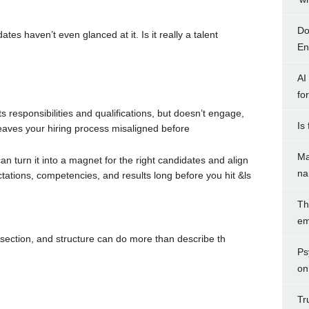
Do
tes haven’t even glanced at it. Is it really a talent
Ent
AI
fo
ts responsibilities and qualifications, but doesn’t engage,
Is
 leaves your hiring process misaligned before
Ma
can turn it into a magnet for the right candidates and align
na
ations, competencies, and results long before you hit &ls
Th
em
 section, and structure can do more than describe th
Ps
on
Tr