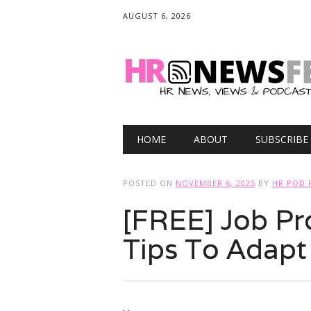
AUGUST 6, 2026
Main menu
Skip
HOME
ABOUT
SUBSCRIBE
to
content
POSTED ON
NOVEMBER 6, 2025
BY
HR POD 
[FREE] Job Pr
Tips To Adapt