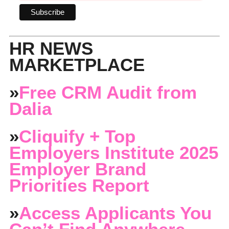
HR NEWS
MARKETPLACE
»
Free CRM Audit from
Dalia
»
Cliquify + Top
Employers Institute 2025
Employer Brand
Priorities Report
»
Access Applicants You