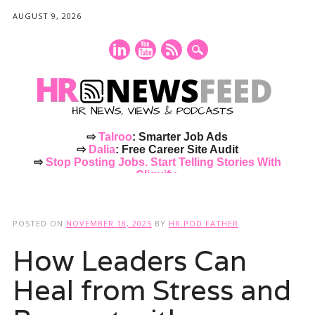
AUGUST 9, 2026
⇨
Talroo
: Smarter Job Ads
⇨
Dalia
: Free Career Site Audit
⇨
Stop Posting Jobs. Start Telling Stories With
Cliquify.
Main menu
Skip
to
POSTED ON
NOVEMBER 18, 2025
BY
HR POD FATHER
content
How Leaders Can
Heal from Stress and