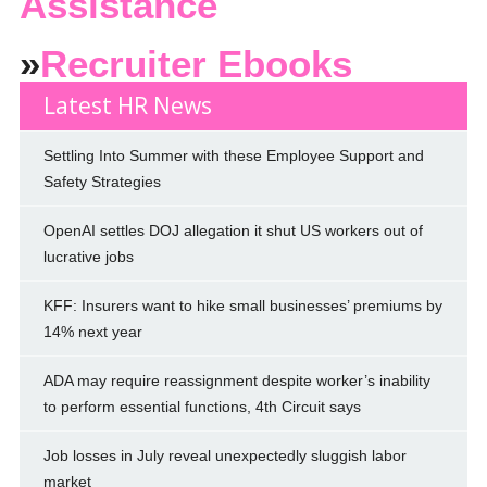
Assistance
»
Recruiter Ebooks
Latest HR News
Settling Into Summer with these Employee Support and
Safety Strategies
OpenAI settles DOJ allegation it shut US workers out of
lucrative jobs
KFF: Insurers want to hike small businesses’ premiums by
14% next year
ADA may require reassignment despite worker’s inability
to perform essential functions, 4th Circuit says
Job losses in July reveal unexpectedly sluggish labor
market