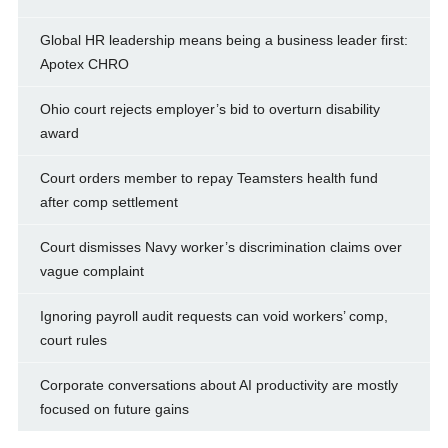
Global HR leadership means being a business leader first:
Apotex CHRO
Ohio court rejects employer’s bid to overturn disability
award
Court orders member to repay Teamsters health fund
after comp settlement
Court dismisses Navy worker’s discrimination claims over
vague complaint
Ignoring payroll audit requests can void workers’ comp,
court rules
Corporate conversations about AI productivity are mostly
focused on future gains