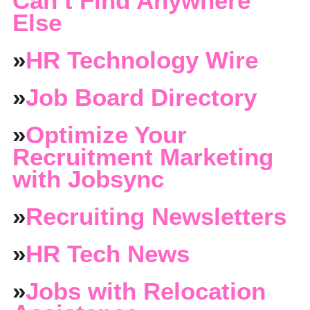
Can’t Find Anywhere
Else
»
HR Technology Wire
»
Job Board Directory
»
Optimize Your
Recruitment Marketing
with Jobsync
»
Recruiting Newsletters
»
HR Tech News
»
Jobs with Relocation