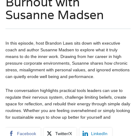
Burnout with
Susanne Madsen
In this episode, host Brandon Laws sits down with executive
coach and author Susanne Madsen to explore what it truly
means to do the inner work. Drawing from her career in high
pressure corporate environments, Susanne shares how chronic
stress, misalignment with personal values, and ignored emotions
can quietly erode well being and performance.
The conversation highlights practical tools leaders can use to
regulate their nervous system, challenge limiting beliefs, create
space for reflection, and rebuild their energy through simple daily
routines. Whether you are feeling overwhelmed or simply looking
for sustainable ways to show up better for yourself and
Facebook
Twitter/X
LinkedIn