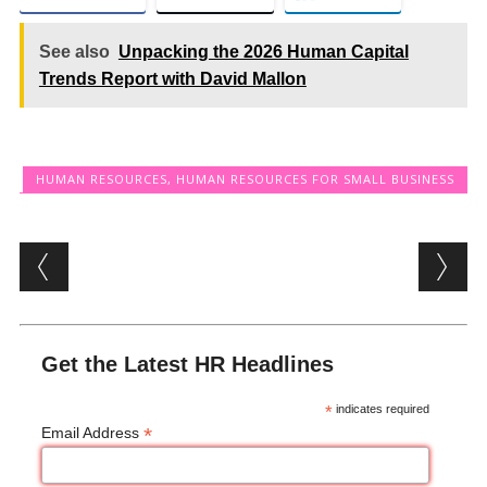
See also
Unpacking the 2026 Human Capital
Trends Report with David Mallon
HUMAN RESOURCES
,
HUMAN RESOURCES FOR SMALL BUSINESS
Post navigation
Get the Latest HR Headlines
*
indicates required
*
Email Address