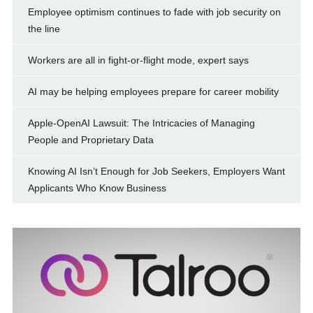
Employee optimism continues to fade with job security on
the line
Workers are all in fight-or-flight mode, expert says
AI may be helping employees prepare for career mobility
Apple-OpenAI Lawsuit: The Intricacies of Managing
People and Proprietary Data
Knowing AI Isn’t Enough for Job Seekers, Employers Want
Applicants Who Know Business