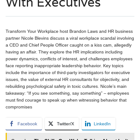
With Executives
Transform Your Workplace host Brandon Laws and HR business
partner Nicole Blevins discuss a viral workplace scandal involving
a CEO and Chief People Officer caught on a kiss cam, allegedly
having an affair. They explore the HR implications including
power dynamics, conflicts of interest, and challenges employees
face reporting inappropriate leadership behavior. Key topics
include the importance of third-party investigators for executive
issues, the value of external HR consultants for objectivity, and
rebuilding psychological safety in toxic cultures. Nicole’s main
takeaway: “If you see something, say something” – employees
must find courage to speak up when witnessing behavior that
compromises
Facebook
Twitter/X
LinkedIn