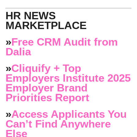
HR NEWS
MARKETPLACE
»
Free CRM Audit from
Dalia
»
Cliquify + Top
Employers Institute 2025
Employer Brand
Priorities Report
»
Access Applicants You
Can’t Find Anywhere
Else