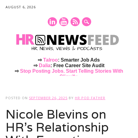
AUGUST 6, 2026
⇨
Talroo
: Smarter Job Ads
⇨
Dalia
: Free Career Site Audit
⇨
Stop Posting Jobs. Start Telling Stories With
Cliquify.
Main menu
Skip
to
POSTED ON
SEPTEMBER 26, 2025
BY
HR POD FATHER
content
Nicole Blevins on
HR’s Relationship