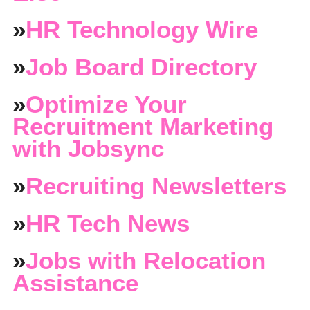
»
HR Technology Wire
»
Job Board Directory
»
Optimize Your
Recruitment Marketing
with Jobsync
»
Recruiting Newsletters
»
HR Tech News
»
Jobs with Relocation
Assistance