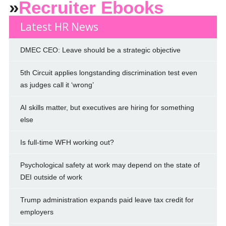
»
Recruiter Ebooks
Latest HR News
DMEC CEO: Leave should be a strategic objective
5th Circuit applies longstanding discrimination test even
as judges call it ‘wrong’
AI skills matter, but executives are hiring for something
else
Is full-time WFH working out?
Psychological safety at work may depend on the state of
DEI outside of work
Trump administration expands paid leave tax credit for
employers