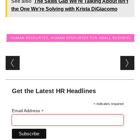
See also
The Skills Gap We're Talking About Isn't
the One We're Solving with Krista DiGiacomo
HUMAN RESOURCES
,
HUMAN RESOURCES FOR SMALL BUSINESS
Post navigation
Get the Latest HR Headlines
*
indicates required
*
Email Address