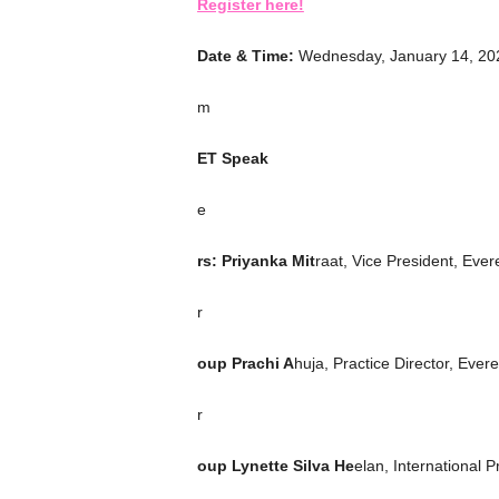
Register here!
Date & Time:
Wednesday, January 14, 202
m
ET Speak
e
rs: Priyanka Mit
raat, Vice President, Ever
r
oup Prachi A
huja, Practice Director, Ever
r
oup Lynette Silva He
elan, International 