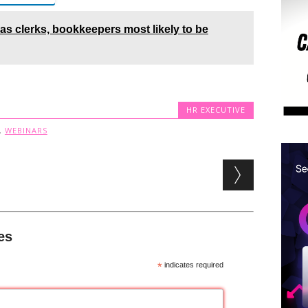
 as clerks, bookkeepers most likely to be
HR EXECUTIVE
,
WEBINARS
es
*
indicates required