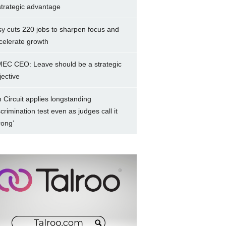
strategic advantage
sy cuts 220 jobs to sharpen focus and
celerate growth
EC CEO: Leave should be a strategic
jective
h Circuit applies longstanding
scrimination test even as judges call it
rong’