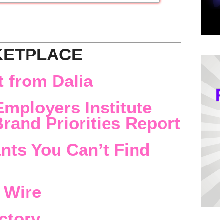
KETPLACE
 from Dalia
Employers Institute
rand Priorities Report
nts You Can’t Find
 Wire
ctory