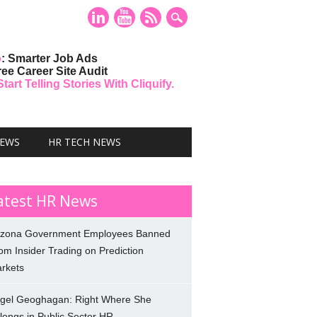
o
: Smarter Job Ads
ree Career Site Audit
art Telling Stories With Cliquify.
NEWS
HR TECH NEWS
atest HR News
izona Government Employees Banned
om Insider Trading on Prediction
rkets
gel Geoghagan: Right Where She
longs in Public Sector HR