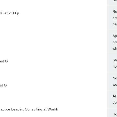
Rul
6 at 2:00 p
em
pa
Ap
pr
wh
St
est G
no
No
wo
est G
AI
pe
Practice Leader, Consulting at Workh
Ho