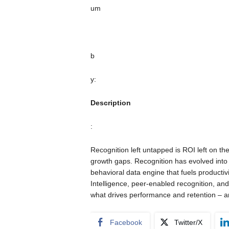
um
b
y:
Description
:
Recognition left untapped is ROI left on the
growth gaps. Recognition has evolved into e
behavioral data engine that fuels productiv
Intelligence, peer-enabled recognition, and 
what drives performance and retention – a
Facebook
Twitter/X