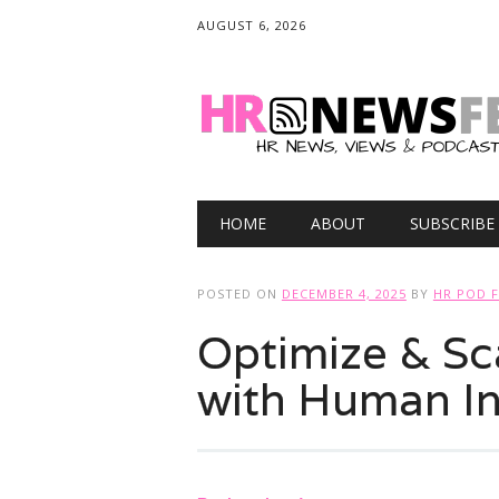
AUGUST 6, 2026
Main menu
Skip
HOME
ABOUT
SUBSCRIBE
to
content
POSTED ON
DECEMBER 4, 2025
BY
HR POD 
Optimize & Sc
with Human In