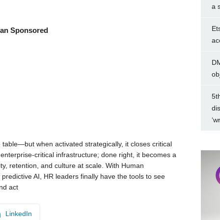
a 
Et
an Sponsored
ac
DM
ob
5t
di
‘w
 table—but when activated strategically, it closes critical
nterprise-critical infrastructure; done right, it becomes a
ity, retention, and culture at scale. With Human
predictive AI, HR leaders finally have the tools to see
nd act
LinkedIn