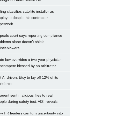
ing classifies satellite installer as
ployee despite his contractor
perwork
peals court says reporting compliance
oblems alone doesn’t shield
istleblowers
ate law overrides a two-year physician
ncompete blessed by an arbitrator
t AI-driven: Etsy to lay off 12% of its
rkforce
 agent sent malicious files to real
ople during safety test, AISI reveals
w HR leaders can turn uncertainty into