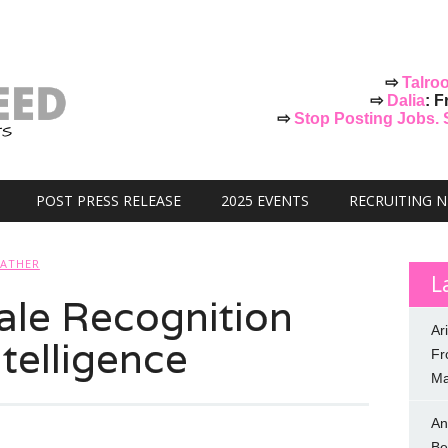
⇨
Talro
⇨
Dalia
: F
⇨
Stop Posting Jobs. St
POST PRESS RELEASE
2025 EVENTS
RECRUITING 
FATHER
L
ale Recognition
Ar
telligence
Fr
Ma
An
Be