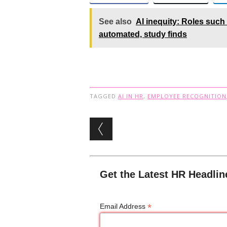
See also
AI inequity: Roles such
automated, study finds
TAGGED
AI IN HR
,
EMPLOYEE RECOGNITION
Post navigation
Get the Latest HR Headlin
*
Email Address