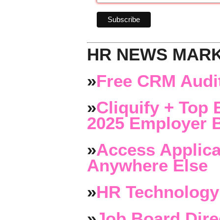
HR NEWS MAR
»
Free CRM Audit
»
Cliquify + Top 
2025 Employer B
»
Access Applica
Anywhere Else
»
HR Technology
»
Job Board Dire