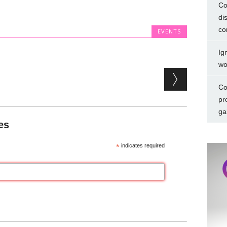
Co
di
co
EVENTS
Ig
wo
Co
pr
ga
es
*
indicates required