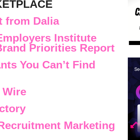
KETPLACE
 from Dalia
Employers Institute
rand Priorities Report
nts You Can’t Find
 Wire
ctory
Recruitment Marketing