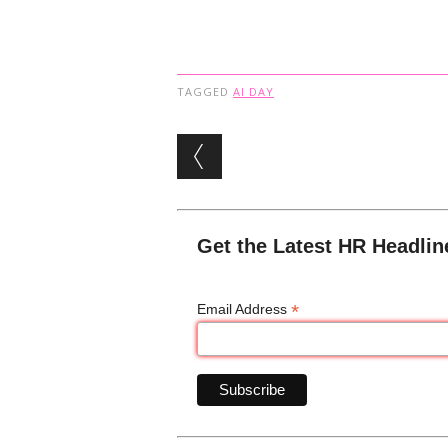
TAGGED
AI DAY
Post navigation
Get the Latest HR Headlin
*
Email Address