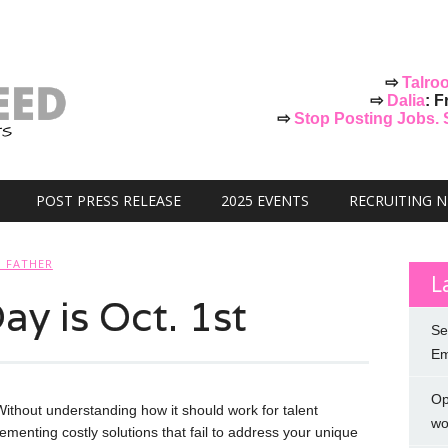
⇨
Talro
⇨
Dalia
: F
⇨
Stop Posting Jobs. St
POST PRESS RELEASE
2025 EVENTS
RECRUITING 
 FATHER
L
y is Oct. 1st
Se
Em
Op
ithout understanding how it should work for talent
wo
menting costly solutions that fail to address your unique