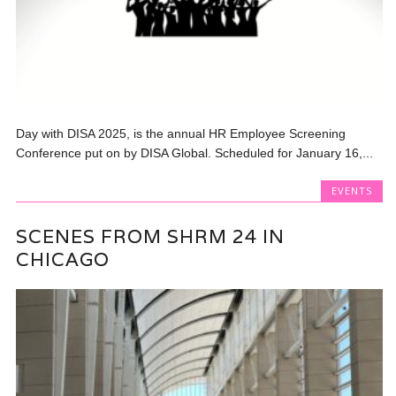
Day with DISA 2025, is the annual HR Employee Screening
Conference put on by DISA Global. Scheduled for January 16,...
EVENTS
SCENES FROM SHRM 24 IN
CHICAGO