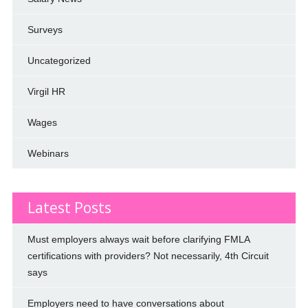
Surveys
Uncategorized
Virgil HR
Wages
Webinars
Latest Posts
Must employers always wait before clarifying FMLA
certifications with providers? Not necessarily, 4th Circuit
says
Employers need to have conversations about