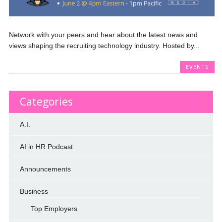
Network with your peers and hear about the latest news and
views shaping the recruiting technology industry. Hosted by...
EVENTS
Categories
A.I.
AI in HR Podcast
Announcements
Business
Top Employers