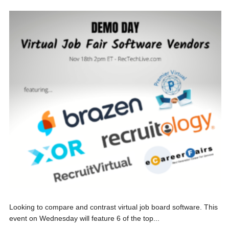
Looking to compare and contrast virtual job board software. This
event on Wednesday will feature 6 of the top...