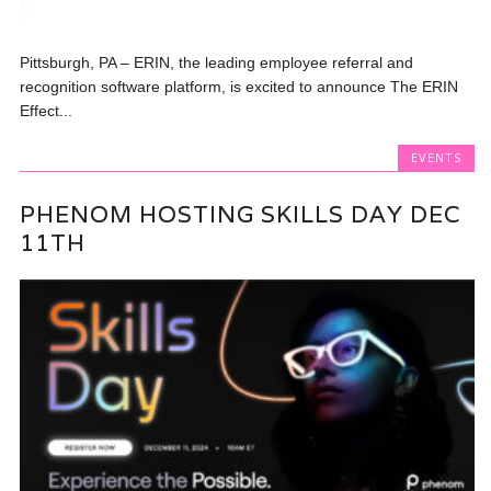
Pittsburgh, PA – ERIN, the leading employee referral and
recognition software platform, is excited to announce The ERIN
Effect...
EVENTS
PHENOM HOSTING SKILLS DAY DEC
11TH