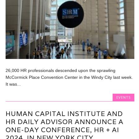
26,000 HR professionals descended upon the sprawling
McCormick Place Convention Center in the Windy City last week.
It was...
EVENTS
HUMAN CAPITAL INSTITUTE AND
HR DAILY ADVISOR ANNOUNCE A
ONE-DAY CONFERENCE, HR + AI
2024, IN NEW YORK CITY