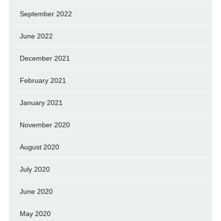
September 2022
June 2022
December 2021
February 2021
January 2021
November 2020
August 2020
July 2020
June 2020
May 2020