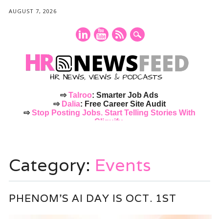
AUGUST 7, 2026
⇨
Talroo
: Smarter Job Ads
⇨
Dalia
: Free Career Site Audit
⇨
Stop Posting Jobs. Start Telling Stories With
Cliquify.
Main menu
Skip
to
Category:
Events
content
PHENOM’S AI DAY IS OCT. 1ST