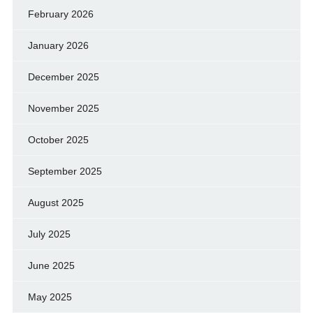
February 2026
January 2026
December 2025
November 2025
October 2025
September 2025
August 2025
July 2025
June 2025
May 2025