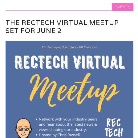
EVENTS
THE RECTECH VIRTUAL MEETUP
SET FOR JUNE 2