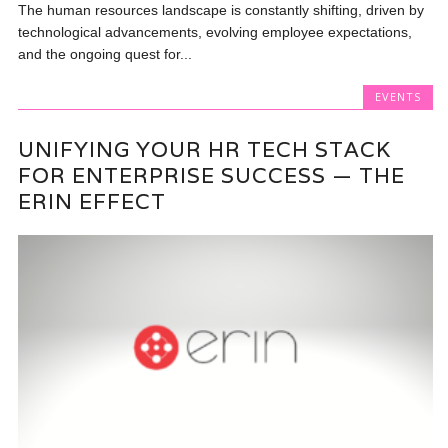
The human resources landscape is constantly shifting, driven by
technological advancements, evolving employee expectations,
and the ongoing quest for...
EVENTS
UNIFYING YOUR HR TECH STACK
FOR ENTERPRISE SUCCESS — THE
ERIN EFFECT