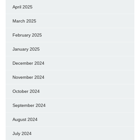
April 2025
March 2025
February 2025
January 2025
December 2024
November 2024
October 2024
September 2024
August 2024
July 2024