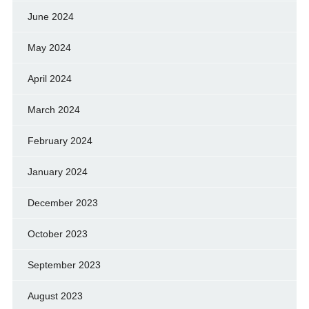
June 2024
May 2024
April 2024
March 2024
February 2024
January 2024
December 2023
October 2023
September 2023
August 2023