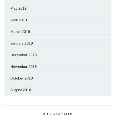
May 2019
April 2019
March 2019
January 2019
December 2018
November 2018
October 2018
August 2018
© HR NEWS FEED