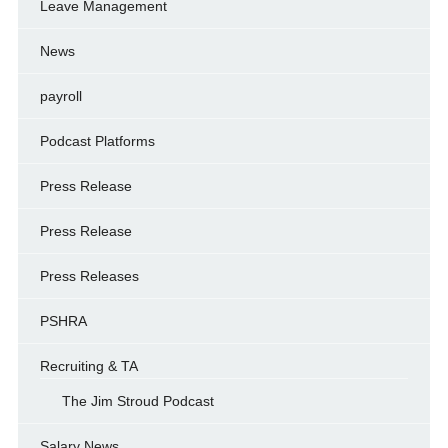
Leave Management
News
payroll
Podcast Platforms
Press Release
Press Release
Press Releases
PSHRA
Recruiting & TA
The Jim Stroud Podcast
Salary News