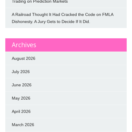
Trading on Prediction Markets
A Railroad Thought It Had Cracked the Code on FMLA
Dishonesty. A Jury Gets to Decide If It Did.
Archives
August 2026
July 2026
June 2026
May 2026
April 2026
March 2026