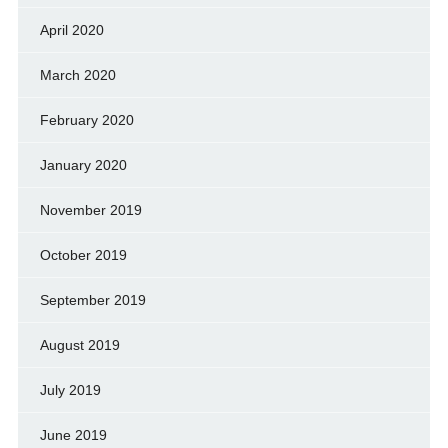
April 2020
March 2020
February 2020
January 2020
November 2019
October 2019
September 2019
August 2019
July 2019
June 2019