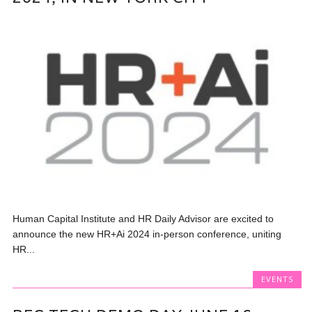
Human Capital Institute and HR Daily Advisor are excited to
announce the new HR+Ai 2024 in-person conference, uniting
HR...
EVENTS