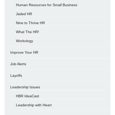
Human Resources for Small Business
Jaded HR
Nine to Thrive HR
What The HR!
Workology
Improve Your HR
Job Alerts
Layoffs
Leadership Issues
HBR IdeaCast
Leadership with Heart