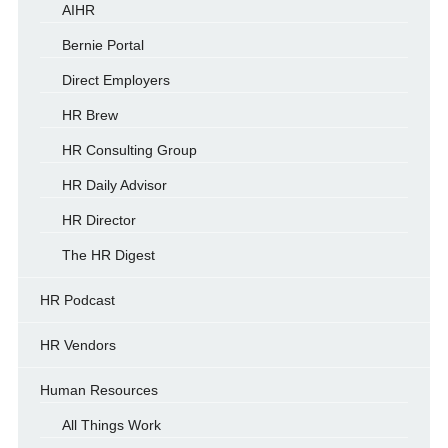
AIHR
Bernie Portal
Direct Employers
HR Brew
HR Consulting Group
HR Daily Advisor
HR Director
The HR Digest
HR Podcast
HR Vendors
Human Resources
All Things Work