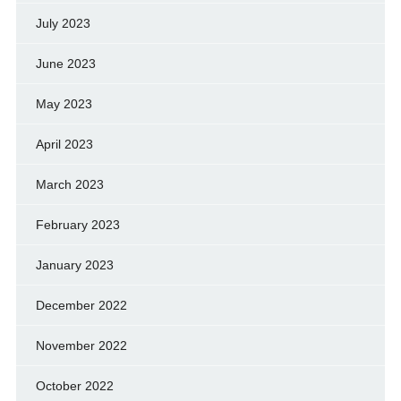
July 2023
June 2023
May 2023
April 2023
March 2023
February 2023
January 2023
December 2022
November 2022
October 2022