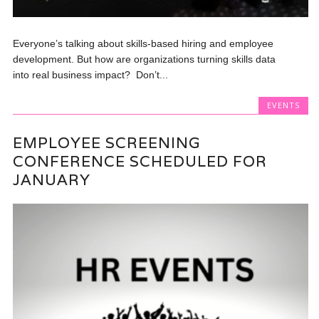
Everyone’s talking about skills-based hiring and employee
development. But how are organizations turning skills data
into real business impact? Don’t...
EVENTS
EMPLOYEE SCREENING
CONFERENCE SCHEDULED FOR
JANUARY