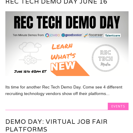
REC TECH DEMO DAY JUNE 16
Its time for another Rec Tech Demo Day. Come see 4 different
recruiting technology vendors show off their platforms...
EVENTS
DEMO DAY: VIRTUAL JOB FAIR
PLATFORMS