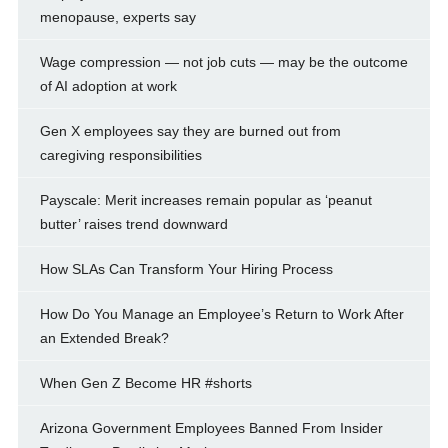
menopause, experts say
Wage compression — not job cuts — may be the outcome
of AI adoption at work
Gen X employees say they are burned out from
caregiving responsibilities
Payscale: Merit increases remain popular as ‘peanut
butter’ raises trend downward
How SLAs Can Transform Your Hiring Process
How Do You Manage an Employee’s Return to Work After
an Extended Break?
When Gen Z Become HR #shorts
Arizona Government Employees Banned From Insider