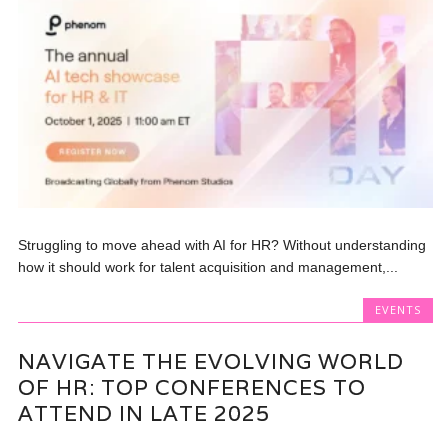
Struggling to move ahead with AI for HR? Without understanding
how it should work for talent acquisition and management,...
EVENTS
NAVIGATE THE EVOLVING WORLD
OF HR: TOP CONFERENCES TO
ATTEND IN LATE 2025