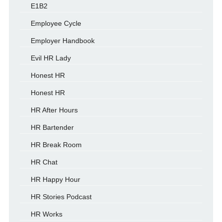
E1B2
Employee Cycle
Employer Handbook
Evil HR Lady
Honest HR
Honest HR
HR After Hours
HR Bartender
HR Break Room
HR Chat
HR Happy Hour
HR Stories Podcast
HR Works