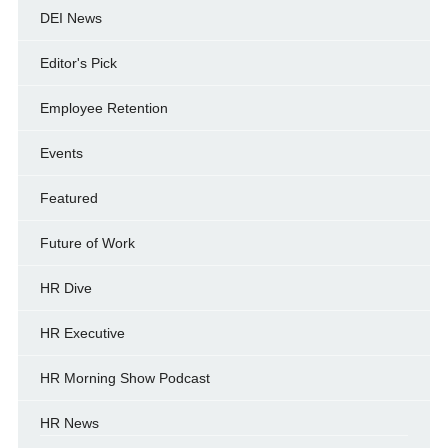
DEI News
Editor's Pick
Employee Retention
Events
Featured
Future of Work
HR Dive
HR Executive
HR Morning Show Podcast
HR News