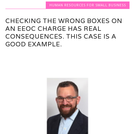
HUMAN RESOURCES FOR SMALL BUSINESS
CHECKING THE WRONG BOXES ON
AN EEOC CHARGE HAS REAL
CONSEQUENCES. THIS CASE IS A
GOOD EXAMPLE.