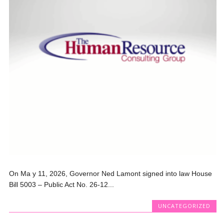
On Ma y 11, 2026, Governor Ned Lamont signed into law House
Bill 5003 – Public Act No. 26-12...
UNCATEGORIZED