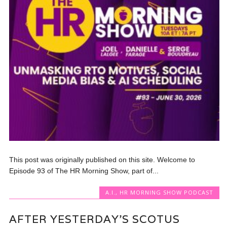
This post was originally published on this site. Welcome to
Episode 93 of The HR Morning Show, part of...
A.I.
,
HR MORNING SHOW PODCAST
AFTER YESTERDAY’S SCOTUS