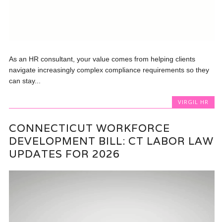
As an HR consultant, your value comes from helping clients
navigate increasingly complex compliance requirements so they
can stay...
VIRGIL HR
CONNECTICUT WORKFORCE
DEVELOPMENT BILL: CT LABOR LAW
UPDATES FOR 2026