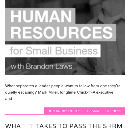
What separates a leader people want to follow from one they’re
quietly escaping? Mark Miller, longtime Chick-fil-A executive
and...
HUMAN RESOURCES FOR SMALL BUSINESS
WHAT IT TAKES TO PASS THE SHRM