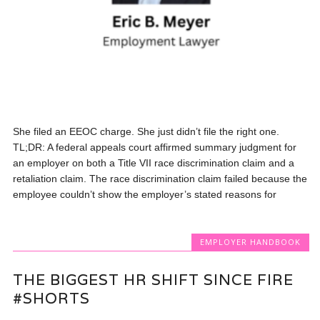
She filed an EEOC charge. She just didn’t file the right one.
TL;DR: A federal appeals court affirmed summary judgment for
an employer on both a Title VII race discrimination claim and a
retaliation claim. The race discrimination claim failed because the
employee couldn’t show the employer’s stated reasons for
EMPLOYER HANDBOOK
THE BIGGEST HR SHIFT SINCE FIRE
#SHORTS