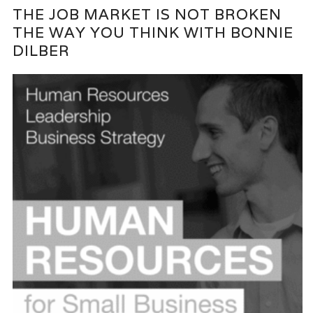
THE JOB MARKET IS NOT BROKEN
THE WAY YOU THINK WITH BONNIE
DILBER