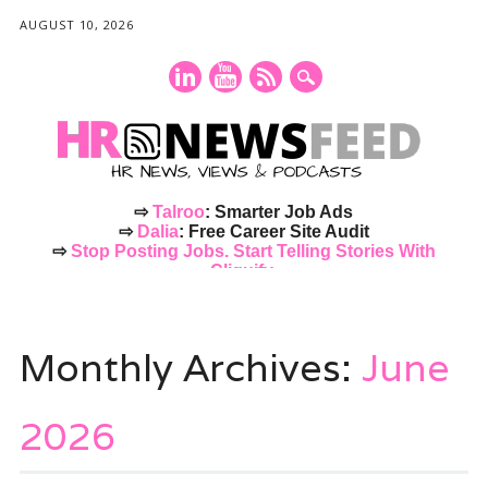
AUGUST 10, 2026
⇨
Talroo
: Smarter Job Ads
⇨
Dalia
: Free Career Site Audit
⇨
Stop Posting Jobs. Start Telling Stories With
Cliquify.
Main menu
Skip
to
Monthly Archives:
June
content
2026