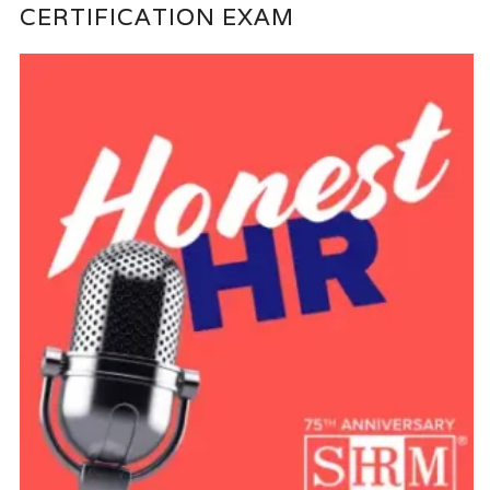
CERTIFICATION EXAM