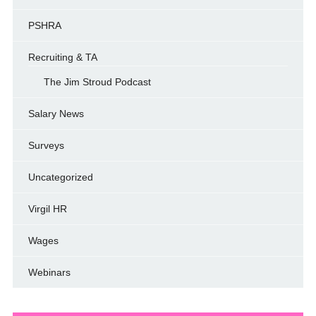
PSHRA
Recruiting & TA
The Jim Stroud Podcast
Salary News
Surveys
Uncategorized
Virgil HR
Wages
Webinars