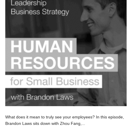
What does it mean to truly see your employees? In this episode,
Brandon Laws sits down with Zhou Fang,...