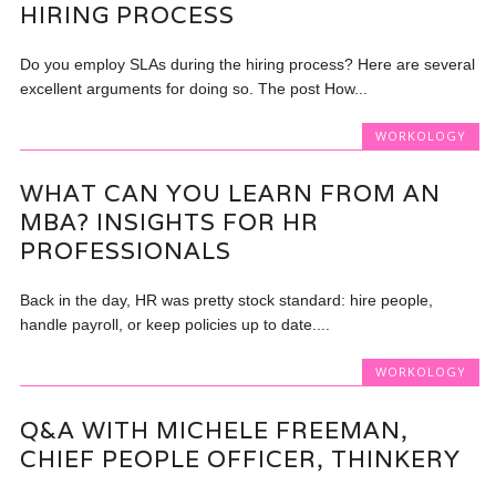
HIRING PROCESS
Do you employ SLAs during the hiring process? Here are several
excellent arguments for doing so. The post How...
WORKOLOGY
WHAT CAN YOU LEARN FROM AN
MBA? INSIGHTS FOR HR
PROFESSIONALS
Back in the day, HR was pretty stock standard: hire people,
handle payroll, or keep policies up to date....
WORKOLOGY
Q&A WITH MICHELE FREEMAN,
CHIEF PEOPLE OFFICER, THINKERY