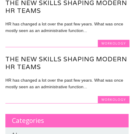
THE NEW SKILLS SHAPING MODERN
HR TEAMS
HR has changed a lot over the past few years. What was once
mostly seen as an administrative function...
WORKOLOGY
THE NEW SKILLS SHAPING MODERN
HR TEAMS
HR has changed a lot over the past few years. What was once
mostly seen as an administrative function...
WORKOLOGY
Categories