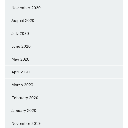
November 2020
August 2020
July 2020
June 2020
May 2020
April 2020
March 2020
February 2020
January 2020
November 2019