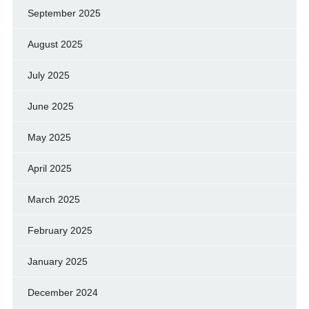
September 2025
August 2025
July 2025
June 2025
May 2025
April 2025
March 2025
February 2025
January 2025
December 2024