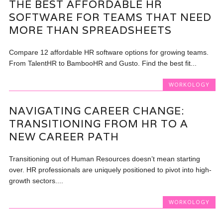
THE BEST AFFORDABLE HR
SOFTWARE FOR TEAMS THAT NEED
MORE THAN SPREADSHEETS
Compare 12 affordable HR software options for growing teams.
From TalentHR to BambooHR and Gusto. Find the best fit...
WORKOLOGY
NAVIGATING CAREER CHANGE:
TRANSITIONING FROM HR TO A
NEW CAREER PATH
Transitioning out of Human Resources doesn’t mean starting
over. HR professionals are uniquely positioned to pivot into high-
growth sectors....
WORKOLOGY