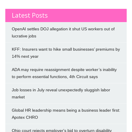
Latest Posts
OpenAI settles DOJ allegation it shut US workers out of
lucrative jobs
KFF: Insurers want to hike small businesses’ premiums by
14% next year
ADA may require reassignment despite worker’s inability
to perform essential functions, 4th Circuit says
Job losses in July reveal unexpectedly sluggish labor
market
Global HR leadership means being a business leader first:
Apotex CHRO
Ohio court rejects employer's bid to overturn disability