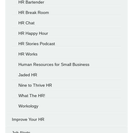
HR Bartender
HR Break Room
HR Chat
HR Happy Hour
HR Stories Podcast
HR Works
Human Resources for Small Business
Jaded HR
Nine to Thrive HR
What The HR!
Workology
Improve Your HR
Job Alerts