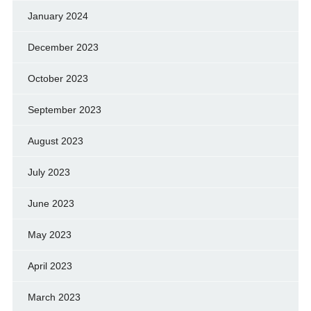
January 2024
December 2023
October 2023
September 2023
August 2023
July 2023
June 2023
May 2023
April 2023
March 2023