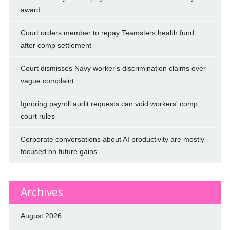
award
Court orders member to repay Teamsters health fund
after comp settlement
Court dismisses Navy worker's discrimination claims over
vague complaint
Ignoring payroll audit requests can void workers' comp,
court rules
Corporate conversations about AI productivity are mostly
focused on future gains
Archives
August 2026