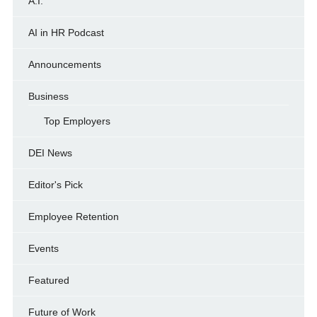
A.I.
AI in HR Podcast
Announcements
Business
Top Employers
DEI News
Editor's Pick
Employee Retention
Events
Featured
Future of Work