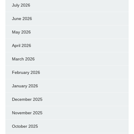
July 2026
June 2026
May 2026
April 2026
March 2026
February 2026
January 2026
December 2025
November 2025
October 2025