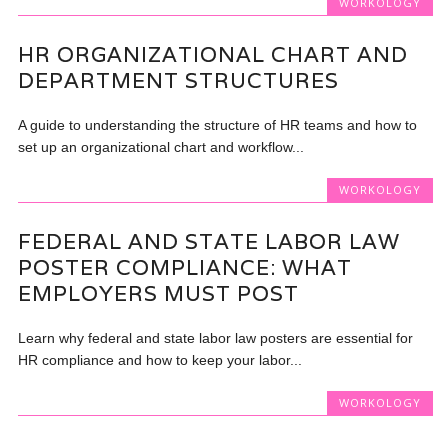
WORKOLOGY
HR ORGANIZATIONAL CHART AND
DEPARTMENT STRUCTURES
A guide to understanding the structure of HR teams and how to
set up an organizational chart and workflow...
WORKOLOGY
FEDERAL AND STATE LABOR LAW
POSTER COMPLIANCE: WHAT
EMPLOYERS MUST POST
Learn why federal and state labor law posters are essential for
HR compliance and how to keep your labor...
WORKOLOGY