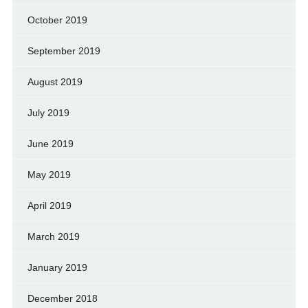
October 2019
September 2019
August 2019
July 2019
June 2019
May 2019
April 2019
March 2019
January 2019
December 2018