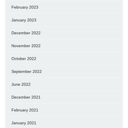
February 2023
January 2023
December 2022
November 2022
October 2022
September 2022
June 2022
December 2021
February 2021
January 2021