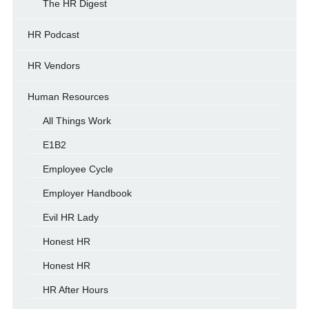
The HR Digest
HR Podcast
HR Vendors
Human Resources
All Things Work
E1B2
Employee Cycle
Employer Handbook
Evil HR Lady
Honest HR
Honest HR
HR After Hours