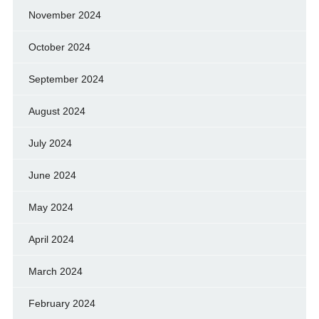
November 2024
October 2024
September 2024
August 2024
July 2024
June 2024
May 2024
April 2024
March 2024
February 2024