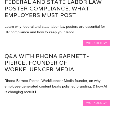
FEDERAL AND STATE LABOR LAW
POSTER COMPLIANCE: WHAT
EMPLOYERS MUST POST
Learn why federal and state labor law posters are essential for
HR compliance and how to keep your labor...
WORKOLOGY
Q&A WITH RHONA BARNETT-
PIERCE, FOUNDER OF
WORKFLUENCER MEDIA
Rhona Barnett-Pierce, Workfluencer Media founder, on why
employee-generated content beats polished branding, & how AI
is changing recruit i...
WORKOLOGY