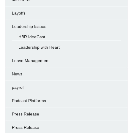
Layoffs
Leadership Issues
HBR IdeaCast
Leadership with Heart
Leave Management
News
payroll
Podcast Platforms
Press Release
Press Release