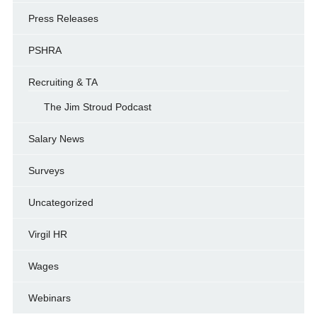
Press Releases
PSHRA
Recruiting & TA
The Jim Stroud Podcast
Salary News
Surveys
Uncategorized
Virgil HR
Wages
Webinars