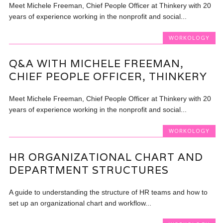
Meet Michele Freeman, Chief People Officer at Thinkery with 20
years of experience working in the nonprofit and social...
WORKOLOGY
Q&A WITH MICHELE FREEMAN,
CHIEF PEOPLE OFFICER, THINKERY
Meet Michele Freeman, Chief People Officer at Thinkery with 20
years of experience working in the nonprofit and social...
WORKOLOGY
HR ORGANIZATIONAL CHART AND
DEPARTMENT STRUCTURES
A guide to understanding the structure of HR teams and how to
set up an organizational chart and workflow...