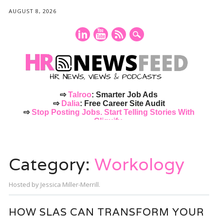
AUGUST 8, 2026
⇨
Talroo
: Smarter Job Ads
⇨
Dalia
: Free Career Site Audit
⇨
Stop Posting Jobs. Start Telling Stories With
Cliquify.
Main menu
Skip
to
Category:
Workology
content
Hosted by Jessica Miller-Merrill.
HOW SLAS CAN TRANSFORM YOUR