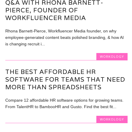
Q&A WITH RHONA BARNETT-
PIERCE, FOUNDER OF
WORKFLUENCER MEDIA
Rhona Barnett-Pierce, Workfluencer Media founder, on why
employee-generated content beats polished branding, & how AI
is changing recruit i...
WORKOLOGY
THE BEST AFFORDABLE HR
SOFTWARE FOR TEAMS THAT NEED
MORE THAN SPREADSHEETS
Compare 12 affordable HR software options for growing teams.
From TalentHR to BambooHR and Gusto. Find the best fit...
WORKOLOGY