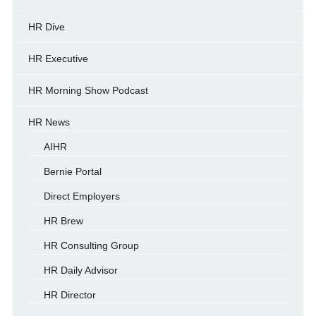
HR Dive
HR Executive
HR Morning Show Podcast
HR News
AIHR
Bernie Portal
Direct Employers
HR Brew
HR Consulting Group
HR Daily Advisor
HR Director