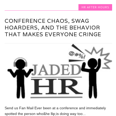
HR AFTER HOURS
CONFERENCE CHAOS, SWAG
HOARDERS, AND THE BEHAVIOR
THAT MAKES EVERYONE CRINGE
Send us Fan Mail Ever been at a conference and immediately
spotted the person who&he llip;is doing way too...