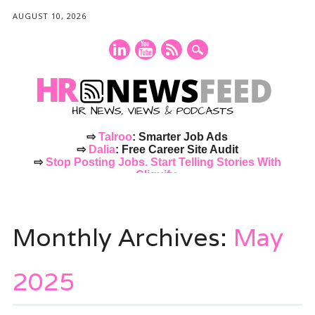
AUGUST 10, 2026
⇨
Talroo
: Smarter Job Ads
⇨
Dalia
: Free Career Site Audit
⇨
Stop Posting Jobs. Start Telling Stories With
Cliquify.
Main menu
Skip
to
Monthly Archives:
May
content
2025