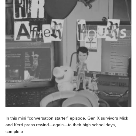
In this mini “conversation starter” episode, Gen X survivors Mick
and Kerri press rewind—again—to their high school days,
complete...