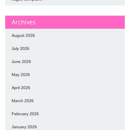
Archives
August 2026
July 2026
June 2026
May 2026
April 2026
March 2026
February 2026
January 2026