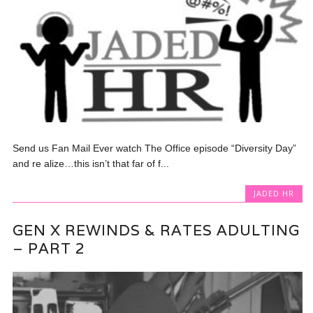
Send us Fan Mail Ever watch The Office episode “Diversity Day”
and re alize…this isn’t that far of f...
JADED HR
GEN X REWINDS & RATES ADULTING
– PART 2