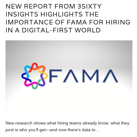
NEW REPORT FROM 3SIXTY
INSIGHTS HIGHLIGHTS THE
IMPORTANCE OF FAMA FOR HIRING
IN A DIGITAL-FIRST WORLD
New research shows what hiring teams already know: what they
post is who you’ll get—and now there’s data to...