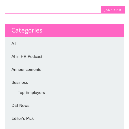
JADED HR
Categories
A.I.
AI in HR Podcast
Announcements
Business
Top Employers
DEI News
Editor's Pick