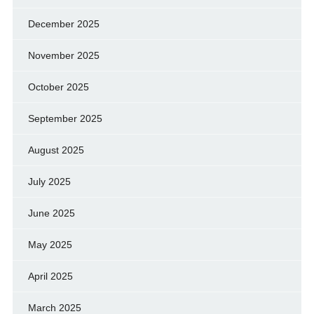
December 2025
November 2025
October 2025
September 2025
August 2025
July 2025
June 2025
May 2025
April 2025
March 2025