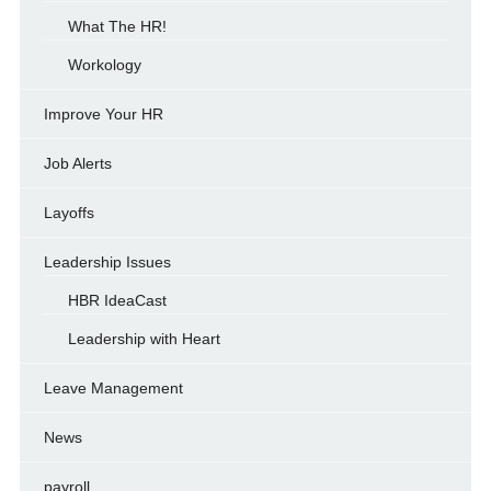
What The HR!
Workology
Improve Your HR
Job Alerts
Layoffs
Leadership Issues
HBR IdeaCast
Leadership with Heart
Leave Management
News
payroll