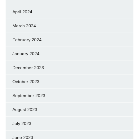
April 2024
March 2024
February 2024
January 2024
December 2023
October 2023
September 2023
August 2023
July 2023
June 2023