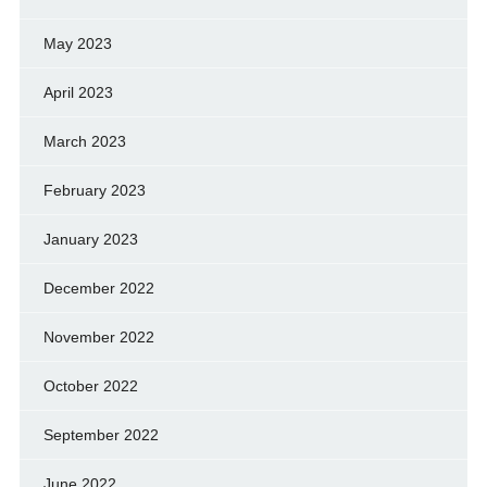
May 2023
April 2023
March 2023
February 2023
January 2023
December 2022
November 2022
October 2022
September 2022
June 2022