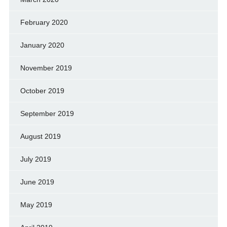
February 2020
January 2020
November 2019
October 2019
September 2019
August 2019
July 2019
June 2019
May 2019