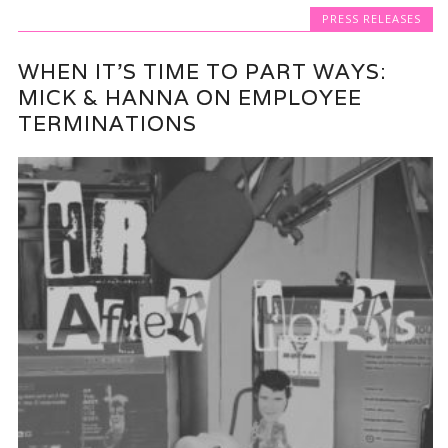
PRESS RELEASES
WHEN IT’S TIME TO PART WAYS:
MICK & HANNA ON EMPLOYEE
TERMINATIONS