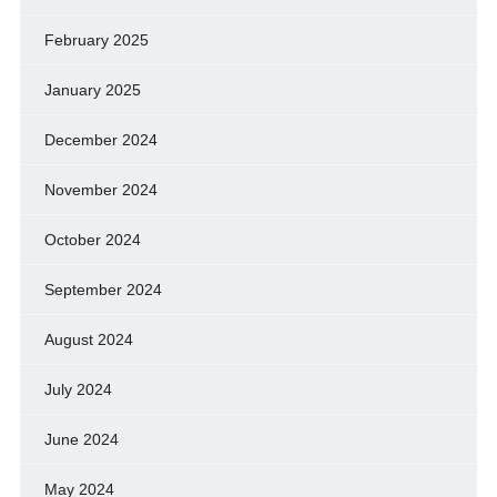
February 2025
January 2025
December 2024
November 2024
October 2024
September 2024
August 2024
July 2024
June 2024
May 2024