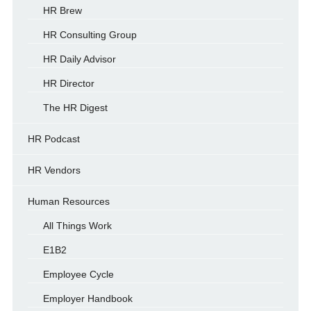
HR Brew
HR Consulting Group
HR Daily Advisor
HR Director
The HR Digest
HR Podcast
HR Vendors
Human Resources
All Things Work
E1B2
Employee Cycle
Employer Handbook