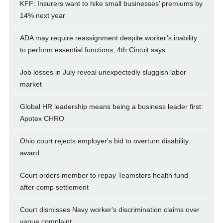
KFF: Insurers want to hike small businesses’ premiums by
14% next year
ADA may require reassignment despite worker’s inability
to perform essential functions, 4th Circuit says
Job losses in July reveal unexpectedly sluggish labor
market
Global HR leadership means being a business leader first:
Apotex CHRO
Ohio court rejects employer's bid to overturn disability
award
Court orders member to repay Teamsters health fund
after comp settlement
Court dismisses Navy worker's discrimination claims over
vague complaint