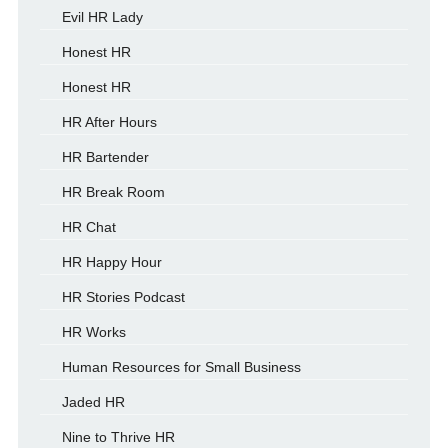
Evil HR Lady
Honest HR
Honest HR
HR After Hours
HR Bartender
HR Break Room
HR Chat
HR Happy Hour
HR Stories Podcast
HR Works
Human Resources for Small Business
Jaded HR
Nine to Thrive HR