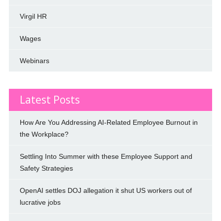
Virgil HR
Wages
Webinars
Latest Posts
How Are You Addressing AI-Related Employee Burnout in
the Workplace?
Settling Into Summer with these Employee Support and
Safety Strategies
OpenAI settles DOJ allegation it shut US workers out of
lucrative jobs