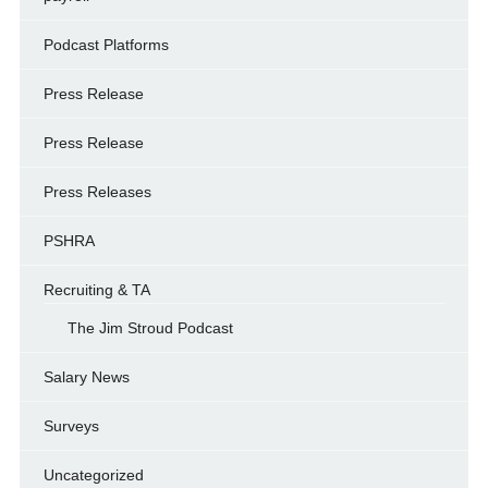
Podcast Platforms
Press Release
Press Release
Press Releases
PSHRA
Recruiting & TA
The Jim Stroud Podcast
Salary News
Surveys
Uncategorized