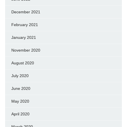
December 2021
February 2021
January 2021
November 2020
August 2020
July 2020
June 2020
May 2020
April 2020
March 2020