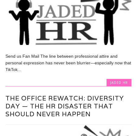
Send us Fan Mail The line between professional attire and
personal expression has never been blurrier—especially now that
TikTok...
JADED HR
THE OFFICE REWATCH: DIVERSITY
DAY — THE HR DISASTER THAT
SHOULD NEVER HAPPEN