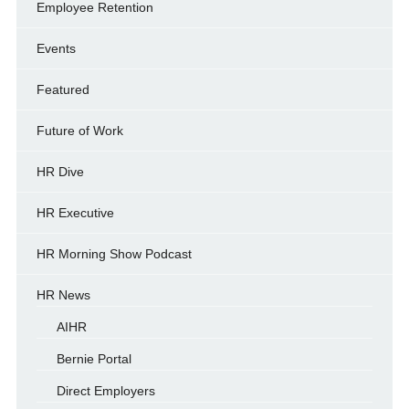
Employee Retention
Events
Featured
Future of Work
HR Dive
HR Executive
HR Morning Show Podcast
HR News
AIHR
Bernie Portal
Direct Employers