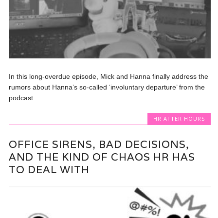
In this long-overdue episode, Mick and Hanna finally address the
rumors about Hanna’s so-called ‘involuntary departure’ from the
podcast...
HR AFTER HOURS
OFFICE SIRENS, BAD DECISIONS,
AND THE KIND OF CHAOS HR HAS
TO DEAL WITH