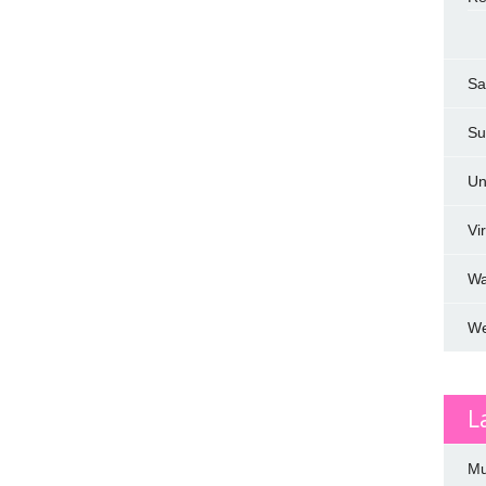
Sa
Su
Un
Vi
W
We
L
Mu