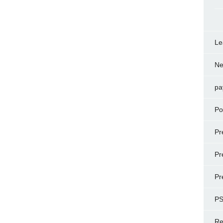
Le
N
pa
Po
Pr
Pr
Pr
P
Re