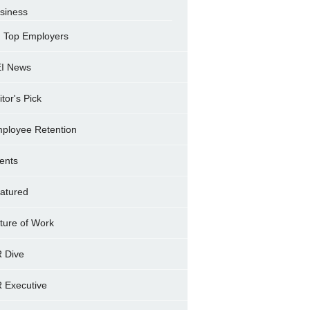
siness
Top Employers
I News
itor's Pick
ployee Retention
ents
atured
ture of Work
 Dive
 Executive