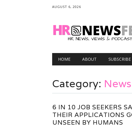
AUGUST 6, 2026
Main menu
Skip
HOME
ABOUT
SUBSCRIBE
to
content
Category:
News
6 IN 10 JOB SEEKERS S
THEIR APPLICATIONS 
UNSEEN BY HUMANS