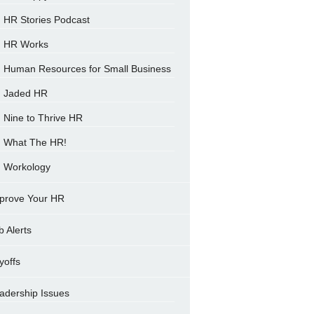
HR Stories Podcast
HR Works
Human Resources for Small Business
Jaded HR
Nine to Thrive HR
What The HR!
Workology
prove Your HR
b Alerts
yoffs
adership Issues