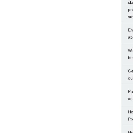
cl
pr
sa
Em
ab
Wa
be
Ge
ou
Pa
as
Ho
Pr
Ho