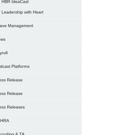
HBR IdeaCast
Leadership with Heart
ave Management
ews
yroll
dcast Platforms
ess Release
ess Release
ess Releases
SHRA
cruiting & TA