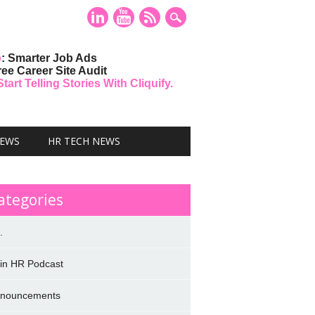
o
: Smarter Job Ads
ree Career Site Audit
art Telling Stories With Cliquify.
NEWS
HR TECH NEWS
ategories
.
 in HR Podcast
nouncements