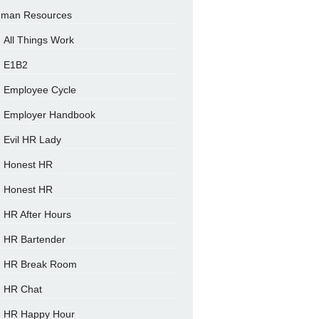
man Resources
All Things Work
E1B2
Employee Cycle
Employer Handbook
Evil HR Lady
Honest HR
Honest HR
HR After Hours
HR Bartender
HR Break Room
HR Chat
HR Happy Hour