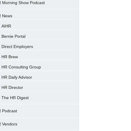
 Morning Show Podcast
 News
AIHR
Bernie Portal
Direct Employers
HR Brew
HR Consulting Group
HR Daily Advisor
HR Director
The HR Digest
 Podcast
 Vendors