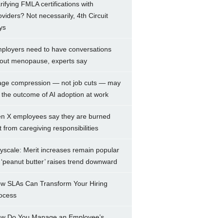
arifying FMLA certifications with
oviders? Not necessarily, 4th Circuit
ys
ployers need to have conversations
out menopause, experts say
ge compression — not job cuts — may
 the outcome of AI adoption at work
n X employees say they are burned
t from caregiving responsibilities
yscale: Merit increases remain popular
 ‘peanut butter’ raises trend downward
w SLAs Can Transform Your Hiring
ocess
w Do You Manage an Employee’s