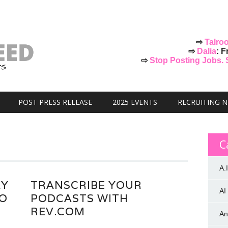
⇨
Talro
⇨
Dalia
: F
⇨
Stop Posting Jobs. St
POST PRESS RELEASE
2025 EVENTS
RECRUITING 
C
A.I
AY
TRANSCRIBE YOUR
AI
GO
PODCASTS WITH
REV.COM
An