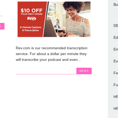
Bu
..
DE
S
Ed
Rev.com is our recommended transcription
Em
service. For about a dollar per minute they
will transcribe your podcast and even...
Ev
NEWS
Fe
Fu
HR
HR