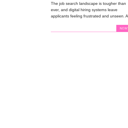
The job search landscape is tougher than
ever, and digital hiring systems leave
applicants feeling frustrated and unseen. A.
NEW