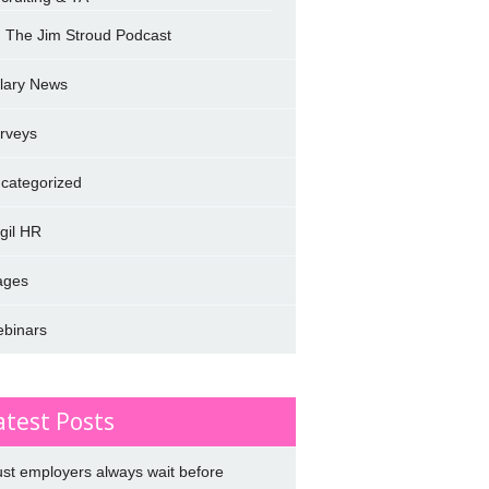
The Jim Stroud Podcast
lary News
rveys
categorized
rgil HR
ages
binars
atest Posts
st employers always wait before