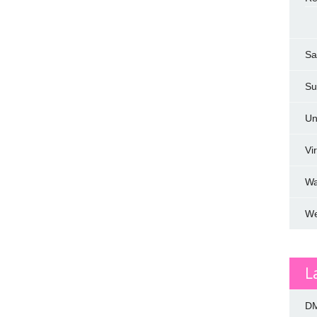
Sa
Su
Un
Vi
W
We
L
DM