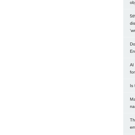
ob
5t
di
‘w
Do
Ent
AI
fo
Is
Ma
na
Th
em