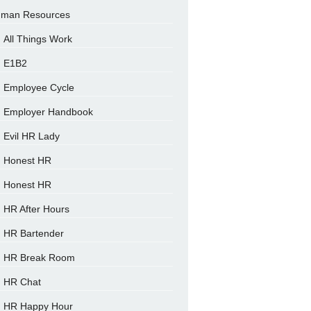
man Resources
All Things Work
E1B2
Employee Cycle
Employer Handbook
Evil HR Lady
Honest HR
Honest HR
HR After Hours
HR Bartender
HR Break Room
HR Chat
HR Happy Hour