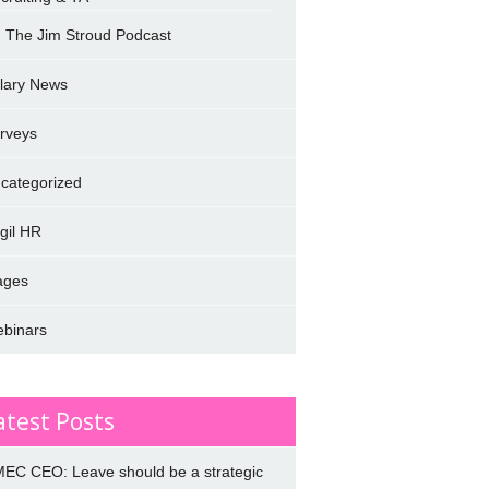
The Jim Stroud Podcast
lary News
rveys
categorized
rgil HR
ages
binars
atest Posts
EC CEO: Leave should be a strategic