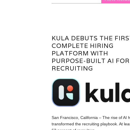
KULA DEBUTS THE FIRS
COMPLETE HIRING
PLATFORM WITH
PURPOSE-BUILT AI FOR
RECRUITING
San Francisco, California – The rise of AI 
transformed the recruiting playbook. At lea