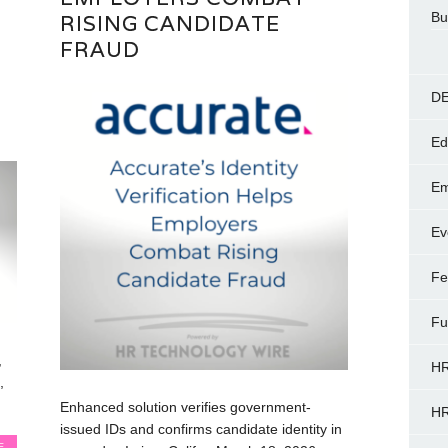
Bu
RISING CANDIDATE
FRAUD
DE
Ed
Em
Ev
Fe
Fu
,
HR
,
Enhanced solution verifies government-
HR
issued IDs and confirms candidate identity in
E