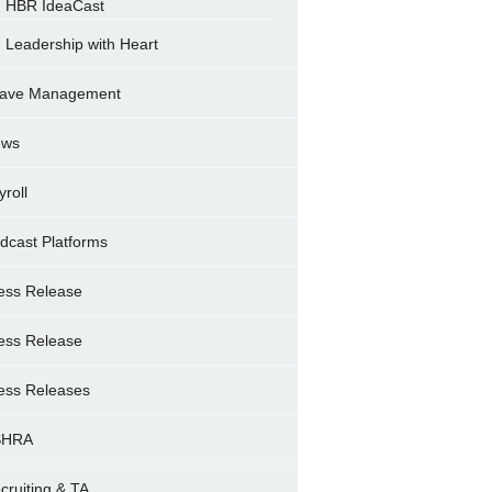
HBR IdeaCast
Leadership with Heart
ave Management
ews
yroll
dcast Platforms
ess Release
ess Release
ess Releases
SHRA
cruiting & TA