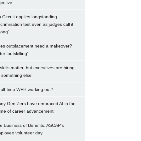
jective
h Circuit applies longstanding
scrimination test even as judges call it
rong’
es outplacement need a makeover?
er ‘outskilling’
 skills matter, but executives are hiring
r something else
 full-time WFH working out?
ny Gen Zers have embraced AI in the
me of career advancement
e Business of Benefits: ASCAP’s
ployee volunteer day