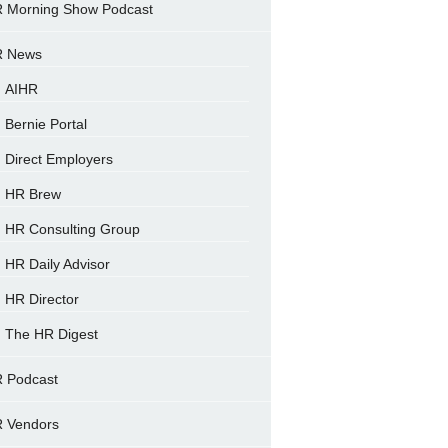
 Morning Show Podcast
 News
AIHR
Bernie Portal
Direct Employers
HR Brew
HR Consulting Group
HR Daily Advisor
HR Director
The HR Digest
 Podcast
 Vendors