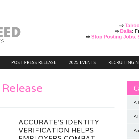
⇨
Talro
⇨
Dalia
: F
⇨
Stop Posting Jobs. St
POST PRESS RELEASE
2025 EVENTS
RECRUITING 
 Release
C
A.I
AI
ACCURATE’S IDENTITY
VERIFICATION HELPS
An
EMPLOYERS COMBAT