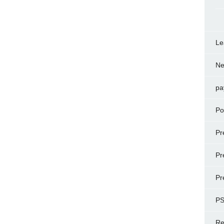
Le
N
pa
Po
Pr
Pr
Pr
P
Re