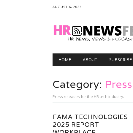
AUGUST 6, 2026
Main menu
Skip
HOME
ABOUT
SUBSCRIBE
to
content
Category:
Press
Press releases for the HR tech industry.
FAMA TECHNOLOGIES
2025 REPORT:
WORKPLACE