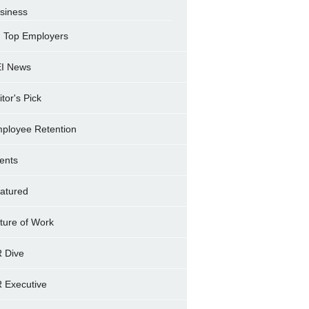
siness
Top Employers
I News
itor's Pick
ployee Retention
ents
atured
ture of Work
 Dive
 Executive