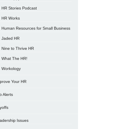
HR Stories Podcast
HR Works
Human Resources for Small Business
Jaded HR
Nine to Thrive HR
What The HR!
Workology
prove Your HR
b Alerts
yoffs
adership Issues