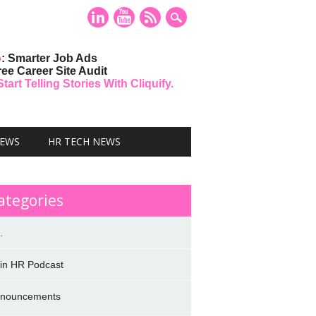
o
: Smarter Job Ads
ree Career Site Audit
art Telling Stories With Cliquify.
NEWS
HR TECH NEWS
ategories
.
 in HR Podcast
nouncements