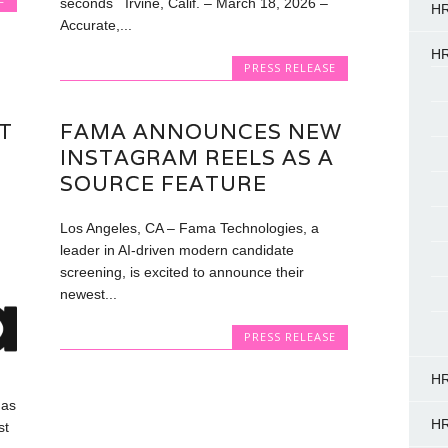
seconds Irvine, Calif. – March 18, 2026 –
HR
Accurate,...
HR
PRESS RELEASE
T
FAMA ANNOUNCES NEW
INSTAGRAM REELS AS A
SOURCE FEATURE
Los Angeles, CA – Fama Technologies, a
leader in AI-driven modern candidate
screening, is excited to announce their
newest...
PRESS RELEASE
HR
has
HR
st