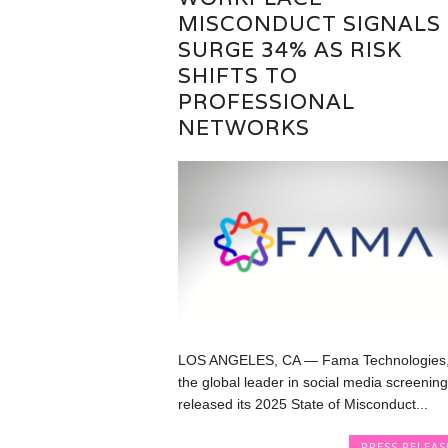
MISCONDUCT SIGNALS
SURGE 34% AS RISK
SHIFTS TO
PROFESSIONAL
NETWORKS
LOS ANGELES, CA — Fama Technologies
the global leader in social media screening
released its 2025 State of Misconduct...
PRESS RELEAS