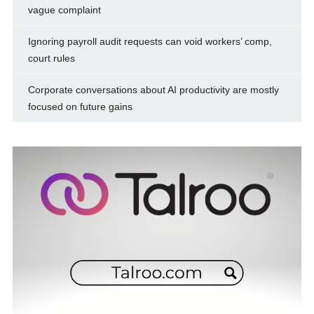
vague complaint
Ignoring payroll audit requests can void workers’ comp,
court rules
Corporate conversations about AI productivity are mostly
focused on future gains