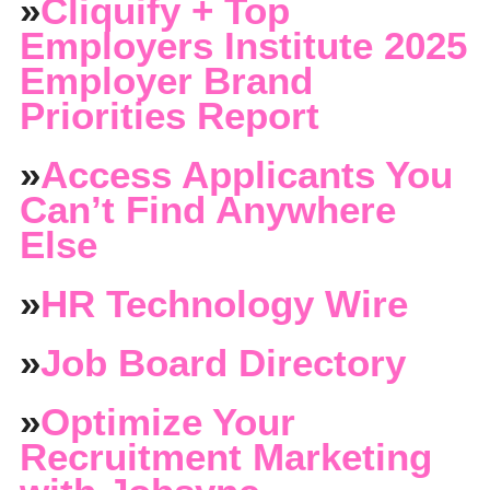
»
Cliquify + Top
Employers Institute 2025
Employer Brand
Priorities Report
»
Access Applicants You
Can’t Find Anywhere
Else
»
HR Technology Wire
»
Job Board Directory
»
Optimize Your
Recruitment Marketing