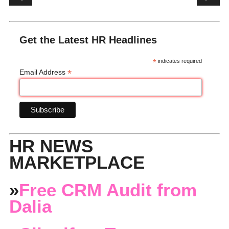
Get the Latest HR Headlines
*
indicates required
*
Email Address
HR NEWS
MARKETPLACE
»
Free CRM Audit from
Dalia