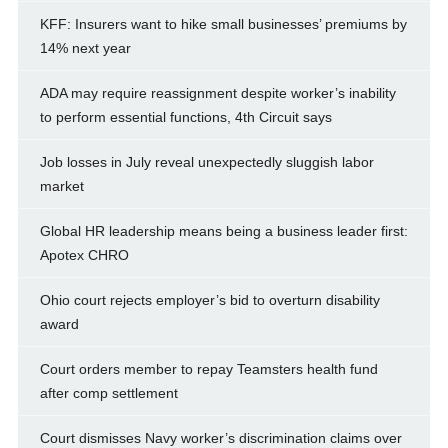
KFF: Insurers want to hike small businesses’ premiums by
14% next year
ADA may require reassignment despite worker’s inability
to perform essential functions, 4th Circuit says
Job losses in July reveal unexpectedly sluggish labor
market
Global HR leadership means being a business leader first:
Apotex CHRO
Ohio court rejects employer’s bid to overturn disability
award
Court orders member to repay Teamsters health fund
after comp settlement
Court dismisses Navy worker’s discrimination claims over