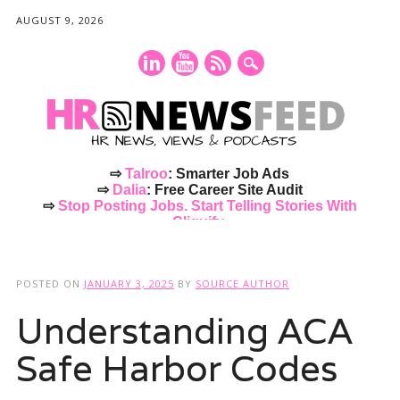
AUGUST 9, 2026
⇨
Talroo
: Smarter Job Ads
⇨
Dalia
: Free Career Site Audit
⇨
Stop Posting Jobs. Start Telling Stories With
Cliquify.
Main menu
Skip
to
POSTED ON
JANUARY 3, 2025
BY
SOURCE AUTHOR
content
Understanding ACA
Safe Harbor Codes