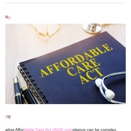
N
a
v
ig
ating Affor
dable Care Act (ACA) com
pliance can be complex,