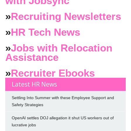
with Jobsync
»
Recruiting Newsletters
»
HR Tech News
»
Jobs with Relocation
Assistance
»
Recruiter Ebooks
Latest HR News
Settling Into Summer with these Employee Support and
Safety Strategies
OpenAI settles DOJ allegation it shut US workers out of
lucrative jobs