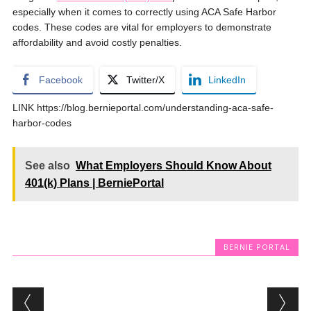
especially when it comes to correctly using ACA Safe Harbor
codes. These codes are vital for employers to demonstrate
affordability and avoid costly penalties.
Facebook
Twitter/X
LinkedIn
LINK https://blog.bernieportal.com/understanding-aca-safe-
harbor-codes
See also
What Employers Should Know About
401(k) Plans | BerniePortal
BERNIE PORTAL
Post navigation