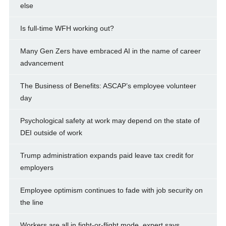
else
Is full-time WFH working out?
Many Gen Zers have embraced AI in the name of career
advancement
The Business of Benefits: ASCAP’s employee volunteer
day
Psychological safety at work may depend on the state of
DEI outside of work
Trump administration expands paid leave tax credit for
employers
Employee optimism continues to fade with job security on
the line
Workers are all in fight-or-flight mode, expert says