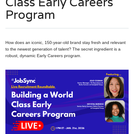
Class Early Careers
Program
How does an iconic, 150-year-old brand stay fresh and relevant
to the newest generation of talent? The secret ingredient is a
robust, dynamic Early Careers program.