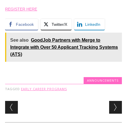
REGISTER HERE
Facebook
Twitter/X
LinkedIn
See also
GoodJob Partners with Merge to
Integrate with Over 50 Applicant Tracking Systems
(ATS)
ANNOUNCEMENTS
TAGGED
EARLY CAREER PROGRAMS
Post navigation