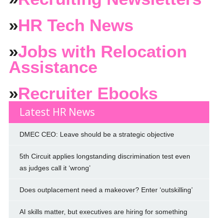
»
HR Tech News
»
Jobs with Relocation
Assistance
»
Recruiter Ebooks
Latest HR News
DMEC CEO: Leave should be a strategic objective
5th Circuit applies longstanding discrimination test even
as judges call it ‘wrong’
Does outplacement need a makeover? Enter ‘outskilling’
AI skills matter, but executives are hiring for something