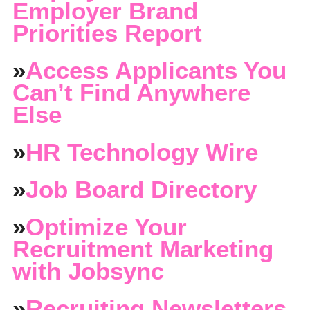
Employer Brand
Priorities Report
»
Access Applicants You
Can’t Find Anywhere
Else
»
HR Technology Wire
»
Job Board Directory
»
Optimize Your
Recruitment Marketing
with Jobsync
»
Recruiting Newsletters