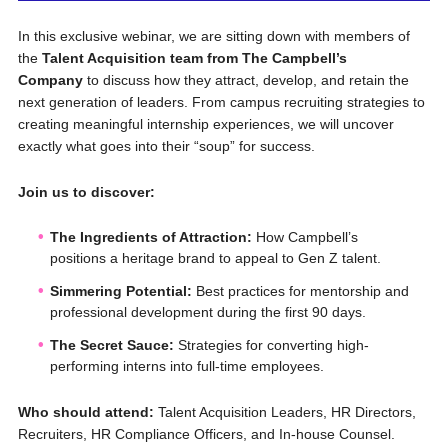
In this exclusive webinar, we are sitting down with members of
the
Talent Acquisition team from The Campbell’s
Company
to discuss how they attract, develop, and retain the
next generation of leaders. From campus recruiting strategies to
creating meaningful internship experiences, we will uncover
exactly what goes into their “soup” for success.
Join us to discover:
The Ingredients of Attraction:
How Campbell’s
positions a heritage brand to appeal to Gen Z talent.
Simmering Potential:
Best practices for mentorship and
professional development during the first 90 days.
The Secret Sauce:
Strategies for converting high-
performing interns into full-time employees.
Who should attend:
Talent Acquisition Leaders, HR Directors,
Recruiters, HR Compliance Officers, and In-house Counsel.