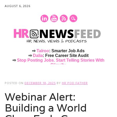
AUGUST 6, 2026
⇨
Talroo
: Smarter Job Ads
⇨
Dalia
: Free Career Site Audit
⇨
Stop Posting Jobs. Start Telling Stories With
Cliquify.
Main menu
Skip
to
POSTED ON
DECEMBER 18, 2025
BY
HR POD FATHER
content
Webinar Alert:
Building a World