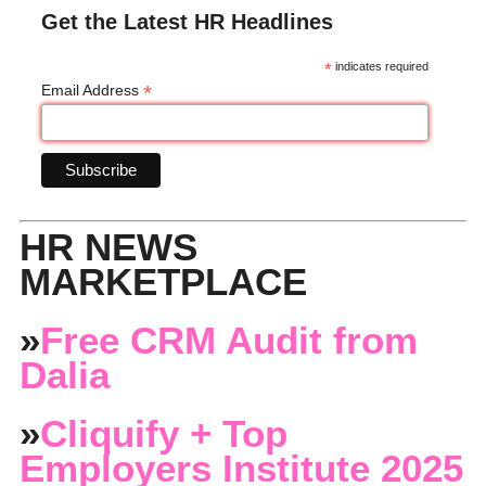
Get the Latest HR Headlines
*
indicates required
*
Email Address
HR NEWS
MARKETPLACE
»
Free CRM Audit from
Dalia
»
Cliquify + Top
Employers Institute 2025