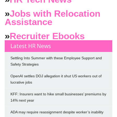
»
Jobs with Relocation
Assistance
»
Recruiter Ebooks
Latest HR News
Settling Into Summer with these Employee Support and
Safety Strategies
OpenAI settles DOJ allegation it shut US workers out of
lucrative jobs
KFF: Insurers want to hike small businesses’ premiums by
14% next year
ADA may require reassignment despite worker’s inability