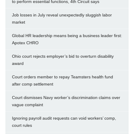
to perform essential functions, 4th Circuit says
Job losses in July reveal unexpectedly sluggish labor
market
Global HR leadership means being a business leader first:
Apotex CHRO
Ohio court rejects employer’s bid to overturn disability
award
Court orders member to repay Teamsters health fund
after comp settlement
Court dismisses Navy worker’s discrimination claims over
vague complaint
Ignoring payroll audit requests can void workers’ comp,
court rules