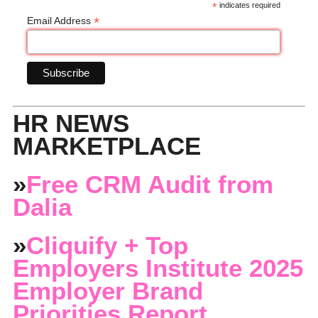
*
indicates required
*
Email Address
HR NEWS
MARKETPLACE
»
Free CRM Audit from
Dalia
»
Cliquify + Top
Employers Institute 2025
Employer Brand
Priorities Report