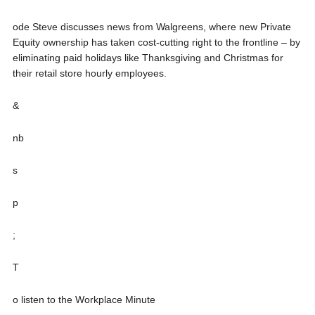
ode Steve discusses news from Walgreens, where new Private
Equity ownership has taken cost-cutting right to the frontline – by
eliminating paid holidays like Thanksgiving and Christmas for
their retail store hourly employees.
&
nb
s
p
;
T
o listen to the Workplace Minute