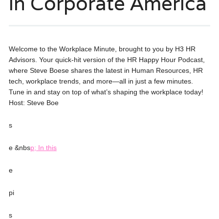
in Corporate America
Welcome to the Workplace Minute, brought to you by H3 HR
Advisors. Your quick-hit version of the HR Happy Hour Podcast,
where Steve Boese shares the latest in Human Resources, HR
tech, workplace trends, and more—all in just a few minutes.
Tune in and stay on top of what’s shaping the workplace today!
Host: Steve Boe
s
e &nbs
p; In this
e
pi
s