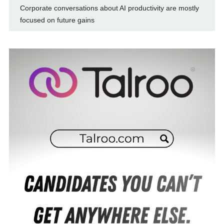
Corporate conversations about AI productivity are mostly
focused on future gains