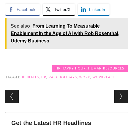
Facebook
Twitter/X
LinkedIn
See also
From Learning To Measurable
Enablement in the Age of AI with Rob Rosenthal,
Udemy Business
HR HAPPY HOUR
,
HUMAN RESOURCES
TAGGED
BENEFITS
,
HR
,
PAID HOLIDAYS
,
WORK
,
WORKPLACE
Post navigation
Get the Latest HR Headlines