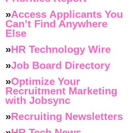
»
Access Applicants You
Can’t Find Anywhere
Else
»
HR Technology Wire
»
Job Board Directory
»
Optimize Your
Recruitment Marketing
with Jobsync
»
Recruiting Newsletters
»
HR Tech News