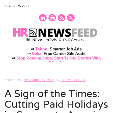
AUGUST 9, 2026
⇨
Talroo
: Smarter Job Ads
⇨
Dalia
: Free Career Site Audit
⇨
Stop Posting Jobs. Start Telling Stories With
Cliquify.
Main menu
Skip
to
POSTED ON
NOVEMBER 17, 2025
BY
HR POD FATHER
content
A Sign of the Times:
Cutting Paid Holidays