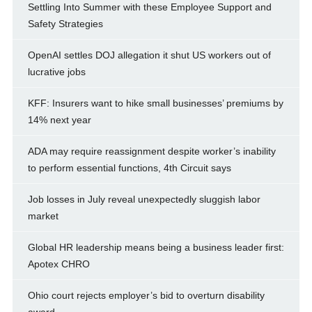
Settling Into Summer with these Employee Support and
Safety Strategies
OpenAI settles DOJ allegation it shut US workers out of
lucrative jobs
KFF: Insurers want to hike small businesses’ premiums by
14% next year
ADA may require reassignment despite worker’s inability
to perform essential functions, 4th Circuit says
Job losses in July reveal unexpectedly sluggish labor
market
Global HR leadership means being a business leader first:
Apotex CHRO
Ohio court rejects employer’s bid to overturn disability