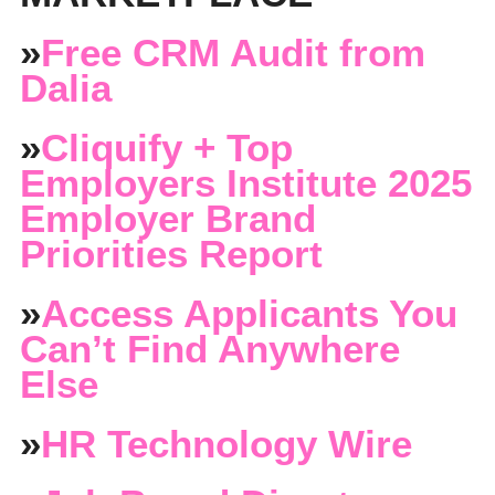
»
Free CRM Audit from
Dalia
»
Cliquify + Top
Employers Institute 2025
Employer Brand
Priorities Report
»
Access Applicants You
Can’t Find Anywhere
Else
»
HR Technology Wire