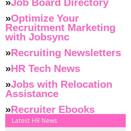
»
Job Board Directory
»
Optimize Your
Recruitment Marketing
with Jobsync
»
Recruiting Newsletters
»
HR Tech News
»
Jobs with Relocation
Assistance
»
Recruiter Ebooks
Latest HR News