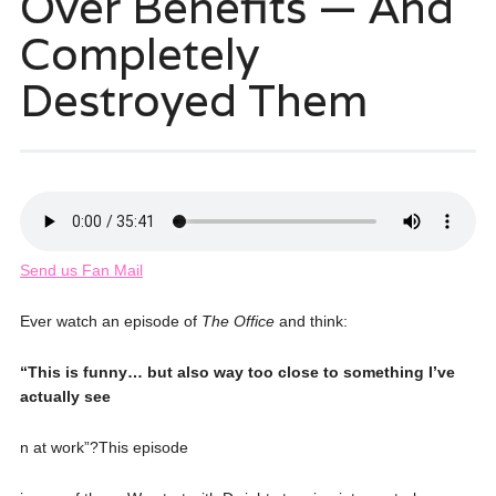
Over Benefits — And
Completely
Destroyed Them
Send us Fan Mail
Ever watch an episode of
The Office
and think:
“This is funny… but also way too close to something I’ve
actually see
n at work”?This episode