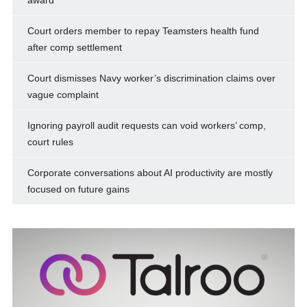
award
Court orders member to repay Teamsters health fund
after comp settlement
Court dismisses Navy worker’s discrimination claims over
vague complaint
Ignoring payroll audit requests can void workers’ comp,
court rules
Corporate conversations about AI productivity are mostly
focused on future gains