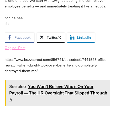
is one of those.We start with Dwight stepping into control over
employee benefits — and immediately treating it like a negotia
tion he nee
ds
Facebook
Twitter/X
LinkedIn
Original Post
https://www.buzzsprout.com/856741/episodes/17441525-office-
rewatch-when-dwight-took-over-benefits-and-completely-
destroyed-them.mp3
See also
You Won’t Believe Who’s On Your
Payroll — The HR Oversight That Slipped Through
⭐