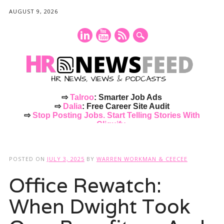
AUGUST 9, 2026
⇨
Talroo
: Smarter Job Ads
⇨
Dalia
: Free Career Site Audit
⇨
Stop Posting Jobs. Start Telling Stories With
Cliquify.
Main menu
Skip
to
POSTED ON
JULY 3, 2025
BY
WARREN WORKMAN & CEECEE
content
Office Rewatch:
When Dwight Took