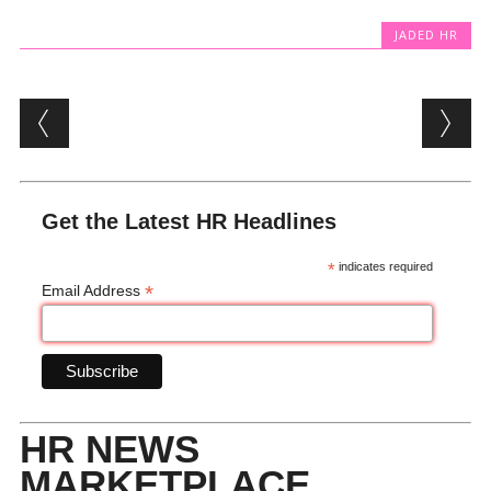
JADED HR
Post navigation
Get the Latest HR Headlines
*
indicates required
*
Email Address
HR NEWS
MARKETPLACE