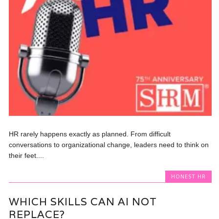
HR rarely happens exactly as planned. From difficult
conversations to organizational change, leaders need to think on
their feet....
HONEST HR
WHICH SKILLS CAN AI NOT
REPLACE?