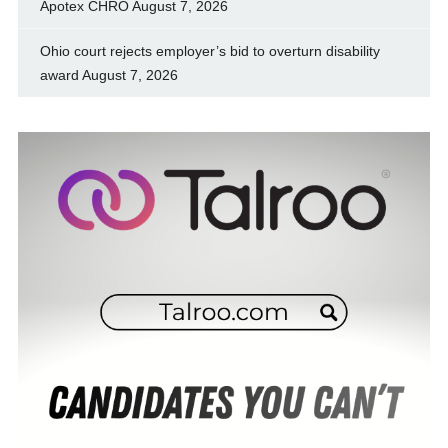
Apotex CHRO
August 7, 2026
Ohio court rejects employer’s bid to overturn disability
award
August 7, 2026