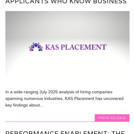
APPLICANTS WHO KNOW BUSINESS
In a wide-ranging July 2026 analysis of hiring companies
spanning numerous industries, KAS Placement has uncovered
key findings about...
PRESS RELEASE
PERFORMANCE ENABLEMENT: THE