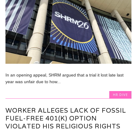
In an opening appeal, SHRM argued that a trial it lost late last
year was unfair due to how...
HR DIVE
WORKER ALLEGES LACK OF FOSSIL
FUEL-FREE 401(K) OPTION
VIOLATED HIS RELIGIOUS RIGHTS