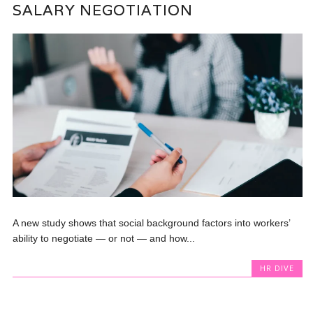
SALARY NEGOTIATION
A new study shows that social background factors into workers’
ability to negotiate — or not — and how...
HR DIVE