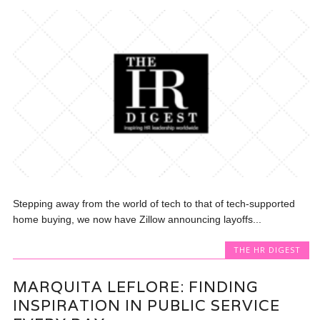
Stepping away from the world of tech to that of tech-supported
home buying, we now have Zillow announcing layoffs...
THE HR DIGEST
MARQUITA LEFLORE: FINDING
INSPIRATION IN PUBLIC SERVICE