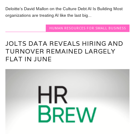
Deloitte’s David Mallon on the Culture Debt AI Is Building Most
organizations are treating AI like the last big...
HUMAN RESOURCES FOR SMALL BUSINESS
JOLTS DATA REVEALS HIRING AND
TURNOVER REMAINED LARGELY
FLAT IN JUNE