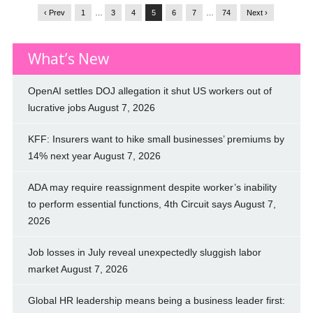
‹ Prev
1
…
3
4
5
6
7
…
74
Next ›
What’s New
OpenAI settles DOJ allegation it shut US workers out of
lucrative jobs
August 7, 2026
KFF: Insurers want to hike small businesses’ premiums by
14% next year
August 7, 2026
ADA may require reassignment despite worker’s inability
to perform essential functions, 4th Circuit says
August 7,
2026
Job losses in July reveal unexpectedly sluggish labor
market
August 7, 2026
Global HR leadership means being a business leader first: