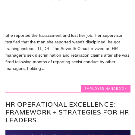
She reported the harassment and lost her job. Her supervisor
testified that the man she reported wasn’t disciplined; he got
training instead. TL;DR: The Seventh Circuit revived an HR
manager’s sex discrimination and retaliation claims after she was
fired following months of reporting sexist conduct by other
managers, holding a
EMPLOYER HANDBOOK
HR OPERATIONAL EXCELLENCE:
FRAMEWORK + STRATEGIES FOR HR
LEADERS