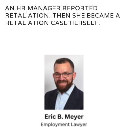
AN HR MANAGER REPORTED
RETALIATION. THEN SHE BECAME A
RETALIATION CASE HERSELF.