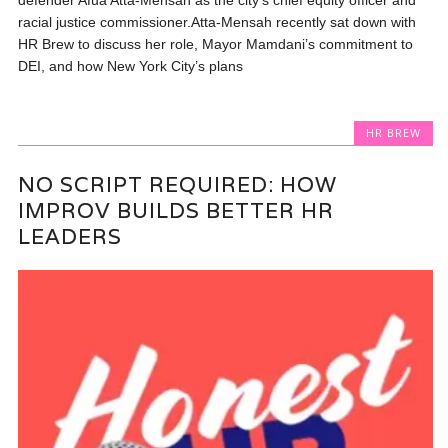
racial justice commissioner.Atta-Mensah recently sat down with
HR Brew to discuss her role, Mayor Mamdani’s commitment to
DEI, and how New York City’s plans
HR BREW
NO SCRIPT REQUIRED: HOW
IMPROV BUILDS BETTER HR
LEADERS