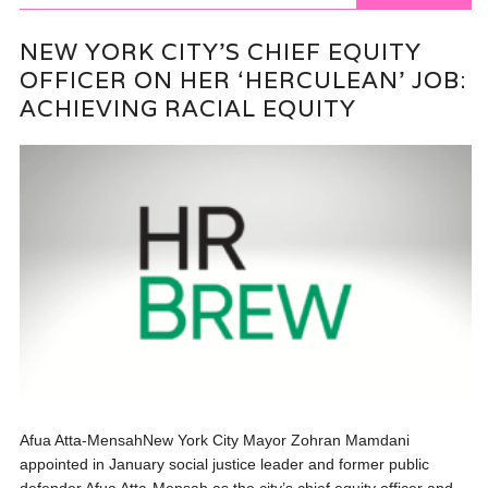
NEW YORK CITY’S CHIEF EQUITY
OFFICER ON HER ‘HERCULEAN’ JOB:
ACHIEVING RACIAL EQUITY
Afua Atta-MensahNew York City Mayor Zohran Mamdani
appointed in January social justice leader and former public
defender Afua Atta-Mensah as the city’s chief equity officer and