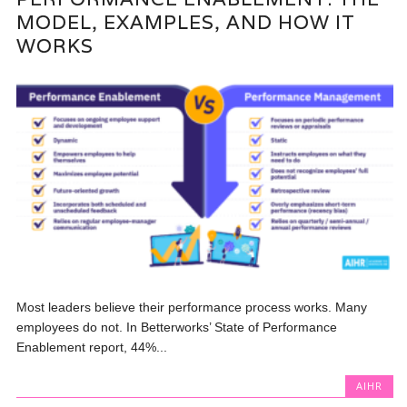
MODEL, EXAMPLES, AND HOW IT
WORKS
Most leaders believe their performance process works. Many
employees do not. In Betterworks’ State of Performance
Enablement report, 44%...
AIHR