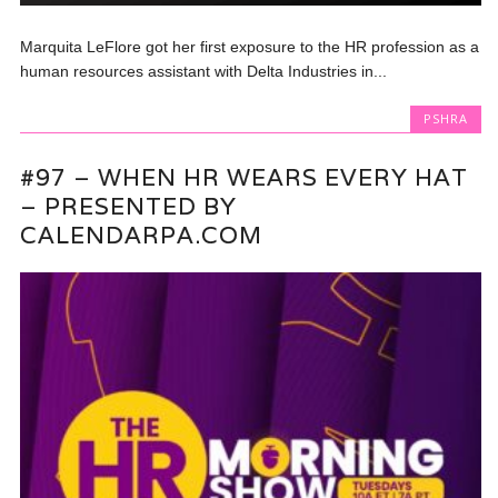
Marquita LeFlore got her first exposure to the HR profession as a
human resources assistant with Delta Industries in...
PSHRA
#97 – WHEN HR WEARS EVERY HAT
– PRESENTED BY
CALENDARPA.COM