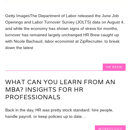
Getty ImagesThe Department of Labor released the June Job
Openings and Labor Turnover Survey (JOLTS) data on August 4,
and while the economy has shown signs of stress for months,
turnover has remained largely unchanged.HR Brew caught up
with Nicole Bachaud, labor economist at ZipRecruiter, to break
down the latest
HR BREW
WHAT CAN YOU LEARN FROM AN
MBA? INSIGHTS FOR HR
PROFESSIONALS
Back in the day, HR was pretty stock standard: hire people,
handle payroll, or keep policies up to date....
WORKOLOGY