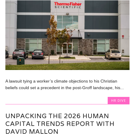
A lawsuit tying a worker’s climate objections to his Christian
beliefs could set a precedent in the post-Groff landscape, his...
HR DIVE
UNPACKING THE 2026 HUMAN
CAPITAL TRENDS REPORT WITH
DAVID MALLON