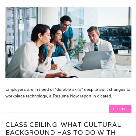
Employers are in need of “durable skills” despite swift changes to
workplace technology, a Resume Now report in dicated.
HR DIVE
CLASS CEILING: WHAT CULTURAL
BACKGROUND HAS TO DO WITH