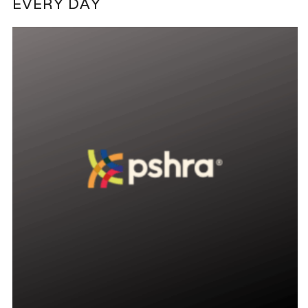
EVERY DAY