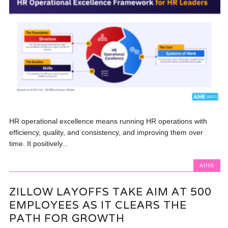
HR operational excellence means running HR operations with
efficiency, quality, and consistency, and improving them over
time. It positively...
AIHR
ZILLOW LAYOFFS TAKE AIM AT 500
EMPLOYEES AS IT CLEARS THE
PATH FOR GROWTH