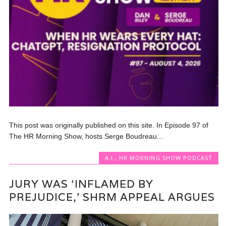
This post was originally published on this site. In Episode 97 of
The HR Morning Show, hosts Serge Boudreau...
A.I.
,
HR MORNING SHOW PODCAST
JURY WAS ‘INFLAMED BY
PREJUDICE,’ SHRM APPEAL ARGUES