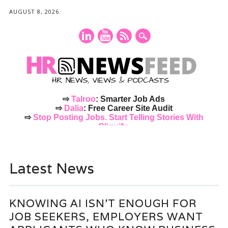
AUGUST 8, 2026
⇨
Talroo
: Smarter Job Ads
⇨
Dalia
: Free Career Site Audit
⇨
Stop Posting Jobs. Start Telling Stories With
Cliquify.
Main menu
Skip
to
Latest News
content
KNOWING AI ISN’T ENOUGH FOR
JOB SEEKERS, EMPLOYERS WANT