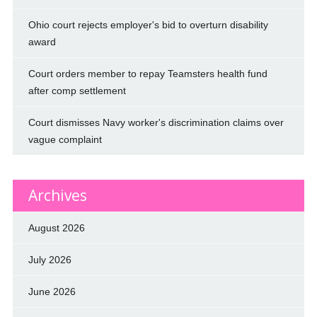
Ohio court rejects employer's bid to overturn disability
award
Court orders member to repay Teamsters health fund
after comp settlement
Court dismisses Navy worker's discrimination claims over
vague complaint
Archives
August 2026
July 2026
June 2026