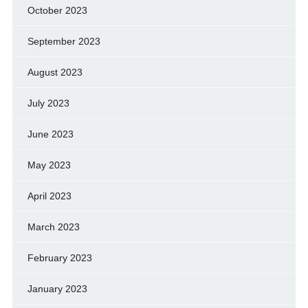
October 2023
September 2023
August 2023
July 2023
June 2023
May 2023
April 2023
March 2023
February 2023
January 2023