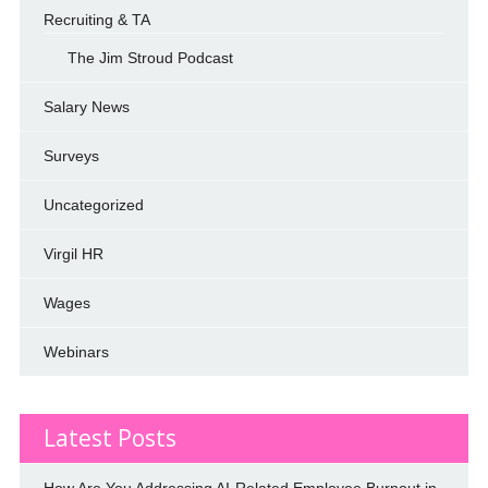
Recruiting & TA
The Jim Stroud Podcast
Salary News
Surveys
Uncategorized
Virgil HR
Wages
Webinars
Latest Posts