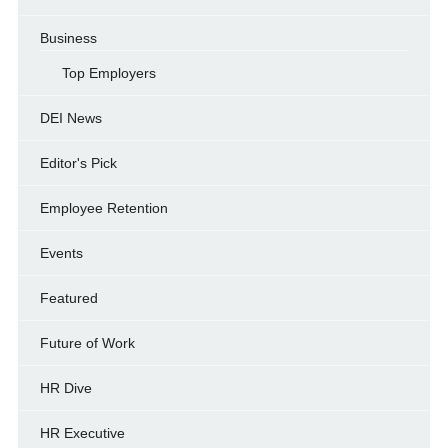
Business
Top Employers
DEI News
Editor's Pick
Employee Retention
Events
Featured
Future of Work
HR Dive
HR Executive