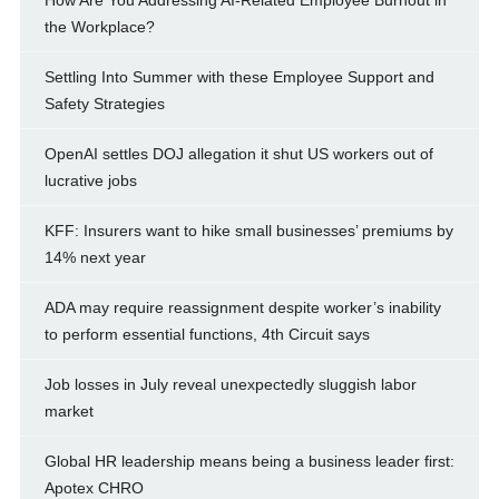
How Are You Addressing AI-Related Employee Burnout in
the Workplace?
Settling Into Summer with these Employee Support and
Safety Strategies
OpenAI settles DOJ allegation it shut US workers out of
lucrative jobs
KFF: Insurers want to hike small businesses’ premiums by
14% next year
ADA may require reassignment despite worker’s inability
to perform essential functions, 4th Circuit says
Job losses in July reveal unexpectedly sluggish labor
market
Global HR leadership means being a business leader first:
Apotex CHRO