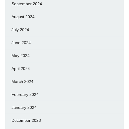
September 2024
August 2024
July 2024
June 2024
May 2024
April 2024
March 2024
February 2024
January 2024
December 2023