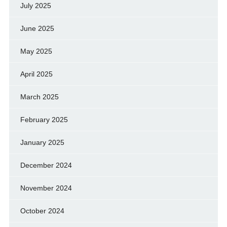
July 2025
June 2025
May 2025
April 2025
March 2025
February 2025
January 2025
December 2024
November 2024
October 2024