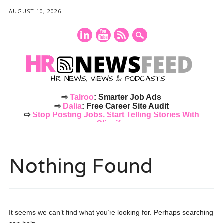
AUGUST 10, 2026
⇨
Talroo
: Smarter Job Ads
⇨
Dalia
: Free Career Site Audit
⇨
Stop Posting Jobs. Start Telling Stories With
Cliquify.
Main menu
Skip
to
Nothing Found
content
It seems we can’t find what you’re looking for. Perhaps searching