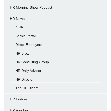
HR Morning Show Podcast
HR News
AIHR
Bernie Portal
Direct Employers
HR Brew
HR Consulting Group
HR Daily Advisor
HR Director
The HR Digest
HR Podcast
HR Vendors