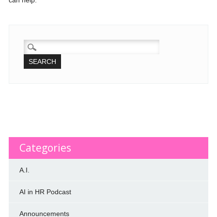
can help.
SEARCH
FOR:
Categories
A.I.
AI in HR Podcast
Announcements