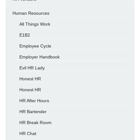
Human Resources
All Things Work
E1B2
Employee Cycle
Employer Handbook
Evil HR Lady
Honest HR
Honest HR
HR After Hours
HR Bartender
HR Break Room
HR Chat