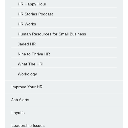
HR Happy Hour
HR Stories Podcast
HR Works
Human Resources for Small Business
Jaded HR
Nine to Thrive HR
What The HR!
Workology
Improve Your HR
Job Alerts
Layoffs
Leadership Issues