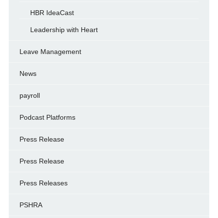
HBR IdeaCast
Leadership with Heart
Leave Management
News
payroll
Podcast Platforms
Press Release
Press Release
Press Releases
PSHRA