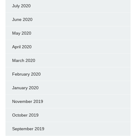
July 2020
June 2020
May 2020
April 2020
March 2020
February 2020
January 2020
November 2019
October 2019
September 2019