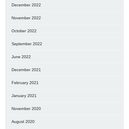
December 2022
November 2022
October 2022
September 2022
June 2022
December 2021
February 2021
January 2021
November 2020
August 2020