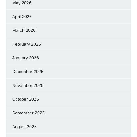
May 2026
April 2026
March 2026
February 2026
January 2026
December 2025
November 2025
October 2025
September 2025
August 2025