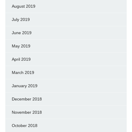
August 2019
July 2019
June 2019
May 2019
April 2019
March 2019
January 2019
December 2018
November 2018
October 2018