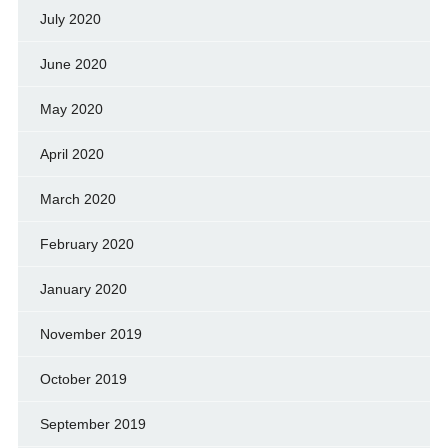
July 2020
June 2020
May 2020
April 2020
March 2020
February 2020
January 2020
November 2019
October 2019
September 2019