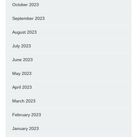
October 2023
September 2023
August 2023
July 2023
June 2023
May 2023
April 2023
March 2023
February 2023
January 2023