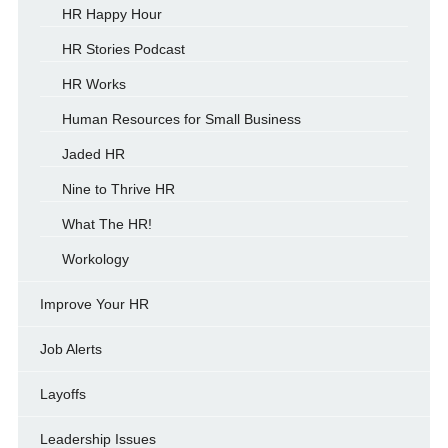
HR Happy Hour
HR Stories Podcast
HR Works
Human Resources for Small Business
Jaded HR
Nine to Thrive HR
What The HR!
Workology
Improve Your HR
Job Alerts
Layoffs
Leadership Issues