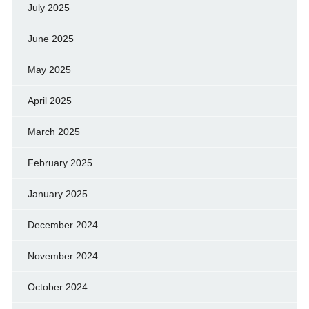
July 2025
June 2025
May 2025
April 2025
March 2025
February 2025
January 2025
December 2024
November 2024
October 2024