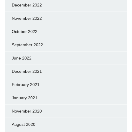
December 2022
November 2022
October 2022
September 2022
June 2022
December 2021
February 2021
January 2021
November 2020
August 2020