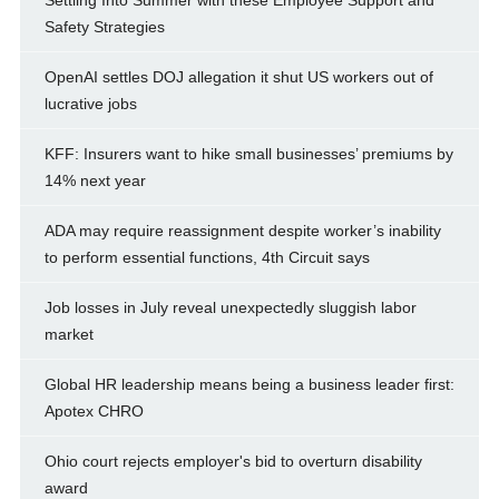
Settling Into Summer with these Employee Support and
Safety Strategies
OpenAI settles DOJ allegation it shut US workers out of
lucrative jobs
KFF: Insurers want to hike small businesses’ premiums by
14% next year
ADA may require reassignment despite worker’s inability
to perform essential functions, 4th Circuit says
Job losses in July reveal unexpectedly sluggish labor
market
Global HR leadership means being a business leader first:
Apotex CHRO
Ohio court rejects employer's bid to overturn disability
award