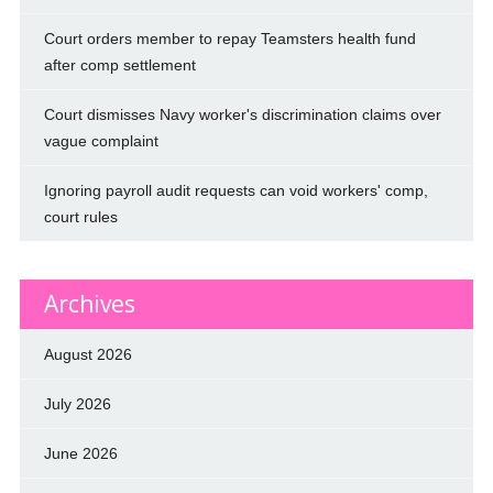
Court orders member to repay Teamsters health fund
after comp settlement
Court dismisses Navy worker's discrimination claims over
vague complaint
Ignoring payroll audit requests can void workers' comp,
court rules
Archives
August 2026
July 2026
June 2026