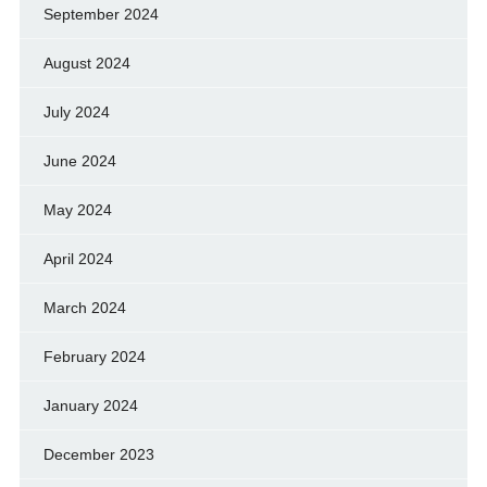
September 2024
August 2024
July 2024
June 2024
May 2024
April 2024
March 2024
February 2024
January 2024
December 2023