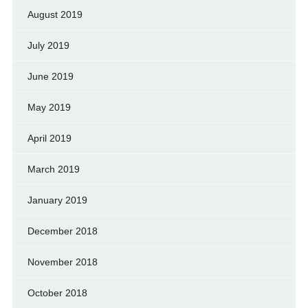
August 2019
July 2019
June 2019
May 2019
April 2019
March 2019
January 2019
December 2018
November 2018
October 2018