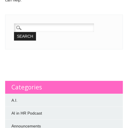
can help.
SEARCH
FOR:
Categories
A.I.
AI in HR Podcast
Announcements