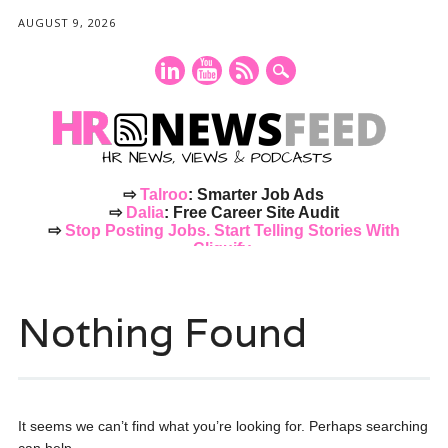
AUGUST 9, 2026
⇨
Talroo
: Smarter Job Ads
⇨
Dalia
: Free Career Site Audit
⇨
Stop Posting Jobs. Start Telling Stories With
Cliquify.
Main menu
Skip
to
Nothing Found
content
It seems we can’t find what you’re looking for. Perhaps searching