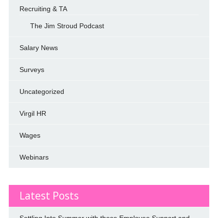
Recruiting & TA
The Jim Stroud Podcast
Salary News
Surveys
Uncategorized
Virgil HR
Wages
Webinars
Latest Posts