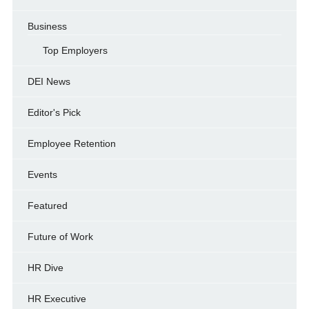
Business
Top Employers
DEI News
Editor's Pick
Employee Retention
Events
Featured
Future of Work
HR Dive
HR Executive