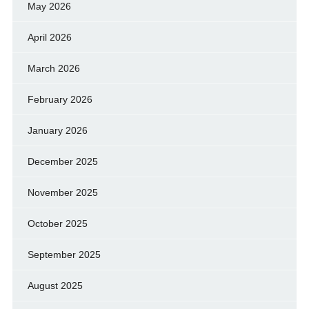
May 2026
April 2026
March 2026
February 2026
January 2026
December 2025
November 2025
October 2025
September 2025
August 2025