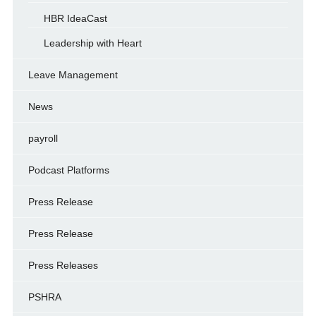
HBR IdeaCast
Leadership with Heart
Leave Management
News
payroll
Podcast Platforms
Press Release
Press Release
Press Releases
PSHRA