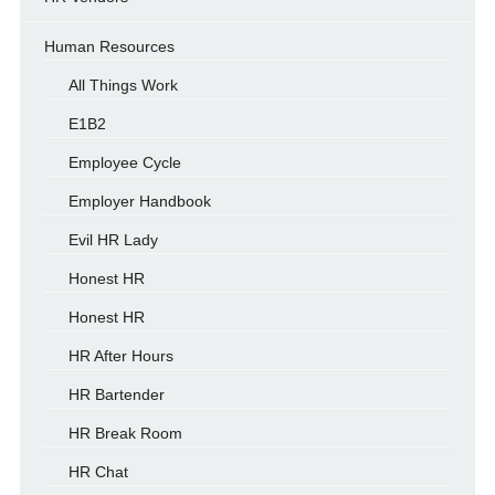
Human Resources
All Things Work
E1B2
Employee Cycle
Employer Handbook
Evil HR Lady
Honest HR
Honest HR
HR After Hours
HR Bartender
HR Break Room
HR Chat