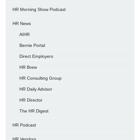
HR Morning Show Podcast
HR News
AIHR
Bernie Portal
Direct Employers
HR Brew
HR Consulting Group
HR Daily Advisor
HR Director
The HR Digest
HR Podcast
HR Vendors