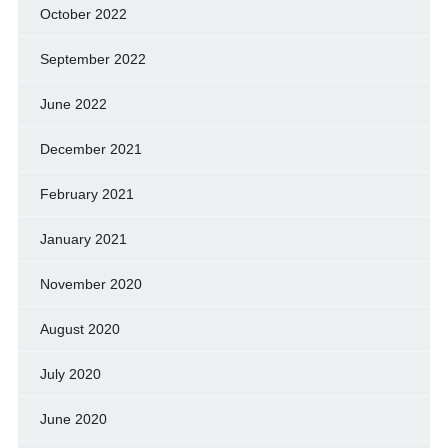
October 2022
September 2022
June 2022
December 2021
February 2021
January 2021
November 2020
August 2020
July 2020
June 2020