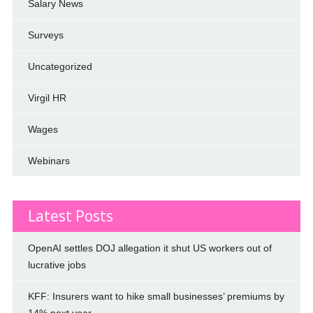
Salary News
Surveys
Uncategorized
Virgil HR
Wages
Webinars
Latest Posts
OpenAI settles DOJ allegation it shut US workers out of
lucrative jobs
KFF: Insurers want to hike small businesses’ premiums by
14% next year