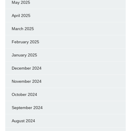
May 2025
April 2025
March 2025
February 2025
January 2025
December 2024
November 2024
October 2024
September 2024
August 2024