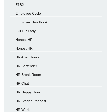
E1B2
Employee Cycle
Employer Handbook
Evil HR Lady
Honest HR
Honest HR
HR After Hours
HR Bartender
HR Break Room
HR Chat
HR Happy Hour
HR Stories Podcast
HR Works