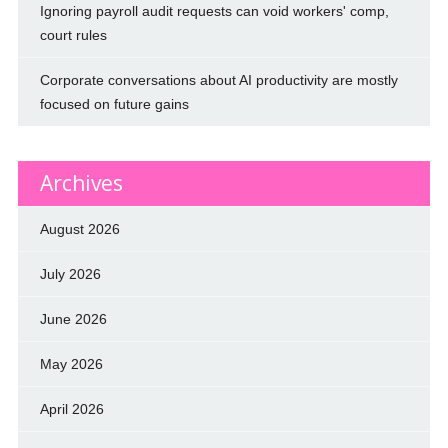
Ignoring payroll audit requests can void workers' comp,
court rules
Corporate conversations about AI productivity are mostly
focused on future gains
Archives
August 2026
July 2026
June 2026
May 2026
April 2026