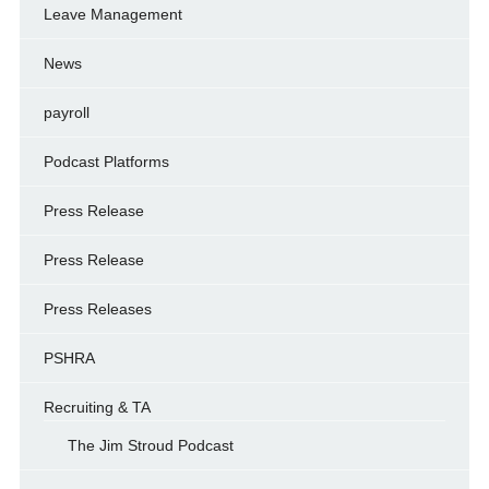
Leave Management
News
payroll
Podcast Platforms
Press Release
Press Release
Press Releases
PSHRA
Recruiting & TA
The Jim Stroud Podcast