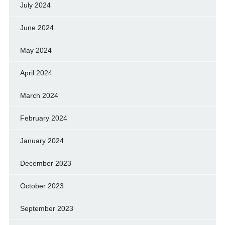
July 2024
June 2024
May 2024
April 2024
March 2024
February 2024
January 2024
December 2023
October 2023
September 2023