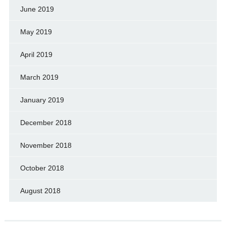
June 2019
May 2019
April 2019
March 2019
January 2019
December 2018
November 2018
October 2018
August 2018