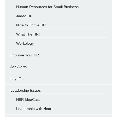
Human Resources for Small Business
Jaded HR
Nine to Thrive HR
What The HR!
Workology
Improve Your HR
Job Alerts
Layoffs
Leadership Issues
HBR IdeaCast
Leadership with Heart