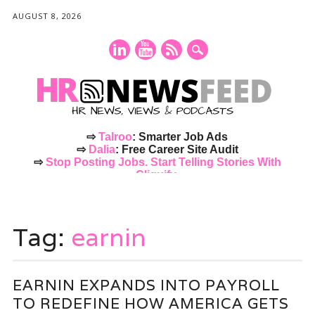
AUGUST 8, 2026
⇨
Talroo
: Smarter Job Ads
⇨
Dalia
: Free Career Site Audit
⇨
Stop Posting Jobs. Start Telling Stories With
Cliquify.
Main menu
Skip
to
Tag:
earnin
content
EARNIN EXPANDS INTO PAYROLL
TO REDEFINE HOW AMERICA GETS