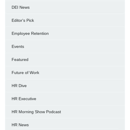
DEI News
Editor's Pick
Employee Retention
Events
Featured
Future of Work
HR Dive
HR Executive
HR Morning Show Podcast
HR News