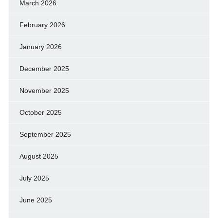
March 2026
February 2026
January 2026
December 2025
November 2025
October 2025
September 2025
August 2025
July 2025
June 2025