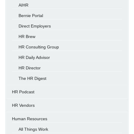
AIHR
Bernie Portal
Direct Employers
HR Brew
HR Consulting Group
HR Daily Advisor
HR Director
The HR Digest
HR Podcast
HR Vendors
Human Resources
All Things Work