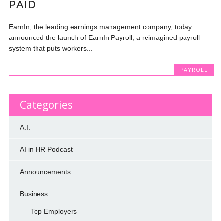
PAID
EarnIn, the leading earnings management company, today
announced the launch of EarnIn Payroll, a reimagined payroll
system that puts workers...
PAYROLL
Categories
A.I.
AI in HR Podcast
Announcements
Business
Top Employers