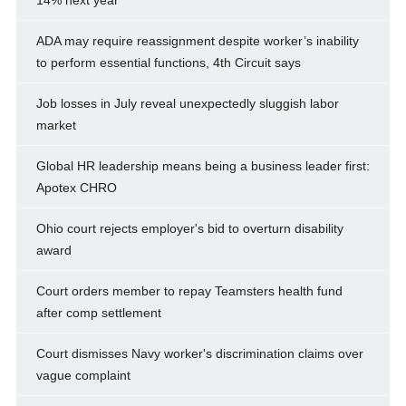
ADA may require reassignment despite worker’s inability
to perform essential functions, 4th Circuit says
Job losses in July reveal unexpectedly sluggish labor
market
Global HR leadership means being a business leader first:
Apotex CHRO
Ohio court rejects employer's bid to overturn disability
award
Court orders member to repay Teamsters health fund
after comp settlement
Court dismisses Navy worker's discrimination claims over
vague complaint