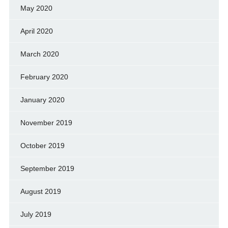
May 2020
April 2020
March 2020
February 2020
January 2020
November 2019
October 2019
September 2019
August 2019
July 2019