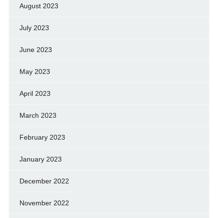
August 2023
July 2023
June 2023
May 2023
April 2023
March 2023
February 2023
January 2023
December 2022
November 2022