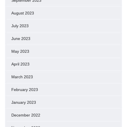
September 2023
August 2023
July 2023
June 2023
May 2023
April 2023
March 2023
February 2023
January 2023
December 2022