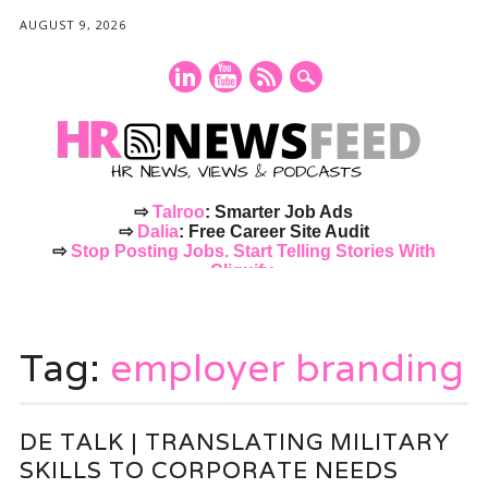
AUGUST 9, 2026
⇨
Talroo
: Smarter Job Ads
⇨
Dalia
: Free Career Site Audit
⇨
Stop Posting Jobs. Start Telling Stories With
Cliquify.
Main menu
Skip
to
Tag:
employer branding
content
DE TALK | TRANSLATING MILITARY
SKILLS TO CORPORATE NEEDS