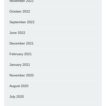
November 2022
October 2022
September 2022
June 2022
December 2021
February 2021
January 2021
November 2020
August 2020
July 2020