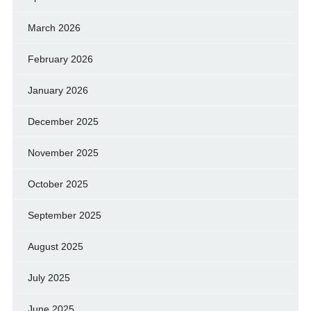
March 2026
February 2026
January 2026
December 2025
November 2025
October 2025
September 2025
August 2025
July 2025
June 2025