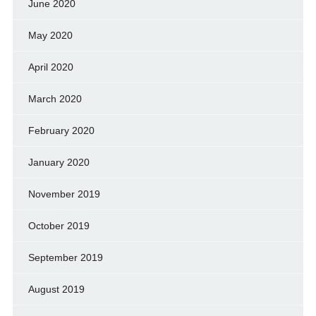
June 2020
May 2020
April 2020
March 2020
February 2020
January 2020
November 2019
October 2019
September 2019
August 2019