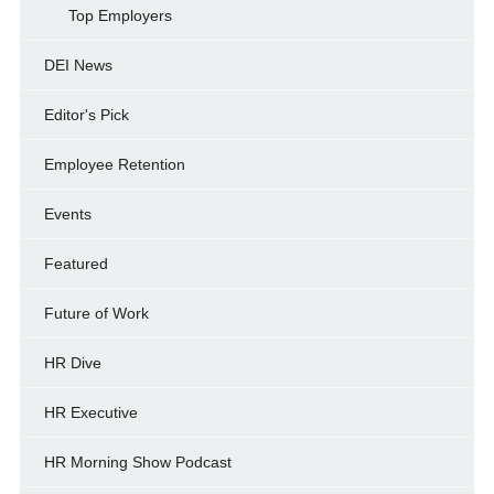
Top Employers
DEI News
Editor's Pick
Employee Retention
Events
Featured
Future of Work
HR Dive
HR Executive
HR Morning Show Podcast