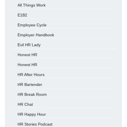
All Things Work
E1B2
Employee Cycle
Employer Handbook
Evil HR Lady
Honest HR
Honest HR
HR After Hours
HR Bartender
HR Break Room
HR Chat
HR Happy Hour
HR Stories Podcast