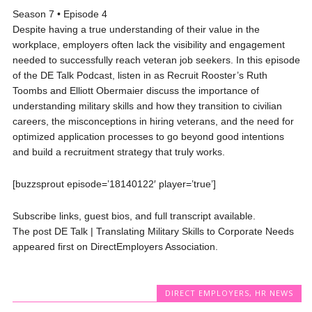
Season 7 • Episode 4
Despite having a true understanding of their value in the
workplace, employers often lack the visibility and engagement
needed to successfully reach veteran job seekers. In this episode
of the DE Talk Podcast, listen in as Recruit Rooster’s Ruth
Toombs and Elliott Obermaier discuss the importance of
understanding military skills and how they transition to civilian
careers, the misconceptions in hiring veterans, and the need for
optimized application processes to go beyond good intentions
and build a recruitment strategy that truly works.
[buzzsprout episode=’18140122′ player=’true’]
Subscribe links, guest bios, and full transcript available.
The post DE Talk | Translating Military Skills to Corporate Needs
appeared first on DirectEmployers Association.
DIRECT EMPLOYERS
,
HR NEWS