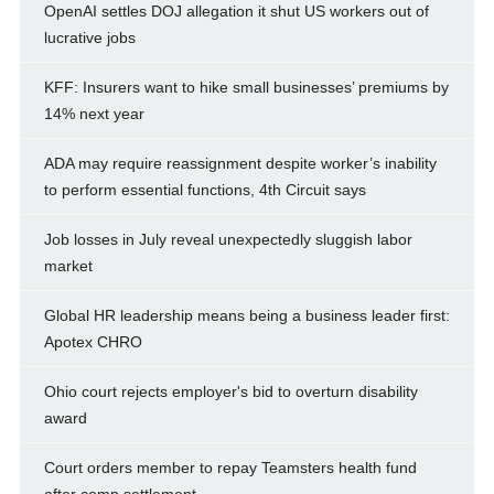
OpenAI settles DOJ allegation it shut US workers out of
lucrative jobs
KFF: Insurers want to hike small businesses’ premiums by
14% next year
ADA may require reassignment despite worker’s inability
to perform essential functions, 4th Circuit says
Job losses in July reveal unexpectedly sluggish labor
market
Global HR leadership means being a business leader first:
Apotex CHRO
Ohio court rejects employer's bid to overturn disability
award
Court orders member to repay Teamsters health fund
after comp settlement