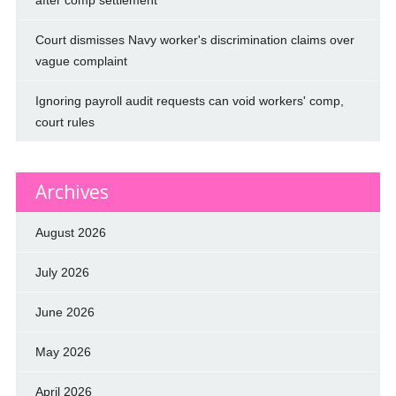
Court dismisses Navy worker's discrimination claims over
vague complaint
Ignoring payroll audit requests can void workers' comp,
court rules
Archives
August 2026
July 2026
June 2026
May 2026
April 2026