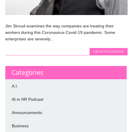
Jim Stroud examines the way companies are treating their
workers during this Coronavirus Covid-19 pandemic. Some
enterprises are severely...
UNCATEGORIZED
Categories
A.I.
AI in HR Podcast
Announcements
Business