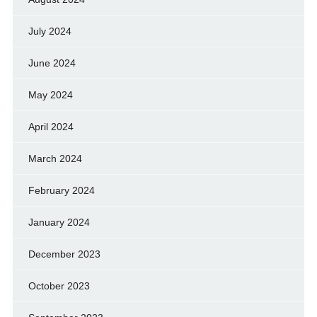
July 2024
June 2024
May 2024
April 2024
March 2024
February 2024
January 2024
December 2023
October 2023