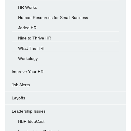
HR Works
Human Resources for Small Business
Jaded HR
Nine to Thrive HR
What The HR!
Workology
Improve Your HR
Job Alerts
Layoffs
Leadership Issues
HBR IdeaCast