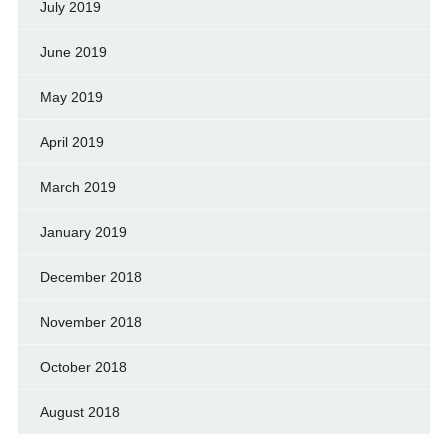
July 2019
June 2019
May 2019
April 2019
March 2019
January 2019
December 2018
November 2018
October 2018
August 2018