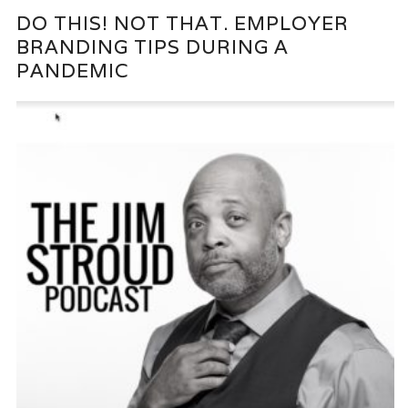
DO THIS! NOT THAT. EMPLOYER
BRANDING TIPS DURING A
PANDEMIC