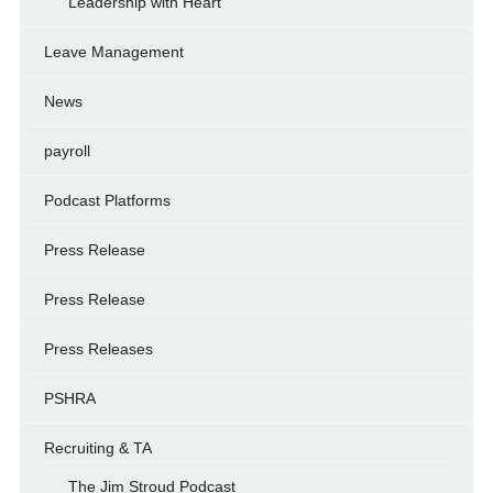
Leadership with Heart
Leave Management
News
payroll
Podcast Platforms
Press Release
Press Release
Press Releases
PSHRA
Recruiting & TA
The Jim Stroud Podcast