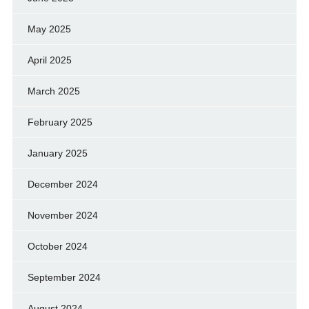
May 2025
April 2025
March 2025
February 2025
January 2025
December 2024
November 2024
October 2024
September 2024
August 2024