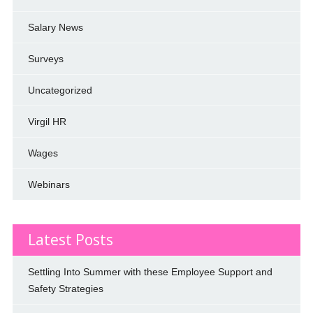
Salary News
Surveys
Uncategorized
Virgil HR
Wages
Webinars
Latest Posts
Settling Into Summer with these Employee Support and
Safety Strategies