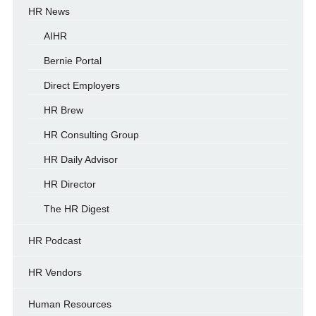
HR News
AIHR
Bernie Portal
Direct Employers
HR Brew
HR Consulting Group
HR Daily Advisor
HR Director
The HR Digest
HR Podcast
HR Vendors
Human Resources