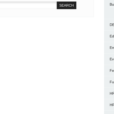
Bu
DE
Ed
Em
Ev
Fe
Fu
HR
HR