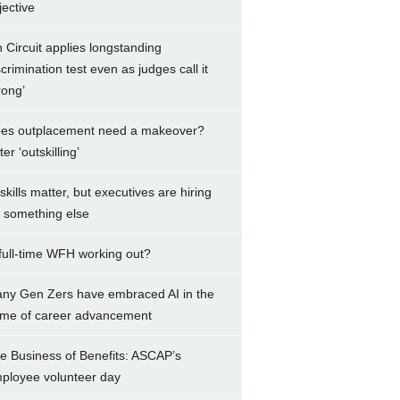
jective
h Circuit applies longstanding
scrimination test even as judges call it
rong’
es outplacement need a makeover?
er ‘outskilling’
 skills matter, but executives are hiring
r something else
 full-time WFH working out?
ny Gen Zers have embraced AI in the
me of career advancement
e Business of Benefits: ASCAP’s
ployee volunteer day