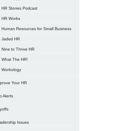
HR Stories Podcast
HR Works
Human Resources for Small Business
Jaded HR
Nine to Thrive HR
What The HR!
Workology
prove Your HR
b Alerts
yoffs
adership Issues