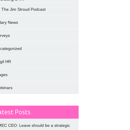
The Jim Stroud Podcast
lary News
rveys
categorized
rgil HR
ages
binars
atest Posts
EC CEO: Leave should be a strategic