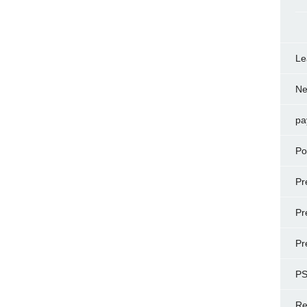
Le
N
pa
Po
Pr
Pr
Pr
P
Re