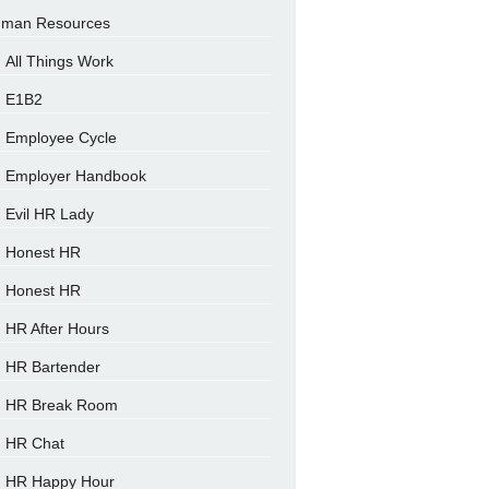
man Resources
All Things Work
E1B2
Employee Cycle
Employer Handbook
Evil HR Lady
Honest HR
Honest HR
HR After Hours
HR Bartender
HR Break Room
HR Chat
HR Happy Hour