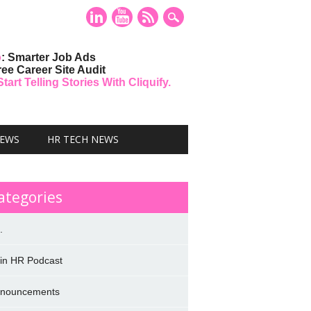
o
: Smarter Job Ads
ree Career Site Audit
art Telling Stories With Cliquify.
NEWS
HR TECH NEWS
ategories
.
 in HR Podcast
nouncements