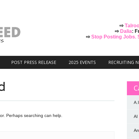
⇨
Talro
⇨
Dalia
: F
⇨
Stop Posting Jobs. St
POST PRESS RELEASE
2025 EVENTS
RECRUITING 
d
C
A.I
for. Perhaps searching can help.
AI
An