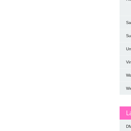
Sa
Su
Un
Vi
W
We
L
DM