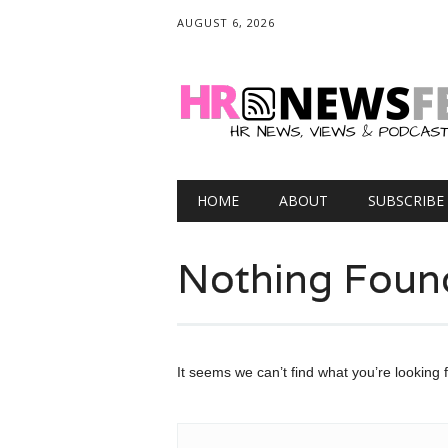
AUGUST 6, 2026
Main menu
Skip
HOME
ABOUT
SUBSCRIBE
to
content
Nothing Foun
It seems we can’t find what you’re looking 