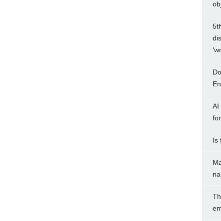
ob
5t
di
‘w
Do
Ent
AI
fo
Is
Ma
na
Th
em