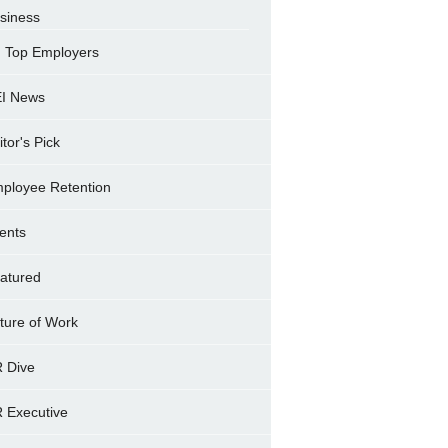
siness
Top Employers
I News
itor's Pick
ployee Retention
ents
atured
ture of Work
 Dive
 Executive