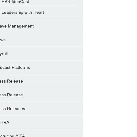
HBR IdeaCast
Leadership with Heart
ave Management
ews
yroll
dcast Platforms
ess Release
ess Release
ess Releases
SHRA
cruiting & TA