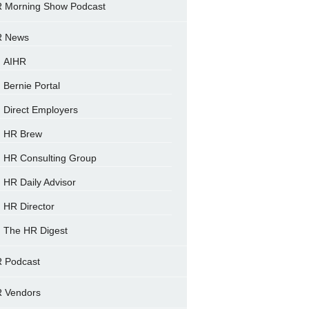
 Morning Show Podcast
 News
AIHR
Bernie Portal
Direct Employers
HR Brew
HR Consulting Group
HR Daily Advisor
HR Director
The HR Digest
 Podcast
 Vendors