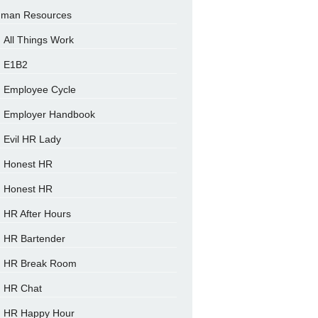
man Resources
All Things Work
E1B2
Employee Cycle
Employer Handbook
Evil HR Lady
Honest HR
Honest HR
HR After Hours
HR Bartender
HR Break Room
HR Chat
HR Happy Hour