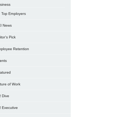
siness
Top Employers
I News
itor's Pick
ployee Retention
ents
atured
ture of Work
 Dive
 Executive