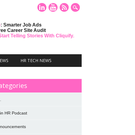
o
: Smarter Job Ads
ree Career Site Audit
art Telling Stories With Cliquify.
NEWS
HR TECH NEWS
ategories
.
 in HR Podcast
nouncements