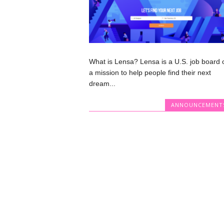
What is Lensa? Lensa is a U.S. job board 
a mission to help people find their next
dream...
ANNOUNCEMENT