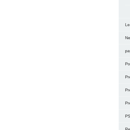
Le
N
pa
Po
Pr
Pr
Pr
P
Re