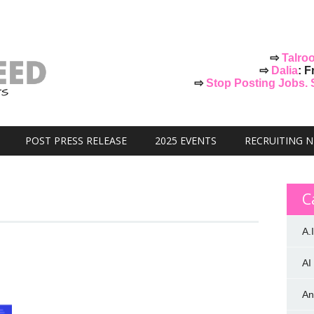
⇨
Talro
⇨
Dalia
: F
⇨
Stop Posting Jobs. St
POST PRESS RELEASE
2025 EVENTS
RECRUITING 
C
A.I
AI
An