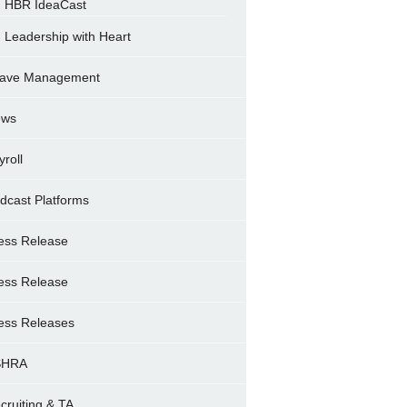
HBR IdeaCast
Leadership with Heart
ave Management
ews
yroll
dcast Platforms
ess Release
ess Release
ess Releases
SHRA
cruiting & TA