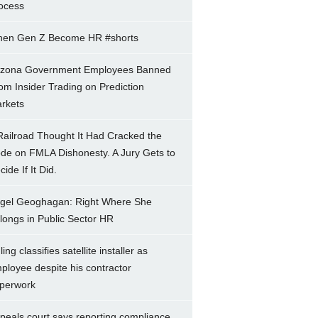
ocess
en Gen Z Become HR #shorts
izona Government Employees Banned
om Insider Trading on Prediction
rkets
Railroad Thought It Had Cracked the
de on FMLA Dishonesty. A Jury Gets to
ide If It Did.
gel Geoghagan: Right Where She
longs in Public Sector HR
ing classifies satellite installer as
ployee despite his contractor
perwork
peals court says reporting compliance