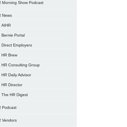
 Morning Show Podcast
 News
AIHR
Bernie Portal
Direct Employers
HR Brew
HR Consulting Group
HR Daily Advisor
HR Director
The HR Digest
 Podcast
 Vendors