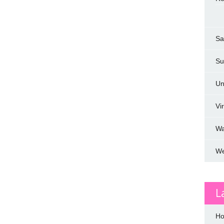
Sa
Su
Un
Vi
W
We
L
Ho