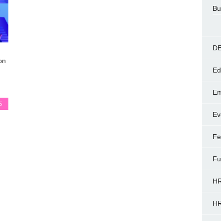
Bu
DE
on
Ed
Em
S
Ev
Fe
Fu
HR
HR