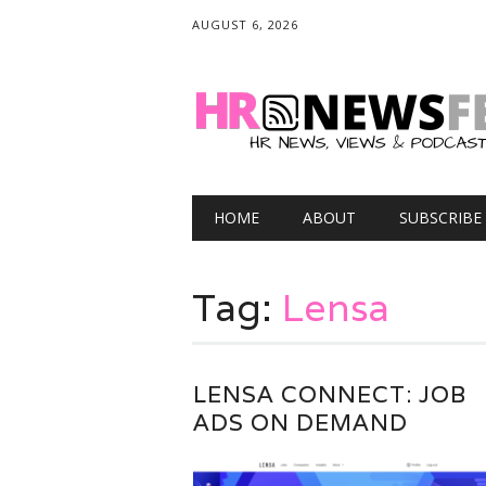
AUGUST 6, 2026
Main menu
Skip
HOME
ABOUT
SUBSCRIBE
to
content
Tag:
Lensa
LENSA CONNECT: JOB
ADS ON DEMAND