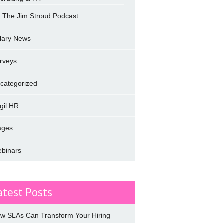
The Jim Stroud Podcast
lary News
rveys
categorized
rgil HR
ages
binars
atest Posts
w SLAs Can Transform Your Hiring