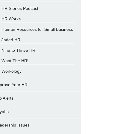
HR Stories Podcast
HR Works
Human Resources for Small Business
Jaded HR
Nine to Thrive HR
What The HR!
Workology
prove Your HR
b Alerts
yoffs
adership Issues