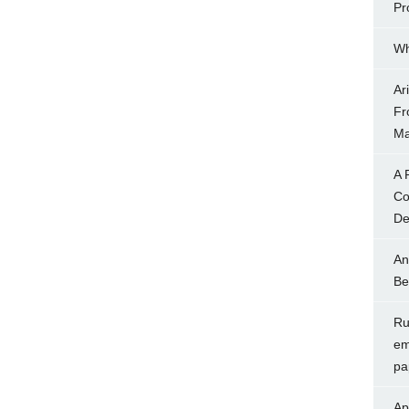
Pr
Wh
Ar
Fr
Ma
A 
Co
Dec
An
Be
Rul
em
pa
Ap