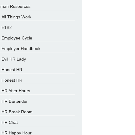
man Resources
All Things Work
E1B2
Employee Cycle
Employer Handbook
Evil HR Lady
Honest HR
Honest HR
HR After Hours
HR Bartender
HR Break Room
HR Chat
HR Happy Hour