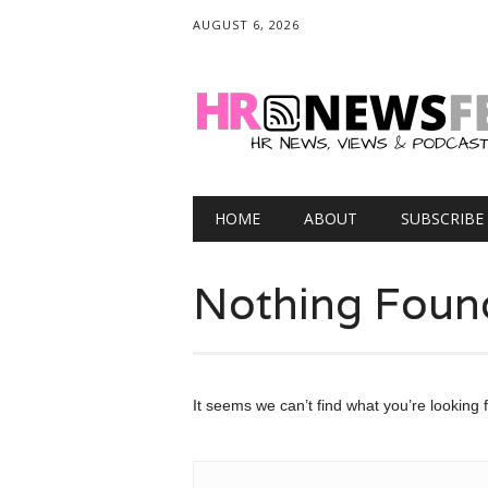
AUGUST 6, 2026
Main menu
Skip
HOME
ABOUT
SUBSCRIBE
to
content
Nothing Foun
It seems we can’t find what you’re looking 