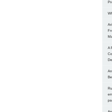
Pr
Wh
Ar
Fr
Ma
A 
Co
Dec
An
Be
Rul
em
pa
Ap