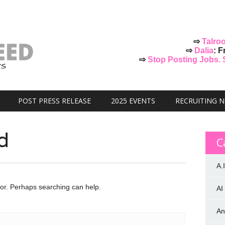
⇨
Talro
⇨
Dalia
: F
⇨
Stop Posting Jobs. St
POST PRESS RELEASE
2025 EVENTS
RECRUITING 
d
C
A.I
for. Perhaps searching can help.
AI
An