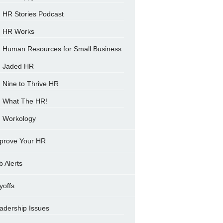
HR Stories Podcast
HR Works
Human Resources for Small Business
Jaded HR
Nine to Thrive HR
What The HR!
Workology
prove Your HR
b Alerts
yoffs
adership Issues