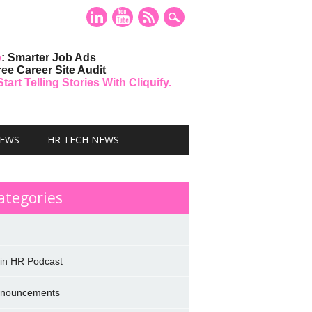
o
: Smarter Job Ads
ree Career Site Audit
art Telling Stories With Cliquify.
NEWS
HR TECH NEWS
ategories
.
 in HR Podcast
nouncements