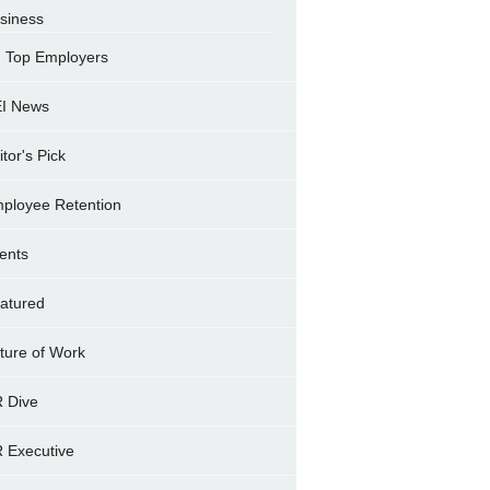
siness
Top Employers
I News
itor's Pick
ployee Retention
ents
atured
ture of Work
 Dive
 Executive