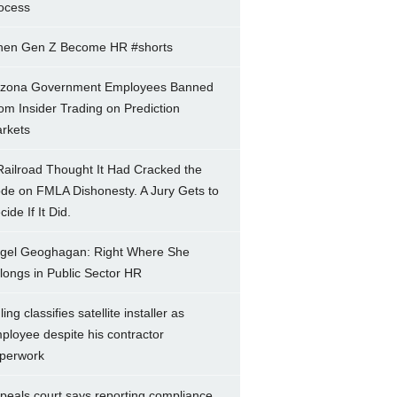
ocess
en Gen Z Become HR #shorts
izona Government Employees Banned
om Insider Trading on Prediction
rkets
Railroad Thought It Had Cracked the
de on FMLA Dishonesty. A Jury Gets to
ide If It Did.
gel Geoghagan: Right Where She
longs in Public Sector HR
ing classifies satellite installer as
ployee despite his contractor
perwork
peals court says reporting compliance