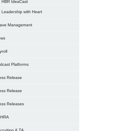
HBR IdeaCast
Leadership with Heart
ave Management
ews
yroll
dcast Platforms
ess Release
ess Release
ess Releases
SHRA
cruiting & TA