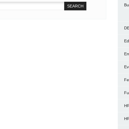
Bu
DE
Ed
Em
Ev
Fe
Fu
HR
HR