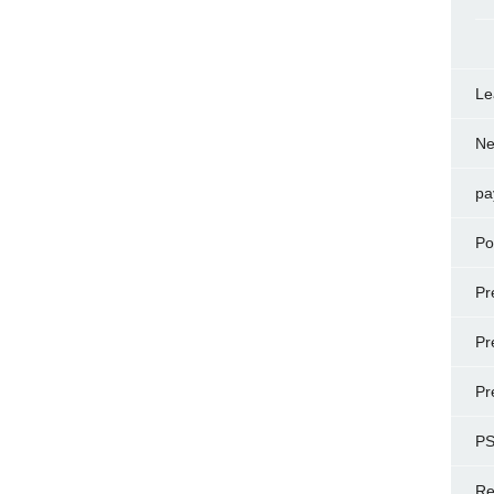
Le
N
pa
Po
Pr
Pr
Pr
P
Re