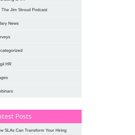
The Jim Stroud Podcast
lary News
rveys
categorized
rgil HR
ages
binars
atest Posts
w SLAs Can Transform Your Hiring