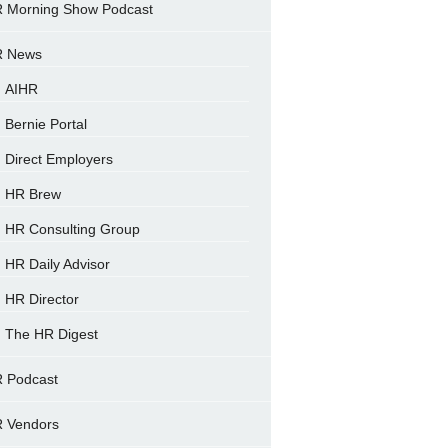
 Morning Show Podcast
 News
AIHR
Bernie Portal
Direct Employers
HR Brew
HR Consulting Group
HR Daily Advisor
HR Director
The HR Digest
 Podcast
 Vendors