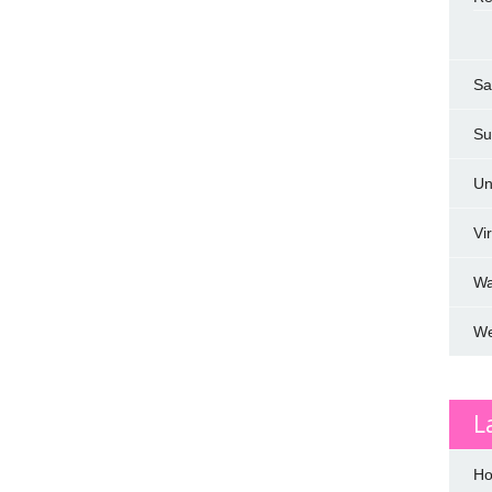
Sa
Su
Un
Vi
W
We
L
Ho