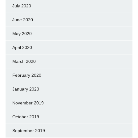
July 2020
June 2020
May 2020
April 2020
March 2020
February 2020
January 2020
November 2019
October 2019
September 2019