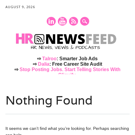
AUGUST 9, 2026
⇨
Talroo
: Smarter Job Ads
⇨
Dalia
: Free Career Site Audit
⇨
Stop Posting Jobs. Start Telling Stories With
Cliquify.
Main menu
Skip
to
Nothing Found
content
It seems we can’t find what you’re looking for. Perhaps searching