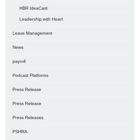
HBR IdeaCast
Leadership with Heart
Leave Management
News
payroll
Podcast Platforms
Press Release
Press Release
Press Releases
PSHRA