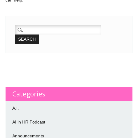
can help.
SEARCH
FOR:
Categories
A.I.
AI in HR Podcast
Announcements