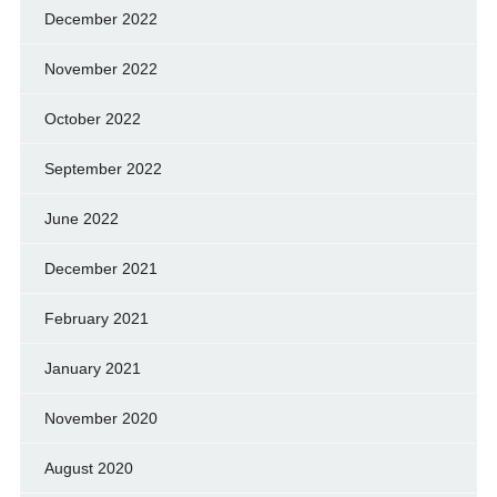
December 2022
November 2022
October 2022
September 2022
June 2022
December 2021
February 2021
January 2021
November 2020
August 2020