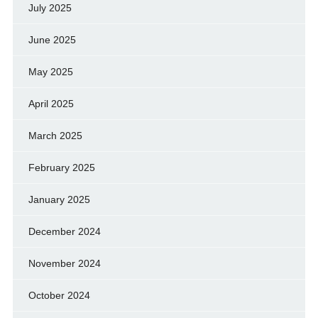
July 2025
June 2025
May 2025
April 2025
March 2025
February 2025
January 2025
December 2024
November 2024
October 2024