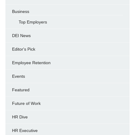
Business
Top Employers
DEI News
Editor's Pick
Employee Retention
Events
Featured
Future of Work
HR Dive
HR Executive