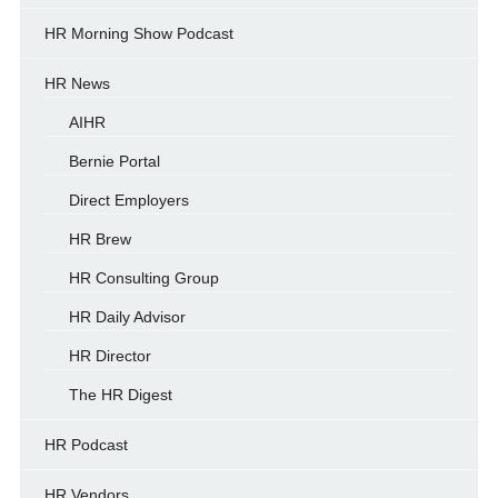
HR Morning Show Podcast
HR News
AIHR
Bernie Portal
Direct Employers
HR Brew
HR Consulting Group
HR Daily Advisor
HR Director
The HR Digest
HR Podcast
HR Vendors