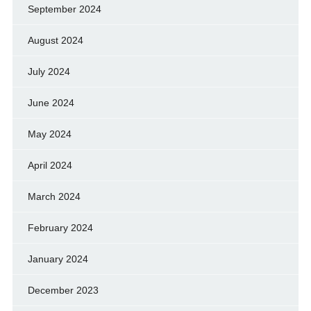
September 2024
August 2024
July 2024
June 2024
May 2024
April 2024
March 2024
February 2024
January 2024
December 2023