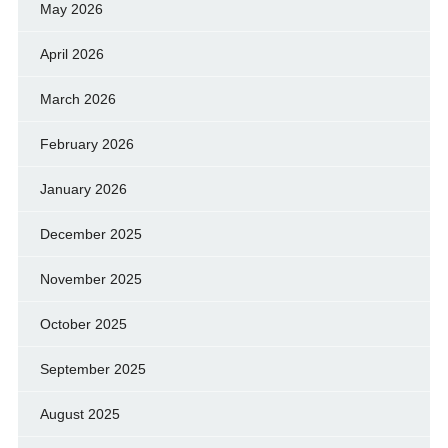
May 2026
April 2026
March 2026
February 2026
January 2026
December 2025
November 2025
October 2025
September 2025
August 2025