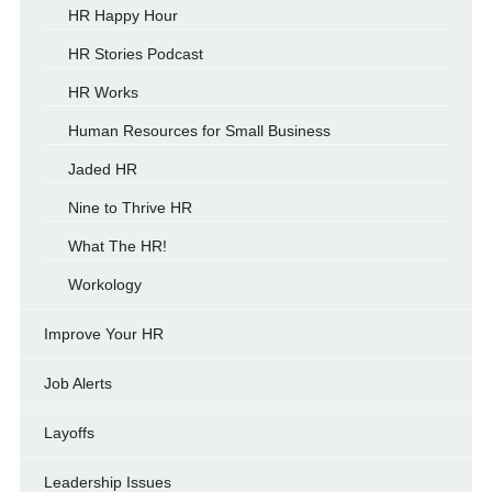
HR Happy Hour
HR Stories Podcast
HR Works
Human Resources for Small Business
Jaded HR
Nine to Thrive HR
What The HR!
Workology
Improve Your HR
Job Alerts
Layoffs
Leadership Issues