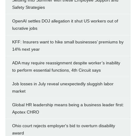
Settling Into Summer with these Employee Support and
Safety Strategies
OpenAI settles DOJ allegation it shut US workers out of
lucrative jobs
KFF: Insurers want to hike small businesses’ premiums by
14% next year
ADA may require reassignment despite worker’s inability
to perform essential functions, 4th Circuit says
Job losses in July reveal unexpectedly sluggish labor
market
Global HR leadership means being a business leader first:
Apotex CHRO
Ohio court rejects employer's bid to overturn disability
award