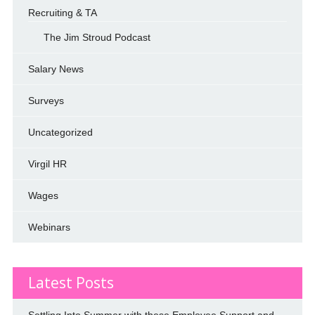
Recruiting & TA
The Jim Stroud Podcast
Salary News
Surveys
Uncategorized
Virgil HR
Wages
Webinars
Latest Posts