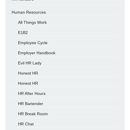
Human Resources
All Things Work
E1B2
Employee Cycle
Employer Handbook
Evil HR Lady
Honest HR
Honest HR
HR After Hours
HR Bartender
HR Break Room
HR Chat