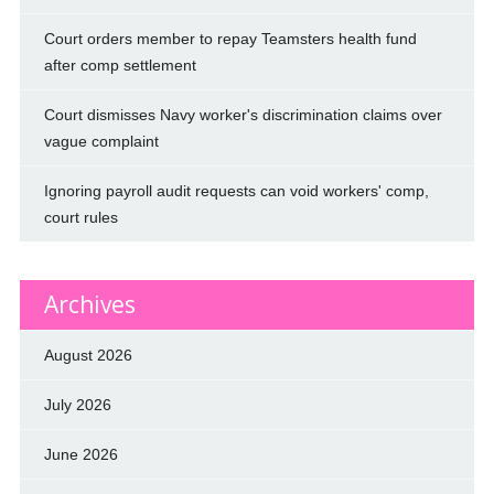
Court orders member to repay Teamsters health fund
after comp settlement
Court dismisses Navy worker's discrimination claims over
vague complaint
Ignoring payroll audit requests can void workers' comp,
court rules
Archives
August 2026
July 2026
June 2026