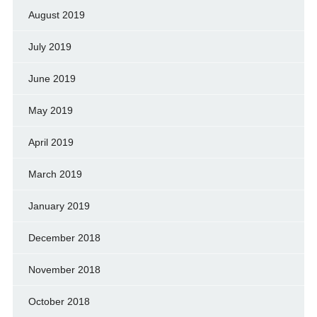
August 2019
July 2019
June 2019
May 2019
April 2019
March 2019
January 2019
December 2018
November 2018
October 2018