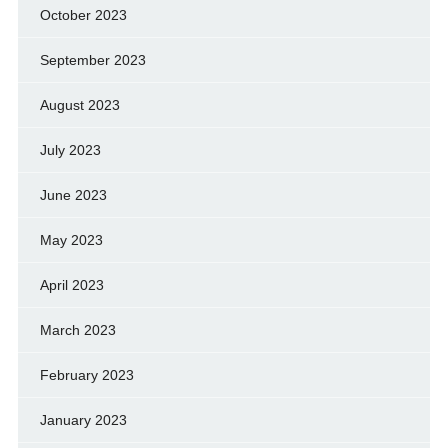
October 2023
September 2023
August 2023
July 2023
June 2023
May 2023
April 2023
March 2023
February 2023
January 2023