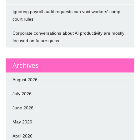
Ignoring payroll audit requests can void workers' comp,
court rules
Corporate conversations about AI productivity are mostly
focused on future gains
Archives
August 2026
July 2026
June 2026
May 2026
April 2026