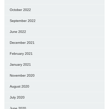
October 2022
September 2022
June 2022
December 2021
February 2021
January 2021
November 2020
August 2020
July 2020
June 2020