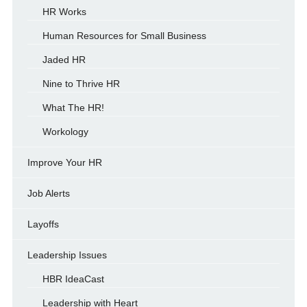
HR Works
Human Resources for Small Business
Jaded HR
Nine to Thrive HR
What The HR!
Workology
Improve Your HR
Job Alerts
Layoffs
Leadership Issues
HBR IdeaCast
Leadership with Heart