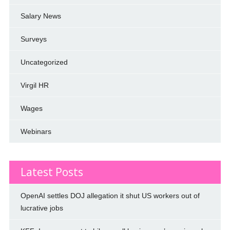
Salary News
Surveys
Uncategorized
Virgil HR
Wages
Webinars
Latest Posts
OpenAI settles DOJ allegation it shut US workers out of
lucrative jobs