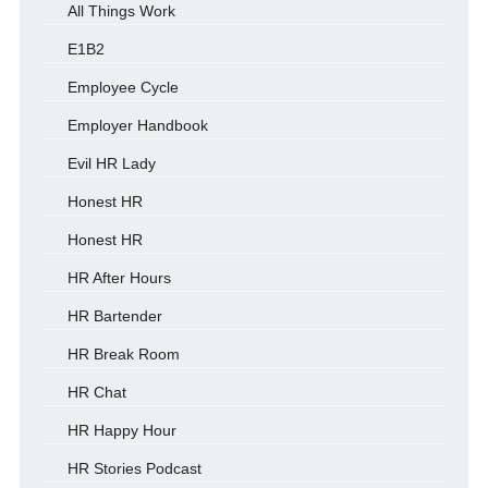
All Things Work
E1B2
Employee Cycle
Employer Handbook
Evil HR Lady
Honest HR
Honest HR
HR After Hours
HR Bartender
HR Break Room
HR Chat
HR Happy Hour
HR Stories Podcast