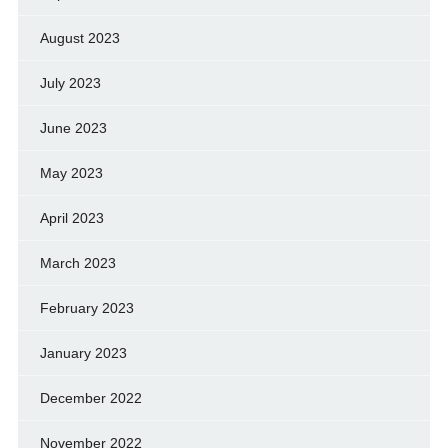
August 2023
July 2023
June 2023
May 2023
April 2023
March 2023
February 2023
January 2023
December 2022
November 2022