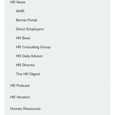
HR News
AIHR
Bernie Portal
Direct Employers
HR Brew
HR Consulting Group
HR Daily Advisor
HR Director
The HR Digest
HR Podcast
HR Vendors
Human Resources