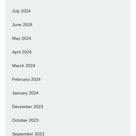
July 2024
June 2024
May 2024
April 2024
March 2024
February 2024
January 2024
December 2023
October 2023
September 2023