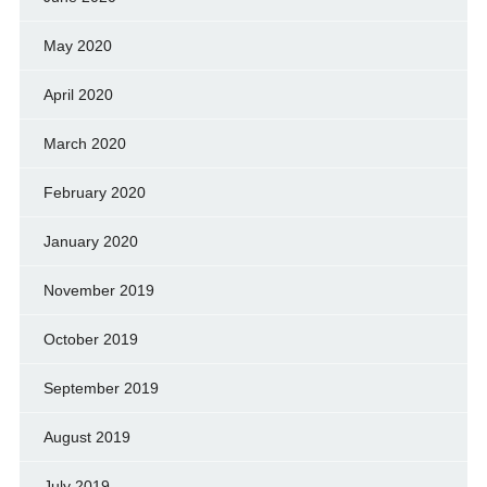
May 2020
April 2020
March 2020
February 2020
January 2020
November 2019
October 2019
September 2019
August 2019
July 2019