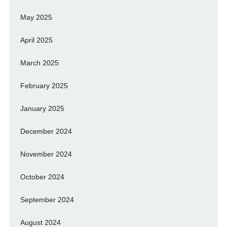
May 2025
April 2025
March 2025
February 2025
January 2025
December 2024
November 2024
October 2024
September 2024
August 2024