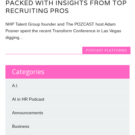
PACKED WITH INSIGHTS FROM TOP
RECRUITING PROS
NHP Talent Group founder and The POZCAST host Adam
Posner spent the recent Transform Conference in Las Vegas
digging...
PODCAST PLATFORMS
Categories
A.I.
AI in HR Podcast
Announcements
Business