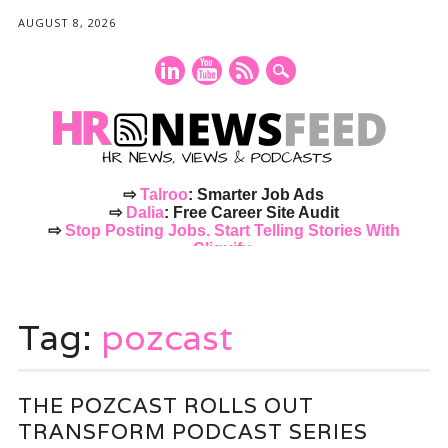
AUGUST 8, 2026
⇨
Talroo
: Smarter Job Ads
⇨
Dalia
: Free Career Site Audit
⇨
Stop Posting Jobs. Start Telling Stories With
Cliquify.
Main menu
Skip
to
Tag:
pozcast
content
THE POZCAST ROLLS OUT
TRANSFORM PODCAST SERIES