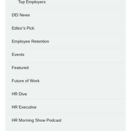
Top Employers
DEI News
Editor's Pick
Employee Retention
Events
Featured
Future of Work
HR Dive
HR Executive
HR Morning Show Podcast