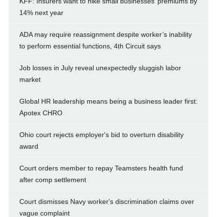
KFF: Insurers want to hike small businesses’ premiums by
14% next year
ADA may require reassignment despite worker’s inability
to perform essential functions, 4th Circuit says
Job losses in July reveal unexpectedly sluggish labor
market
Global HR leadership means being a business leader first:
Apotex CHRO
Ohio court rejects employer's bid to overturn disability
award
Court orders member to repay Teamsters health fund
after comp settlement
Court dismisses Navy worker's discrimination claims over
vague complaint