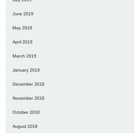
June 2019
May 2019
April 2019
March 2019
January 2019
December 2018
November 2018
October 2018
August 2018