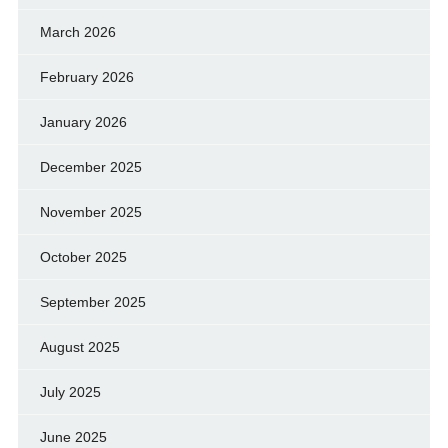
March 2026
February 2026
January 2026
December 2025
November 2025
October 2025
September 2025
August 2025
July 2025
June 2025