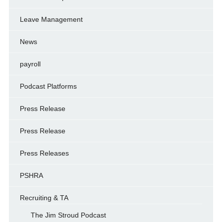
Leave Management
News
payroll
Podcast Platforms
Press Release
Press Release
Press Releases
PSHRA
Recruiting & TA
The Jim Stroud Podcast