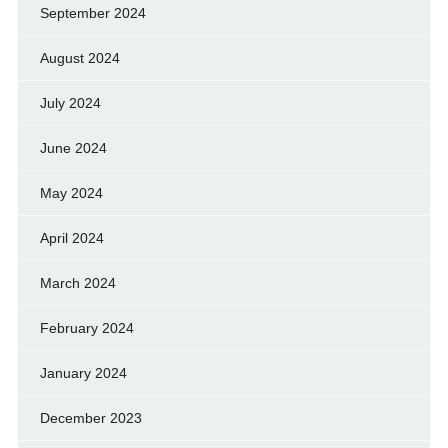
September 2024
August 2024
July 2024
June 2024
May 2024
April 2024
March 2024
February 2024
January 2024
December 2023