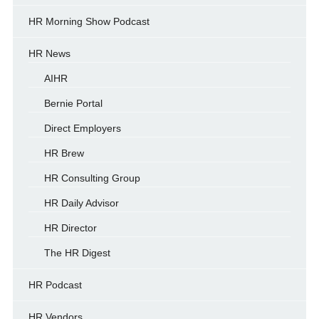
HR Morning Show Podcast
HR News
AIHR
Bernie Portal
Direct Employers
HR Brew
HR Consulting Group
HR Daily Advisor
HR Director
The HR Digest
HR Podcast
HR Vendors