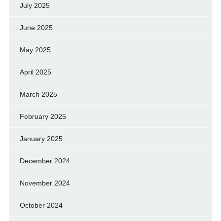
July 2025
June 2025
May 2025
April 2025
March 2025
February 2025
January 2025
December 2024
November 2024
October 2024