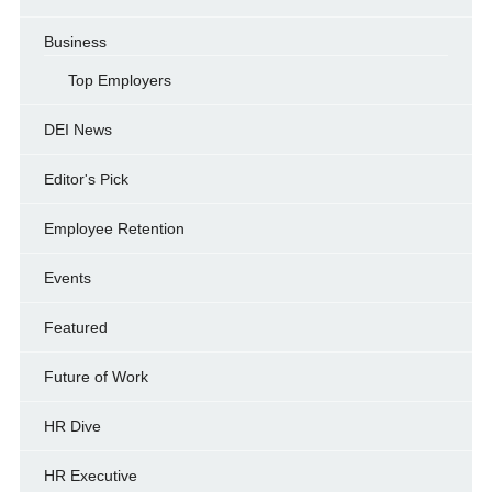
Business
Top Employers
DEI News
Editor's Pick
Employee Retention
Events
Featured
Future of Work
HR Dive
HR Executive