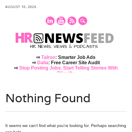
AUGUST 10, 2026
⇨
Talroo
: Smarter Job Ads
⇨
Dalia
: Free Career Site Audit
⇨
Stop Posting Jobs. Start Telling Stories With
Cliquify.
Main menu
Skip
to
Nothing Found
content
It seems we can’t find what you’re looking for. Perhaps searching