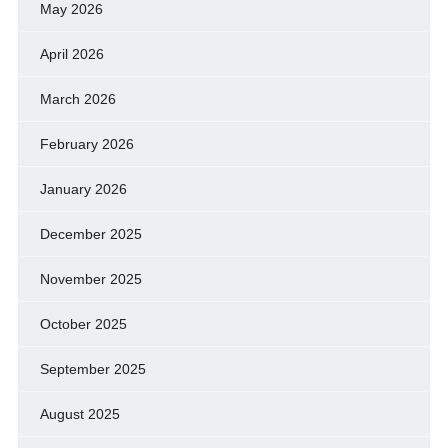
May 2026
April 2026
March 2026
February 2026
January 2026
December 2025
November 2025
October 2025
September 2025
August 2025