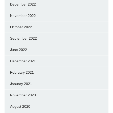
December 2022
November 2022
October 2022
September 2022
June 2022
December 2021
February 2021
January 2021
November 2020
August 2020