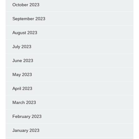
October 2023
September 2023
August 2023
July 2023
June 2023
May 2023
April 2023
March 2023
February 2023
January 2023