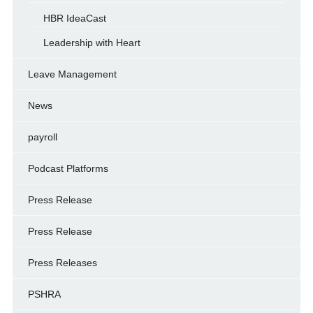
HBR IdeaCast
Leadership with Heart
Leave Management
News
payroll
Podcast Platforms
Press Release
Press Release
Press Releases
PSHRA