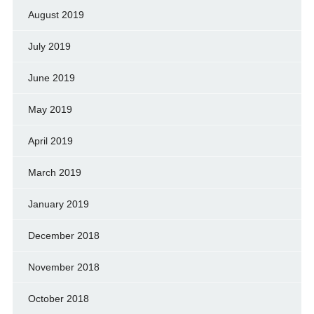
August 2019
July 2019
June 2019
May 2019
April 2019
March 2019
January 2019
December 2018
November 2018
October 2018