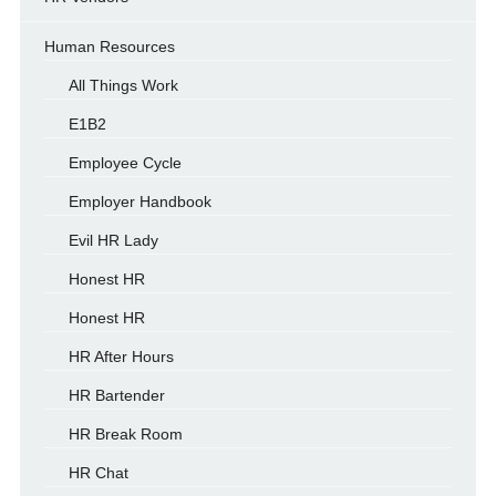
Human Resources
All Things Work
E1B2
Employee Cycle
Employer Handbook
Evil HR Lady
Honest HR
Honest HR
HR After Hours
HR Bartender
HR Break Room
HR Chat