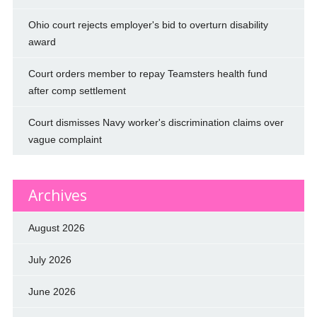
Ohio court rejects employer's bid to overturn disability
award
Court orders member to repay Teamsters health fund
after comp settlement
Court dismisses Navy worker's discrimination claims over
vague complaint
Archives
August 2026
July 2026
June 2026