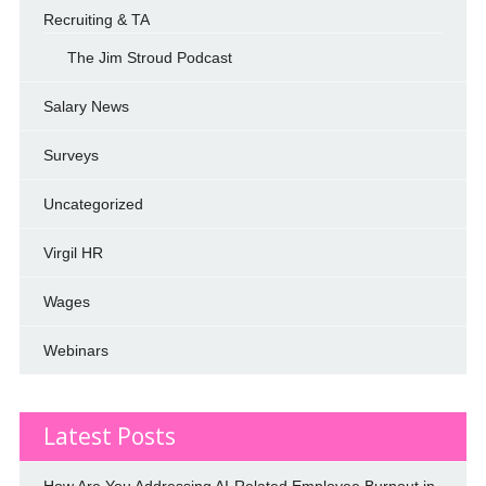
Recruiting & TA
The Jim Stroud Podcast
Salary News
Surveys
Uncategorized
Virgil HR
Wages
Webinars
Latest Posts