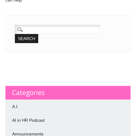
can help.
SEARCH
FOR:
Categories
A.I.
AI in HR Podcast
Announcements