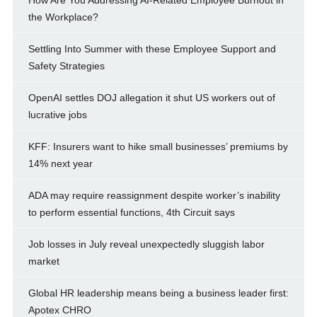
How Are You Addressing AI-Related Employee Burnout in
the Workplace?
Settling Into Summer with these Employee Support and
Safety Strategies
OpenAI settles DOJ allegation it shut US workers out of
lucrative jobs
KFF: Insurers want to hike small businesses’ premiums by
14% next year
ADA may require reassignment despite worker’s inability
to perform essential functions, 4th Circuit says
Job losses in July reveal unexpectedly sluggish labor
market
Global HR leadership means being a business leader first:
Apotex CHRO