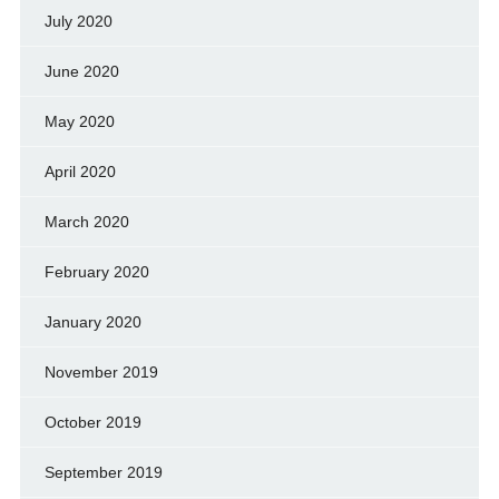
July 2020
June 2020
May 2020
April 2020
March 2020
February 2020
January 2020
November 2019
October 2019
September 2019