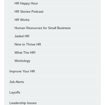
HR Happy Hour
HR Stories Podcast
HR Works
Human Resources for Small Business
Jaded HR
Nine to Thrive HR
What The HR!
Workology
Improve Your HR
Job Alerts
Layoffs
Leadership Issues