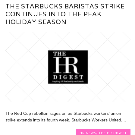
THE STARBUCKS BARISTAS STRIKE
CONTINUES INTO THE PEAK
HOLIDAY SEASON
The Red Cup rebellion rages on as Starbucks workers’ union
strike extends into its fourth week. Starbucks Workers United,...
HR NEWS
,
THE HR DIGEST