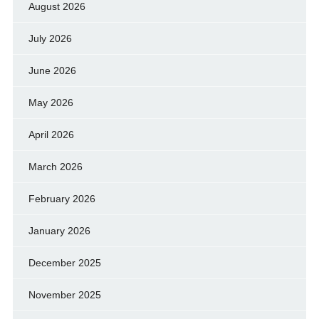
August 2026
July 2026
June 2026
May 2026
April 2026
March 2026
February 2026
January 2026
December 2025
November 2025