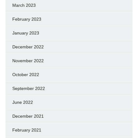
March 2023
February 2023
January 2023
December 2022
November 2022
October 2022
September 2022
June 2022
December 2021
February 2021