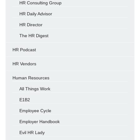
HR Consulting Group
HR Daily Advisor
HR Director
The HR Digest
HR Podcast
HR Vendors
Human Resources
All Things Work
E1B2
Employee Cycle
Employer Handbook
Evil HR Lady