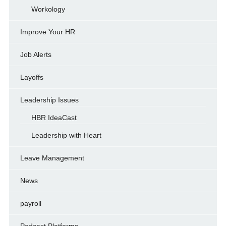
Workology
Improve Your HR
Job Alerts
Layoffs
Leadership Issues
HBR IdeaCast
Leadership with Heart
Leave Management
News
payroll