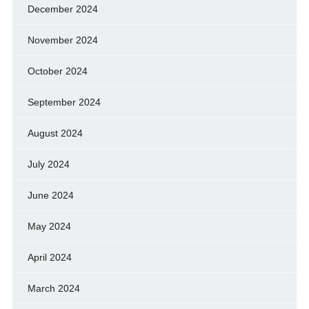
December 2024
November 2024
October 2024
September 2024
August 2024
July 2024
June 2024
May 2024
April 2024
March 2024