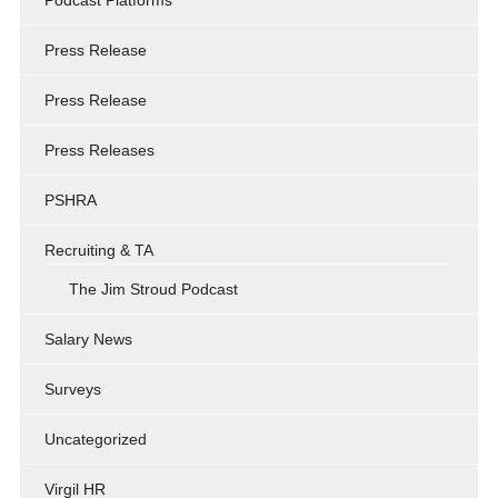
Podcast Platforms
Press Release
Press Release
Press Releases
PSHRA
Recruiting & TA
The Jim Stroud Podcast
Salary News
Surveys
Uncategorized
Virgil HR