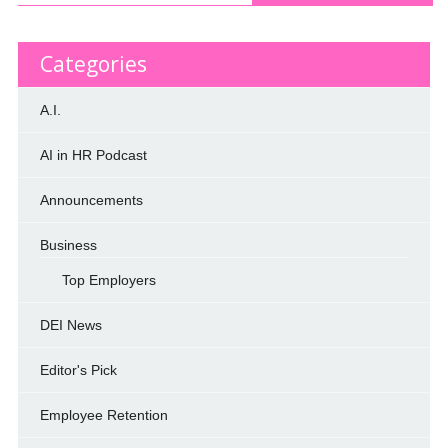
Categories
A.I.
AI in HR Podcast
Announcements
Business
Top Employers
DEI News
Editor's Pick
Employee Retention