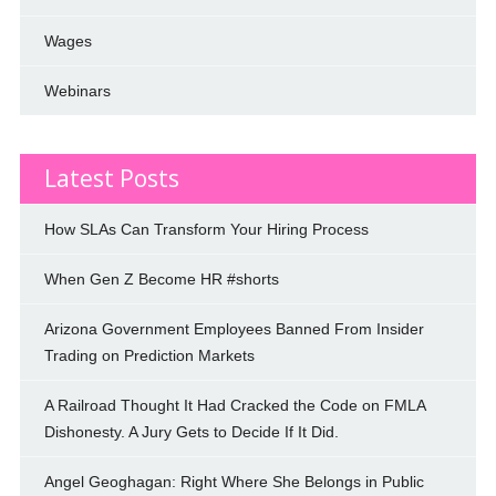
Wages
Webinars
Latest Posts
How SLAs Can Transform Your Hiring Process
When Gen Z Become HR #shorts
Arizona Government Employees Banned From Insider
Trading on Prediction Markets
A Railroad Thought It Had Cracked the Code on FMLA
Dishonesty. A Jury Gets to Decide If It Did.
Angel Geoghagan: Right Where She Belongs in Public