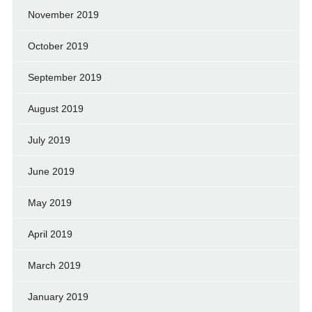
November 2019
October 2019
September 2019
August 2019
July 2019
June 2019
May 2019
April 2019
March 2019
January 2019