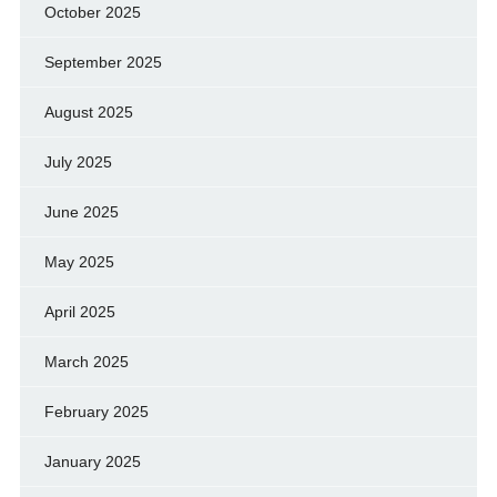
October 2025
September 2025
August 2025
July 2025
June 2025
May 2025
April 2025
March 2025
February 2025
January 2025