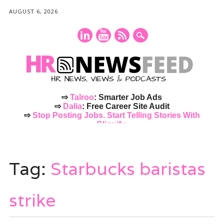
AUGUST 6, 2026
⇨
Talroo
: Smarter Job Ads
⇨
Dalia
: Free Career Site Audit
⇨
Stop Posting Jobs. Start Telling Stories With
Cliquify.
Main menu
Skip
to
Tag:
Starbucks baristas
content
strike