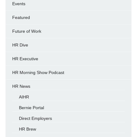
Events
Featured
Future of Work
HR Dive
HR Executive
HR Morning Show Podcast
HR News
AIHR
Bernie Portal
Direct Employers
HR Brew