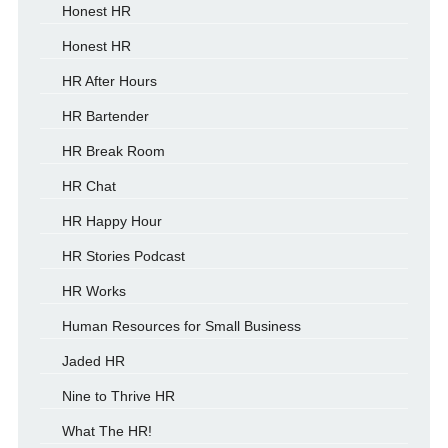
Honest HR
Honest HR
HR After Hours
HR Bartender
HR Break Room
HR Chat
HR Happy Hour
HR Stories Podcast
HR Works
Human Resources for Small Business
Jaded HR
Nine to Thrive HR
What The HR!