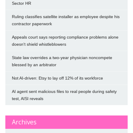
Sector HR
Ruling classifies satellite installer as employee despite his
contractor paperwork
Appeals court says reporting compliance problems alone
doesn't shield whistleblowers
State law overrides a two-year physician noncompete
blessed by an arbitrator
Not AI-driven: Etsy to lay off 12% of its workforce
AI agent sent malicious files to real people during safety
test, AISI reveals
Archives