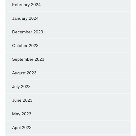
February 2024
January 2024
December 2023
October 2023
September 2023
August 2023
July 2023
June 2023
May 2023
April 2023