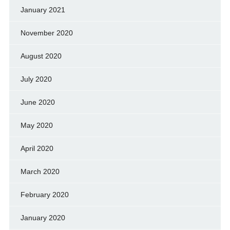
January 2021
November 2020
August 2020
July 2020
June 2020
May 2020
April 2020
March 2020
February 2020
January 2020