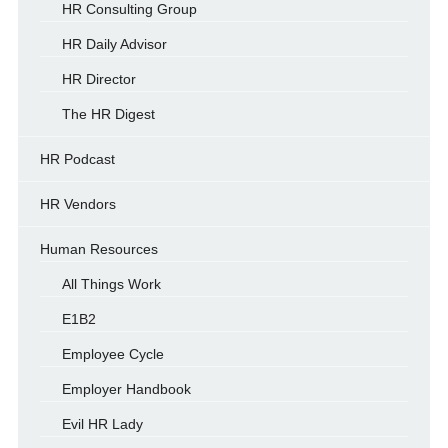
HR Consulting Group
HR Daily Advisor
HR Director
The HR Digest
HR Podcast
HR Vendors
Human Resources
All Things Work
E1B2
Employee Cycle
Employer Handbook
Evil HR Lady