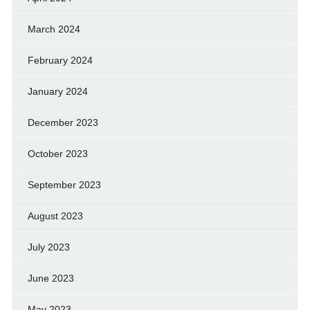
March 2024
February 2024
January 2024
December 2023
October 2023
September 2023
August 2023
July 2023
June 2023
May 2023