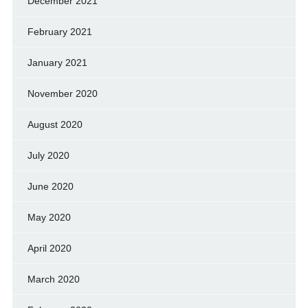
December 2021
February 2021
January 2021
November 2020
August 2020
July 2020
June 2020
May 2020
April 2020
March 2020