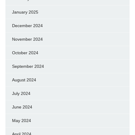
January 2025
December 2024
November 2024
October 2024
September 2024
August 2024
July 2024
June 2024
May 2024
April 2024