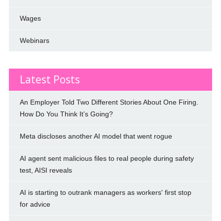
Wages
Webinars
Latest Posts
An Employer Told Two Different Stories About One Firing.
How Do You Think It’s Going?
Meta discloses another AI model that went rogue
AI agent sent malicious files to real people during safety
test, AISI reveals
AI is starting to outrank managers as workers' first stop
for advice