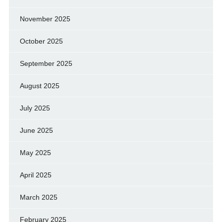
November 2025
October 2025
September 2025
August 2025
July 2025
June 2025
May 2025
April 2025
March 2025
February 2025