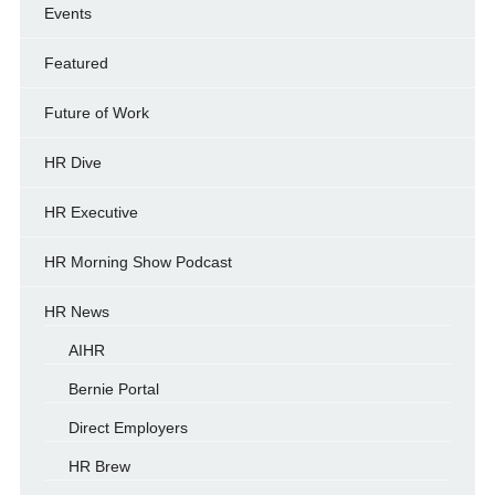
Events
Featured
Future of Work
HR Dive
HR Executive
HR Morning Show Podcast
HR News
AIHR
Bernie Portal
Direct Employers
HR Brew