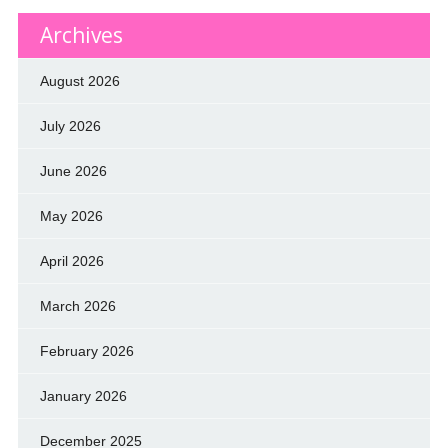
Archives
August 2026
July 2026
June 2026
May 2026
April 2026
March 2026
February 2026
January 2026
December 2025