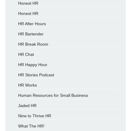
Honest HR
Honest HR
HR After Hours
HR Bartender
HR Break Room
HR Chat
HR Happy Hour
HR Stories Podcast
HR Works
Human Resources for Small Business
Jaded HR
Nine to Thrive HR
What The HR!