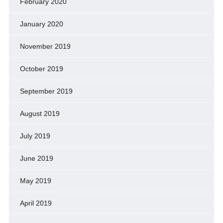
February 2020
January 2020
November 2019
October 2019
September 2019
August 2019
July 2019
June 2019
May 2019
April 2019