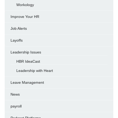
Workology
Improve Your HR
Job Alerts
Layoffs
Leadership Issues
HBR IdeaCast
Leadership with Heart
Leave Management
News
payroll