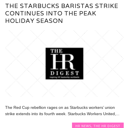
THE STARBUCKS BARISTAS STRIKE
CONTINUES INTO THE PEAK
HOLIDAY SEASON
The Red Cup rebellion rages on as Starbucks workers’ union
strike extends into its fourth week. Starbucks Workers United,...
HR NEWS
,
THE HR DIGEST