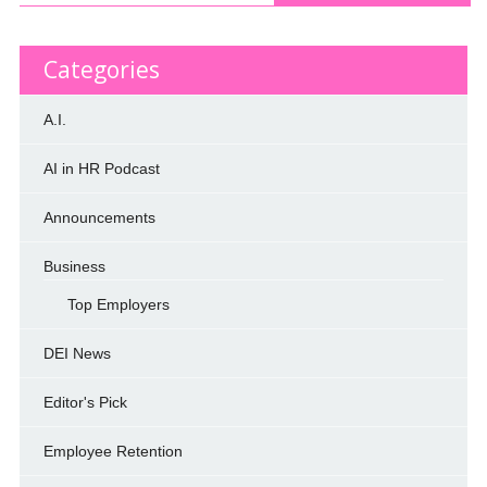
Categories
A.I.
AI in HR Podcast
Announcements
Business
Top Employers
DEI News
Editor's Pick
Employee Retention