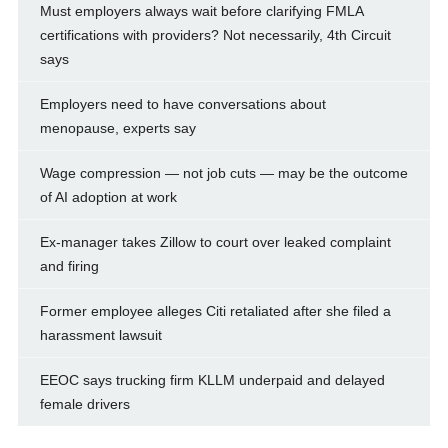
Must employers always wait before clarifying FMLA
certifications with providers? Not necessarily, 4th Circuit
says
Employers need to have conversations about
menopause, experts say
Wage compression — not job cuts — may be the outcome
of AI adoption at work
Ex-manager takes Zillow to court over leaked complaint
and firing
Former employee alleges Citi retaliated after she filed a
harassment lawsuit
EEOC says trucking firm KLLM underpaid and delayed
female drivers