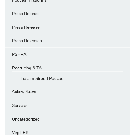
Podcast Platforms
Press Release
Press Release
Press Releases
PSHRA
Recruiting & TA
The Jim Stroud Podcast
Salary News
Surveys
Uncategorized
Virgil HR