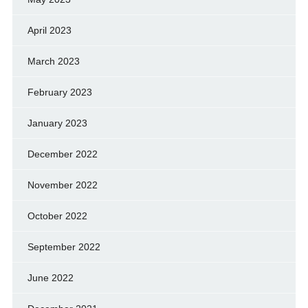
April 2023
March 2023
February 2023
January 2023
December 2022
November 2022
October 2022
September 2022
June 2022