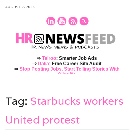
AUGUST 7, 2026
⇨
Talroo
: Smarter Job Ads
⇨
Dalia
: Free Career Site Audit
⇨
Stop Posting Jobs. Start Telling Stories With
Cliquify.
Main menu
Skip
to
Tag:
Starbucks workers
content
United protest