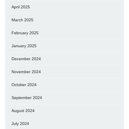
April 2025
March 2025
February 2025
January 2025
December 2024
November 2024
October 2024
September 2024
August 2024
July 2024