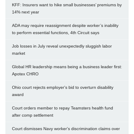
KFF: Insurers want to hike small businesses’ premiums by
14% next year
ADA may require reassignment despite worker’s inability
to perform essential functions, 4th Circuit says
Job losses in July reveal unexpectedly sluggish labor
market
Global HR leadership means being a business leader first:
Apotex CHRO
Ohio court rejects employer's bid to overturn disability
award
Court orders member to repay Teamsters health fund
after comp settlement
Court dismisses Navy worker's discrimination claims over