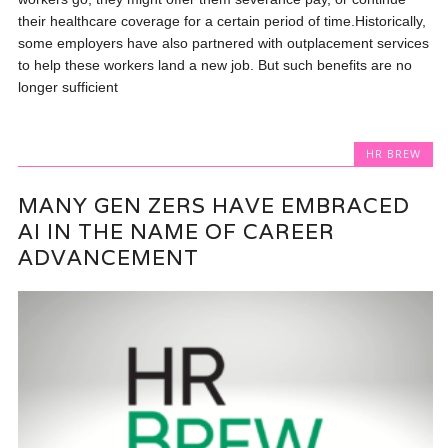
their healthcare coverage for a certain period of time.Historically,
some employers have also partnered with outplacement services
to help these workers land a new job. But such benefits are no
longer sufficient
HR BREW
MANY GEN ZERS HAVE EMBRACED
AI IN THE NAME OF CAREER
ADVANCEMENT