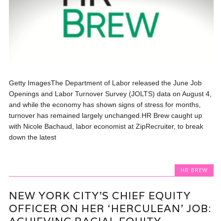
Getty ImagesThe Department of Labor released the June Job
Openings and Labor Turnover Survey (JOLTS) data on August 4,
and while the economy has shown signs of stress for months,
turnover has remained largely unchanged.HR Brew caught up
with Nicole Bachaud, labor economist at ZipRecruiter, to break
down the latest
HR BREW
NEW YORK CITY’S CHIEF EQUITY
OFFICER ON HER ‘HERCULEAN’ JOB: