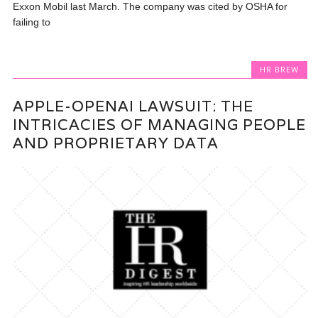
Exxon Mobil last March. The company was cited by OSHA for
failing to
HR BREW
APPLE-OPENAI LAWSUIT: THE
INTRICACIES OF MANAGING PEOPLE
AND PROPRIETARY DATA