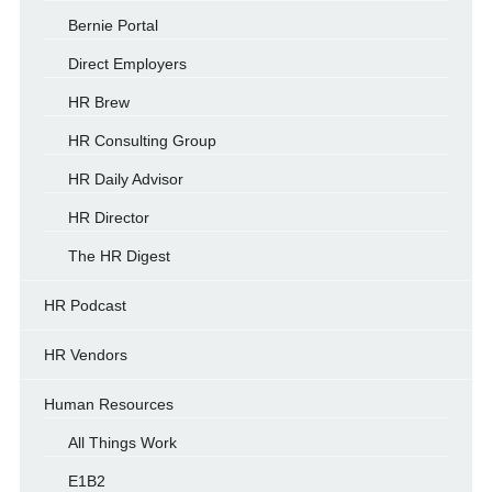
Bernie Portal
Direct Employers
HR Brew
HR Consulting Group
HR Daily Advisor
HR Director
The HR Digest
HR Podcast
HR Vendors
Human Resources
All Things Work
E1B2