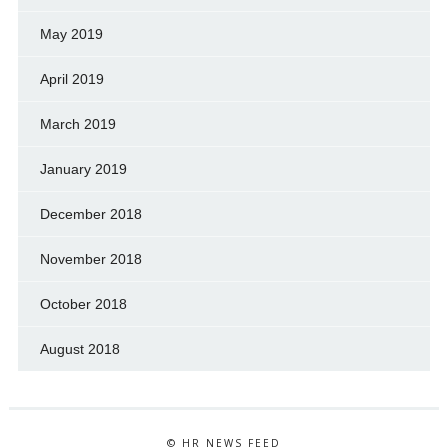
May 2019
April 2019
March 2019
January 2019
December 2018
November 2018
October 2018
August 2018
© HR NEWS FEED