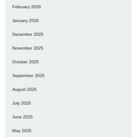
February 2026
January 2026
December 2025
November 2025
October 2025
September 2025
August 2025
July 2025
June 2025
May 2025