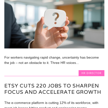
For workers navigating rapid change, uncertainty has become
the job – not an obstacle to it. Three HR voices...
HR DIRECTOR
ETSY CUTS 220 JOBS TO SHARPEN
FOCUS AND ACCELERATE GROWTH
The e-commerce platform is cutting 12% of its workforce, with
most job losses hitting product and engineering teams