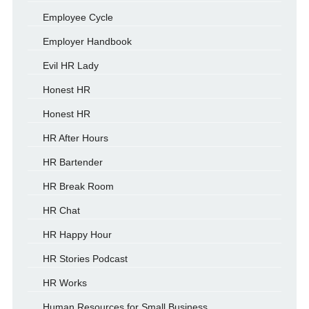
Employee Cycle
Employer Handbook
Evil HR Lady
Honest HR
Honest HR
HR After Hours
HR Bartender
HR Break Room
HR Chat
HR Happy Hour
HR Stories Podcast
HR Works
Human Resources for Small Business