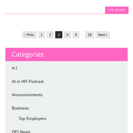
HR BREW
‹ Prev
1
2
3
4
5
…
18
Next ›
Categories
A.I.
AI in HR Podcast
Announcements
Business
Top Employers
DEI News