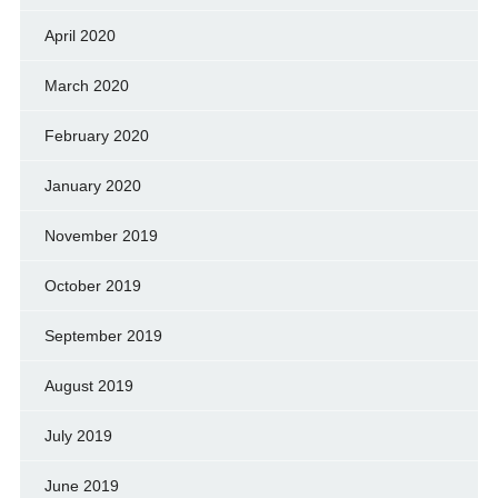
April 2020
March 2020
February 2020
January 2020
November 2019
October 2019
September 2019
August 2019
July 2019
June 2019