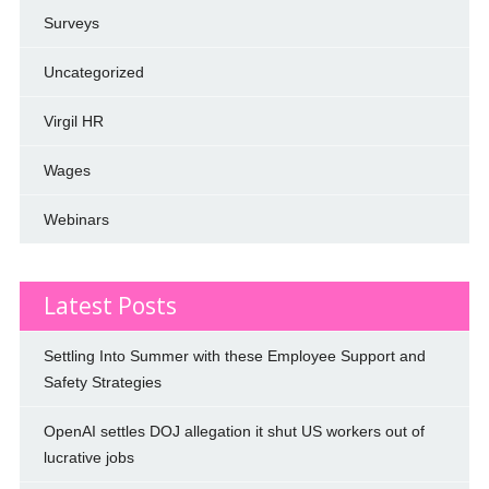
Surveys
Uncategorized
Virgil HR
Wages
Webinars
Latest Posts
Settling Into Summer with these Employee Support and
Safety Strategies
OpenAI settles DOJ allegation it shut US workers out of
lucrative jobs