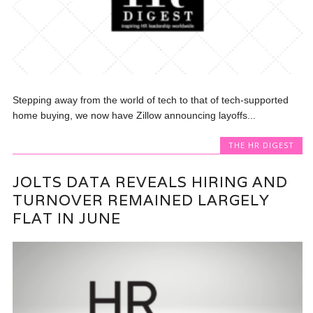
Stepping away from the world of tech to that of tech-supported
home buying, we now have Zillow announcing layoffs...
THE HR DIGEST
JOLTS DATA REVEALS HIRING AND
TURNOVER REMAINED LARGELY
FLAT IN JUNE