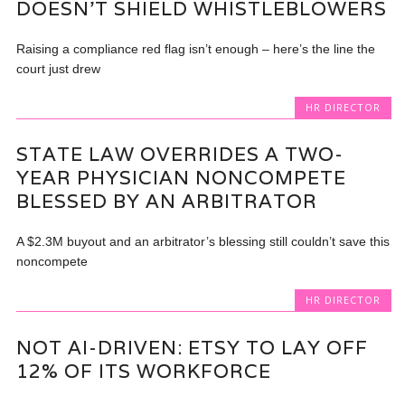
DOESN’T SHIELD WHISTLEBLOWERS
Raising a compliance red flag isn’t enough – here’s the line the
court just drew
HR DIRECTOR
STATE LAW OVERRIDES A TWO-
YEAR PHYSICIAN NONCOMPETE
BLESSED BY AN ARBITRATOR
A $2.3M buyout and an arbitrator’s blessing still couldn’t save this
noncompete
HR DIRECTOR
NOT AI-DRIVEN: ETSY TO LAY OFF
12% OF ITS WORKFORCE