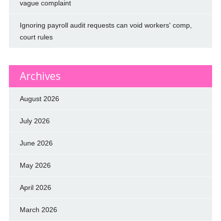
vague complaint
Ignoring payroll audit requests can void workers' comp,
court rules
Archives
August 2026
July 2026
June 2026
May 2026
April 2026
March 2026