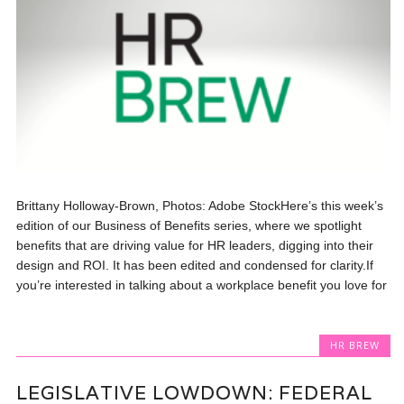
Brittany Holloway-Brown, Photos: Adobe StockHere’s this week’s
edition of our Business of Benefits series, where we spotlight
benefits that are driving value for HR leaders, digging into their
design and ROI. It has been edited and condensed for clarity.If
you’re interested in talking about a workplace benefit you love for
HR BREW
LEGISLATIVE LOWDOWN: FEDERAL