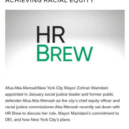
ACHIEVING RACIAL EQUITY
Afua Atta-MensahNew York City Mayor Zohran Mamdani
appointed in January social justice leader and former public
defender Afua Atta-Mensah as the city’s chief equity officer and
racial justice commissioner.Atta-Mensah recently sat down with
HR Brew to discuss her role, Mayor Mamdani’s commitment to
DEI, and how New York City’s plans