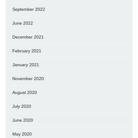
September 2022
June 2022
December 2021
February 2021
January 2021
November 2020
August 2020
July 2020
June 2020
May 2020