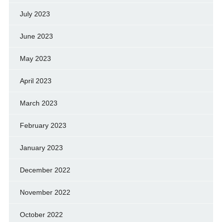
July 2023
June 2023
May 2023
April 2023
March 2023
February 2023
January 2023
December 2022
November 2022
October 2022