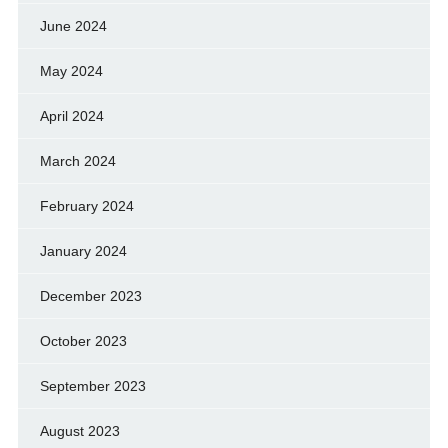
June 2024
May 2024
April 2024
March 2024
February 2024
January 2024
December 2023
October 2023
September 2023
August 2023