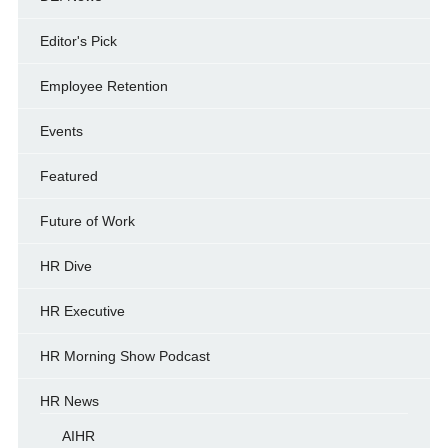
Editor's Pick
Employee Retention
Events
Featured
Future of Work
HR Dive
HR Executive
HR Morning Show Podcast
HR News
AIHR