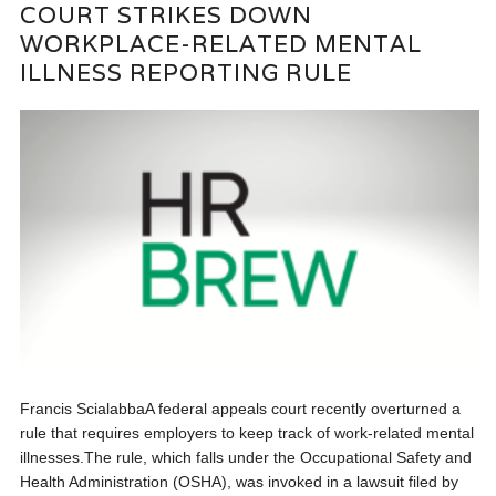
COURT STRIKES DOWN
WORKPLACE-RELATED MENTAL
ILLNESS REPORTING RULE
Francis ScialabbaA federal appeals court recently overturned a
rule that requires employers to keep track of work-related mental
illnesses.The rule, which falls under the Occupational Safety and
Health Administration (OSHA), was invoked in a lawsuit filed by