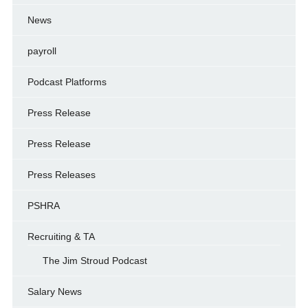
News
payroll
Podcast Platforms
Press Release
Press Release
Press Releases
PSHRA
Recruiting & TA
The Jim Stroud Podcast
Salary News