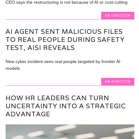
CEO says the restructuring is not because of AI or cost-cutting
HR DIRECTOR
AI AGENT SENT MALICIOUS FILES
TO REAL PEOPLE DURING SAFETY
TEST, AISI REVEALS
New cyber incident sees real people targeted by frontier AI
models
HR DIRECTOR
HOW HR LEADERS CAN TURN
UNCERTAINTY INTO A STRATEGIC
ADVANTAGE