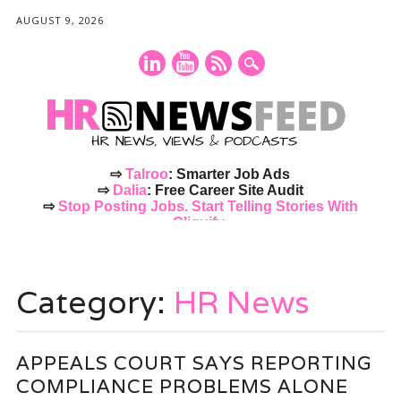
AUGUST 9, 2026
⇨
Talroo
: Smarter Job Ads
⇨
Dalia
: Free Career Site Audit
⇨
Stop Posting Jobs. Start Telling Stories With
Cliquify.
Main menu
Skip
to
Category:
HR News
content
APPEALS COURT SAYS REPORTING
COMPLIANCE PROBLEMS ALONE