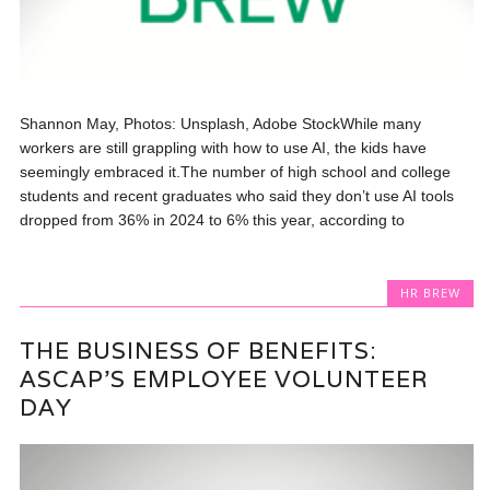
Shannon May, Photos: Unsplash, Adobe StockWhile many
workers are still grappling with how to use AI, the kids have
seemingly embraced it.The number of high school and college
students and recent graduates who said they don’t use AI tools
dropped from 36% in 2024 to 6% this year, according to
HR BREW
THE BUSINESS OF BENEFITS:
ASCAP’S EMPLOYEE VOLUNTEER
DAY