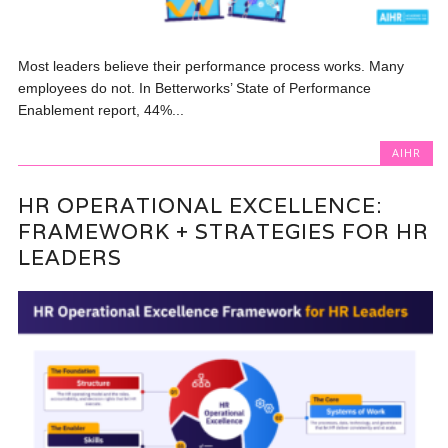
Most leaders believe their performance process works. Many
employees do not. In Betterworks’ State of Performance
Enablement report, 44%...
AIHR
HR OPERATIONAL EXCELLENCE:
FRAMEWORK + STRATEGIES FOR HR
LEADERS