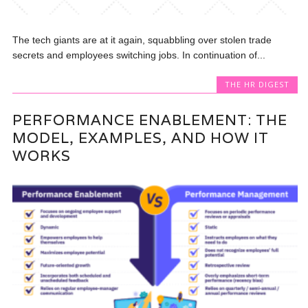
The tech giants are at it again, squabbling over stolen trade
secrets and employees switching jobs. In continuation of...
THE HR DIGEST
PERFORMANCE ENABLEMENT: THE
MODEL, EXAMPLES, AND HOW IT
WORKS