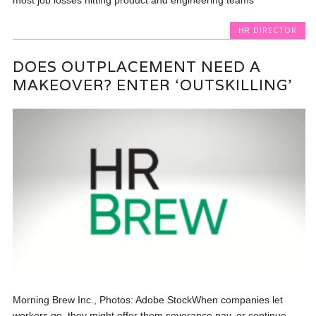
HR DIRECTOR
DOES OUTPLACEMENT NEED A
MAKEOVER? ENTER ‘OUTSKILLING’
Morning Brew Inc., Photos: Adobe StockWhen companies let
workers go, they might offer them severance pay, or continue