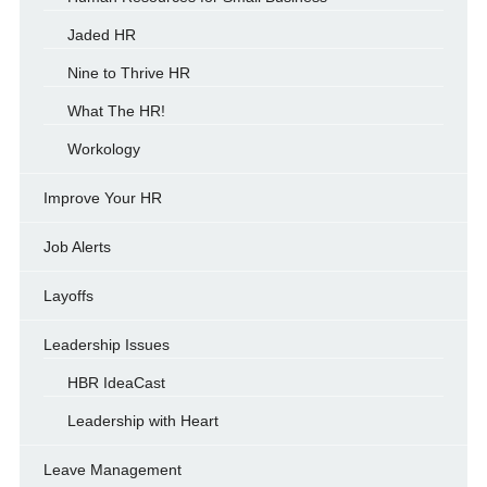
Jaded HR
Nine to Thrive HR
What The HR!
Workology
Improve Your HR
Job Alerts
Layoffs
Leadership Issues
HBR IdeaCast
Leadership with Heart
Leave Management