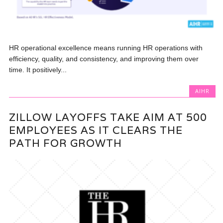
HR operational excellence means running HR operations with
efficiency, quality, and consistency, and improving them over
time. It positively...
AIHR
ZILLOW LAYOFFS TAKE AIM AT 500
EMPLOYEES AS IT CLEARS THE
PATH FOR GROWTH